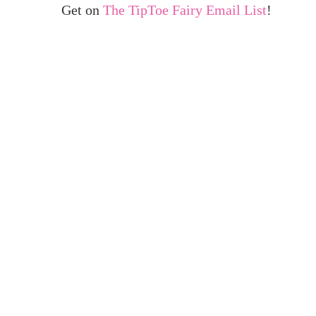
Get on
The TipToe Fairy Email List
!