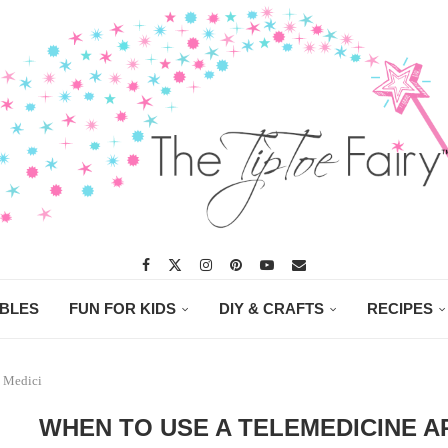
ABLES
FUN FOR KIDS
DIY & CRAFTS
RECIPES
e Medici
WHEN TO USE A TELEMEDICINE AP