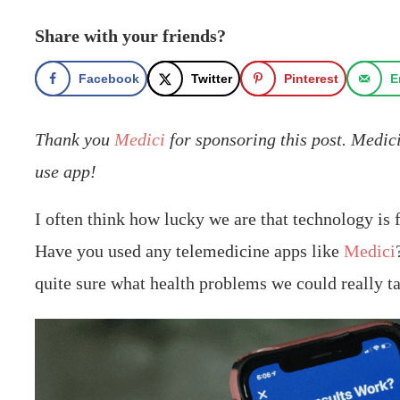
Share with your friends?
Facebook
Twitter
Pinterest
E
Thank you
Medici
for sponsoring this post. Medici
use app!
I often think how lucky we are that technology is f
Have you used any telemedicine apps like
Medici
quite sure what health problems we could really ta