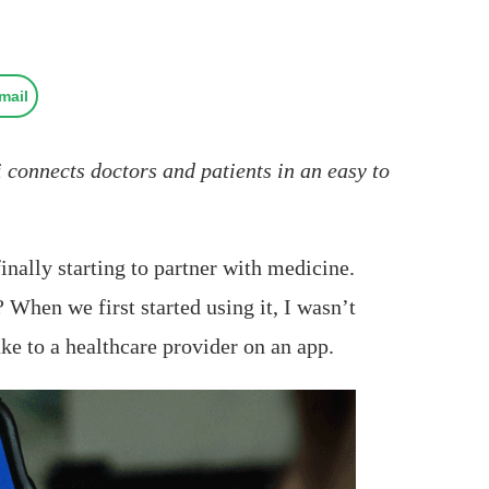
mail
 connects doctors and patients in an easy to
inally starting to partner with medicine.
? When we first started using it, I wasn’t
ke to a healthcare provider on an app.