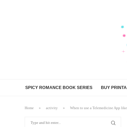
SPICY ROMANCE BOOK SERIES
BUY PRINT
Home
»
activity
»
When to use a Telemedicine App lik