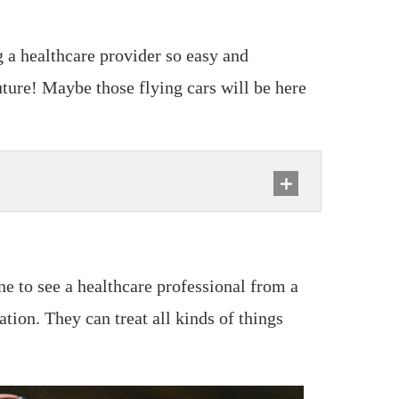
g a healthcare provider so easy and
future! Maybe those flying cars will be here
e to see a healthcare professional from a
tion. They can treat all kinds of things