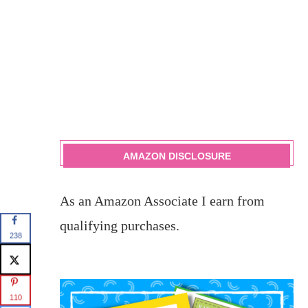
AMAZON DISCLOSURE
As an Amazon Associate I earn from
qualifying purchases.
238
110