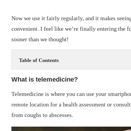
Now we use it fairly regularly, and it makes seein
convenient. I feel like we’re finally entering the 
sooner than we thought!
Table of Contents
What is telemedicine?
Telemedicine is where you can use your smartphon
remote location for a health assessment or consulta
from coughs to abscesses.