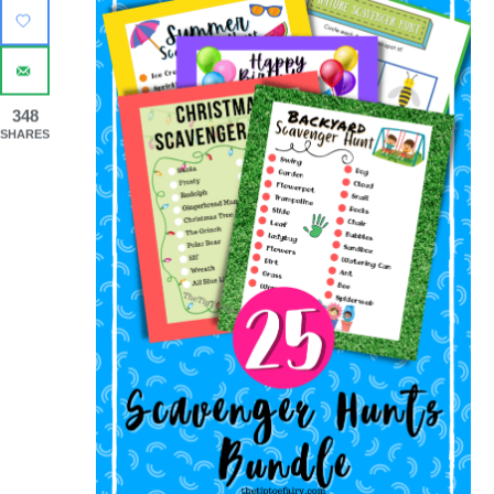
348
SHARES