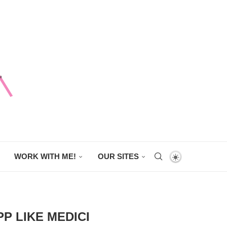
WORK WITH ME!
OUR SITES
P LIKE MEDICI