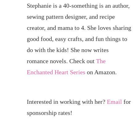
Stephanie is a 40-something is an author,
sewing pattern designer, and recipe
creator, and mama to 4. She loves sharing
good food, easy crafts, and fun things to
do with the kids! She now writes
romance novels. Check out
The
Enchanted Heart Series
on Amazon.
Interested in working with her?
Email
for
sponsorship rates!