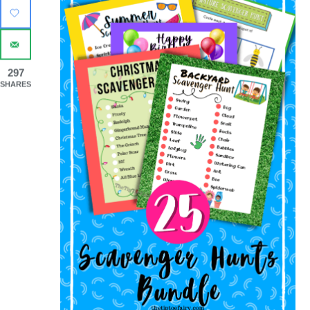
297
SHARES