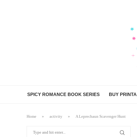
SPICY ROMANCE BOOK SERIES
BUY PRINT
Home
»
activity
»
A Leprechaun Scavenger Hunt