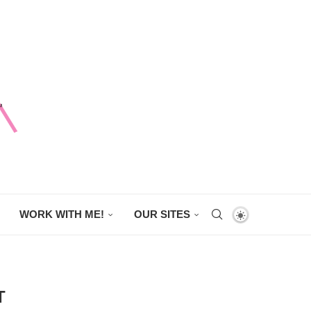
WORK WITH ME!
OUR SITES
T