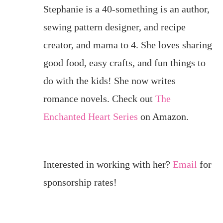
Stephanie is a 40-something is an author,
sewing pattern designer, and recipe
creator, and mama to 4. She loves sharing
good food, easy crafts, and fun things to
do with the kids! She now writes
romance novels. Check out
The
Enchanted Heart Series
on Amazon.
Interested in working with her?
Email
for
sponsorship rates!