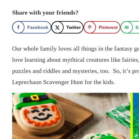
Share with your friends?
Facebook
Twitter
Pinterest
E
Our whole family loves all things in the fantasy 
love learning about mythical creatures like fairie
puzzles and riddles and mysteries, too. So, it’s pr
Leprechaun Scavenger Hunt for the kids.