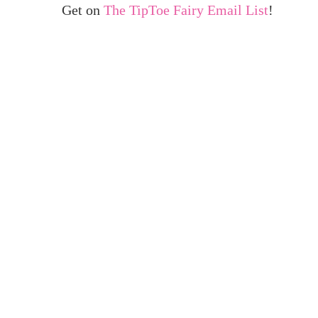
Get on
The TipToe Fairy Email List
!