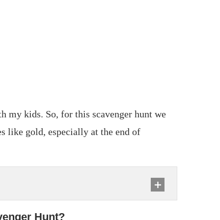
ith my kids. So, for this scavenger hunt we
s like gold, especially at the end of
venger Hunt?