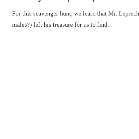
For this scavenger hunt, we learn that Mr. Leprec
males?) left his treasure for us to find.