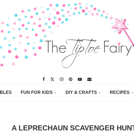
ABLES
FUN FOR KIDS
DIY & CRAFTS
RECIPES
A LEPRECHAUN SCAVENGER HUN