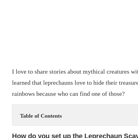
I love to share stories about mythical creatures w
learned that leprechauns love to hide their treasure
rainbows because who can find one of those?
Table of Contents
How do you set up the Leprechaun Sca