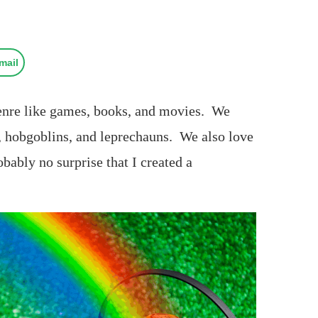
mail
genre like games, books, and movies. We
s, hobgoblins, and leprechauns. We also love
obably no surprise that I created a