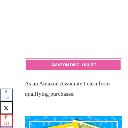
AMAZON DISCLOSURE
As an Amazon Associate I earn from
qualifying purchases.
125
172