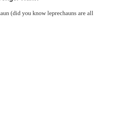
haun (did you know leprechauns are all