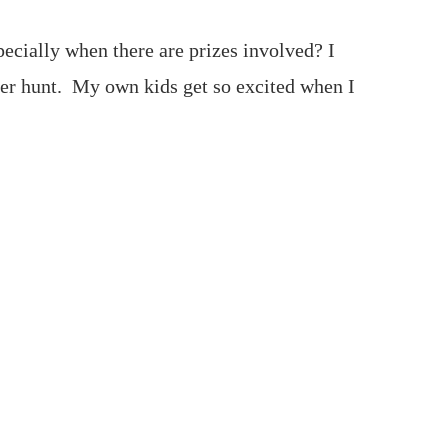
ecially when there are prizes involved? I
er hunt. My own kids get so excited when I