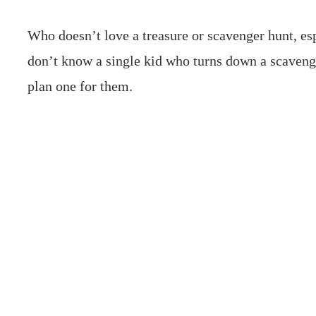
Who doesn’t love a treasure or scavenger hunt, esp
don’t know a single kid who turns down a scaveng
plan one for them.