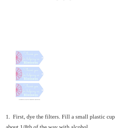
1. First, dye the filters. Fill a small plastic cup
about 1/8th of the way with alcohol.