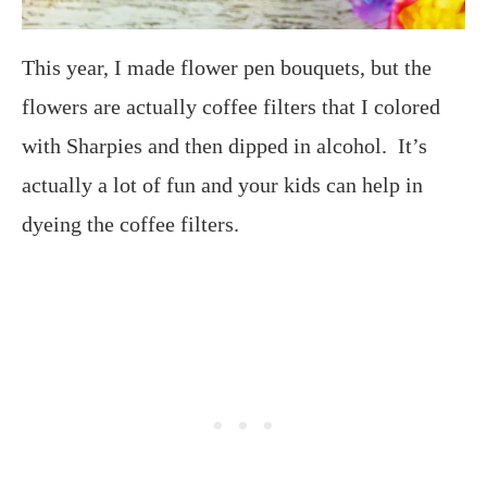
This year, I made flower pen bouquets, but the
flowers are actually coffee filters that I colored
with Sharpies and then dipped in alcohol. It’s
actually a lot of fun and your kids can help in
dyeing the coffee filters.