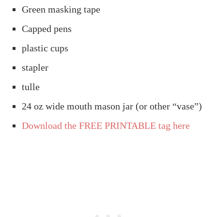
Green masking tape
Capped pens
plastic cups
stapler
tulle
24 oz wide mouth mason jar (or other “vase”)
Download the FREE PRINTABLE tag here