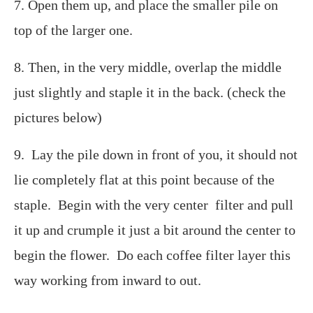
7. Open them up, and place the smaller pile on
top of the larger one.
8. Then, in the very middle, overlap the middle
just slightly and staple it in the back. (check the
pictures below)
9. Lay the pile down in front of you, it should not
lie completely flat at this point because of the
staple. Begin with the very center filter and pull
it up and crumple it just a bit around the center to
begin the flower. Do each coffee filter layer this
way working from inward to out.