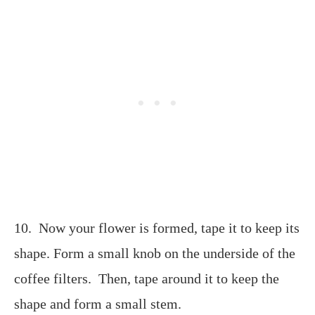
10. Now your flower is formed, tape it to keep its
shape. Form a small knob on the underside of the
coffee filters. Then, tape around it to keep the
shape and form a small stem.