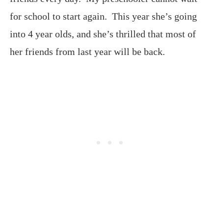
for school to start again. This year she’s going
into 4 year olds, and she’s thrilled that most of
her friends from last year will be back.