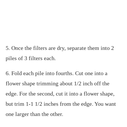
5. Once the filters are dry, separate them into 2
piles of 3 filters each.
6. Fold each pile into fourths. Cut one into a
flower shape trimming about 1/2 inch off the
edge. For the second, cut it into a flower shape,
but trim 1-1 1/2 inches from the edge. You want
one larger than the other.