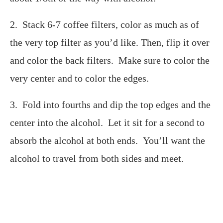
2. Stack 6-7 coffee filters, color as much as of
the very top filter as you’d like. Then, flip it over
and color the back filters. Make sure to color the
very center and to color the edges.
3. Fold into fourths and dip the top edges and the
center into the alcohol. Let it sit for a second to
absorb the alcohol at both ends. You’ll want the
alcohol to travel from both sides and meet.