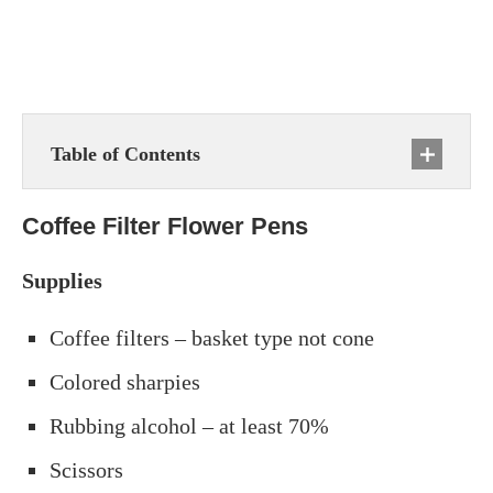
Table of Contents
Coffee Filter Flower Pens
Supplies
Coffee filters – basket type not cone
Colored sharpies
Rubbing alcohol – at least 70%
Scissors