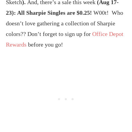
Sketch
).
And, there’s a sale this week
(Aug 17-
23): All Sharpie Singles are $0.25!
W00t! Who
doesn’t love gathering a collection of Sharpie
colors?? Don’t forget to sign up for
Office Depot
Rewards
before you go!