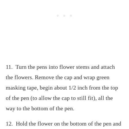
11. Turn the pens into flower stems and attach
the flowers. Remove the cap and wrap green
masking tape, begin about 1/2 inch from the top
of the pen (to allow the cap to still fit), all the
way to the bottom of the pen.
12. Hold the flower on the bottom of the pen and