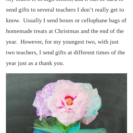
send gifts to several teachers I don’t really get to
know. Usually I send boxes or cellophane bags of
homemade treats at Christmas and the end of the
year. However, for my youngest two, with just
two teachers, I send gifts at different times of the
year just as a thank you.