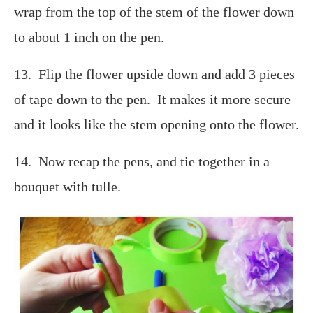
wrap from the top of the stem of the flower down
to about 1 inch on the pen.
13. Flip the flower upside down and add 3 pieces
of tape down to the pen. It makes it more secure
and it looks like the stem opening onto the flower.
14. Now recap the pens, and tie together in a
bouquet with tulle.