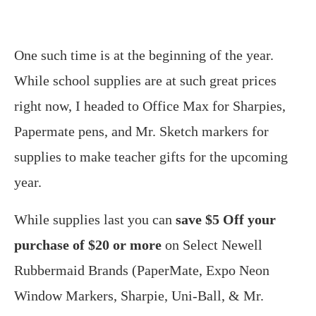
One such time is at the beginning of the year.
While school supplies are at such great prices
right now, I headed to Office Max for Sharpies,
Papermate pens, and Mr. Sketch markers for
supplies to make teacher gifts for the upcoming
year.
While supplies last you can
save $5 Off your
purchase of $20 or more
on Select Newell
Rubbermaid Brands (PaperMate, Expo Neon
Window Markers, Sharpie, Uni-Ball, & Mr.