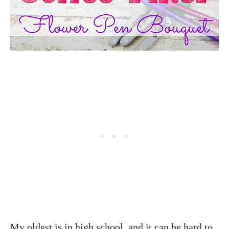
My oldest is in high school, and it can be hard to