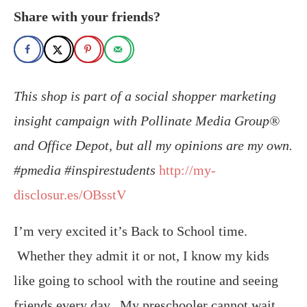
Share with your friends?
This shop is part of a social shopper marketing
insight campaign with Pollinate Media Group®
and Office Depot, but all my opinions are my own.
#pmedia #inspirestudents
http://my-
disclosur.es/OBsstV
I’m very excited it’s Back to School time.
Whether they admit it or not, I know my kids
like going to school with the routine and seeing
friends every day. My preschooler cannot wait