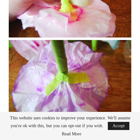
This website uses cookies to improve your experience. We'll assume
you're ok with this, but you can opt-out if you wish.
Accept
Read More