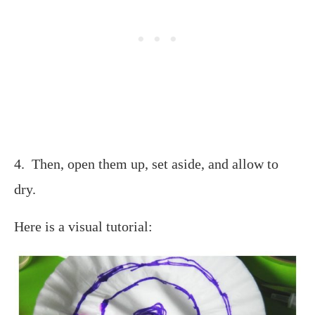
4. Then, open them up, set aside, and allow to
dry.
Here is a visual tutorial: