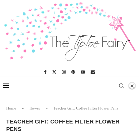
Home
»
flower
»
Teacher Gift: Coffee Filter Flower Pens
TEACHER GIFT: COFFEE FILTER FLOWER
PENS