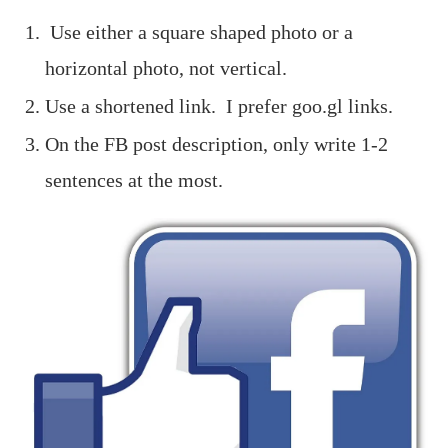
Use either a square shaped photo or a
horizontal photo, not vertical.
Use a shortened link. I prefer goo.gl links.
On the FB post description, only write 1-2
sentences at the most.