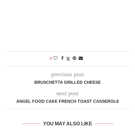
0
previous post
BRUSCHETTA GRILLED CHEESE
next post
ANGEL FOOD CAKE FRENCH TOAST CASSEROLE
YOU MAY ALSO LIKE