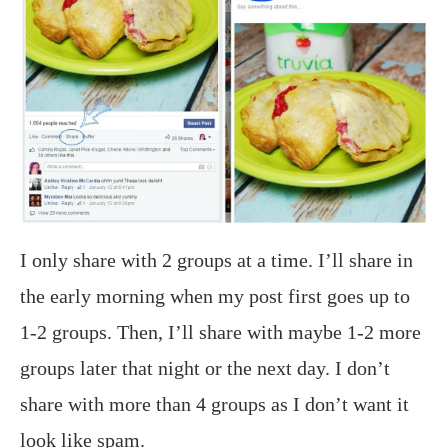
I only share with 2 groups at a time. I’ll share in
the early morning when my post first goes up to
1-2 groups. Then, I’ll share with maybe 1-2 more
groups later that night or the next day. I don’t
share with more than 4 groups as I don’t want it
look like spam.