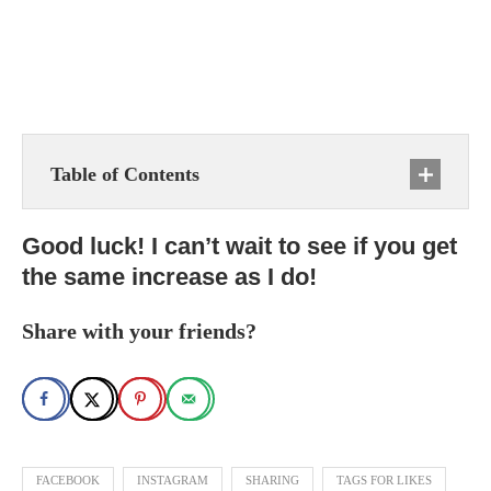
Table of Contents
Good luck! I can’t wait to see if you get
the same increase as I do!
Share with your friends?
FACEBOOK
INSTAGRAM
SHARING
TAGS FOR LIKES