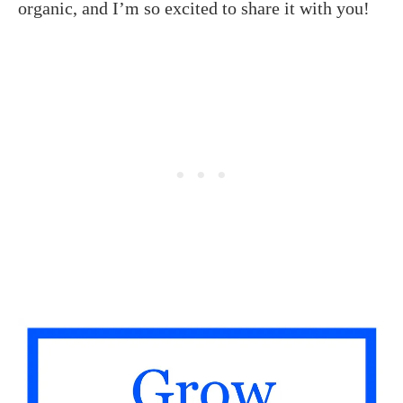
organic, and I’m so excited to share it with you!