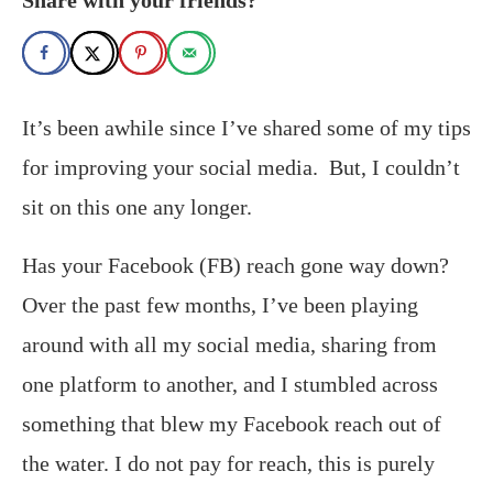
It’s been awhile since I’ve shared some of my tips
for improving your social media. But, I couldn’t
sit on this one any longer.
Has your Facebook (FB) reach gone way down?
Over the past few months, I’ve been playing
around with all my social media, sharing from
one platform to another, and I stumbled across
something that blew my Facebook reach out of
the water. I do not pay for reach, this is purely