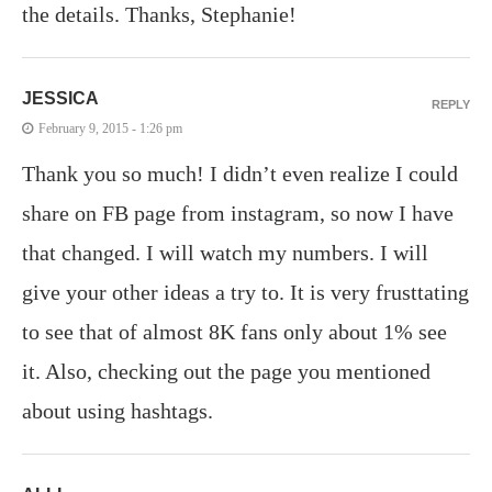
the details. Thanks, Stephanie!
JESSICA
REPLY
February 9, 2015 - 1:26 pm
Thank you so much! I didn’t even realize I could
share on FB page from instagram, so now I have
that changed. I will watch my numbers. I will
give your other ideas a try to. It is very frusttating
to see that of almost 8K fans only about 1% see
it. Also, checking out the page you mentioned
about using hashtags.