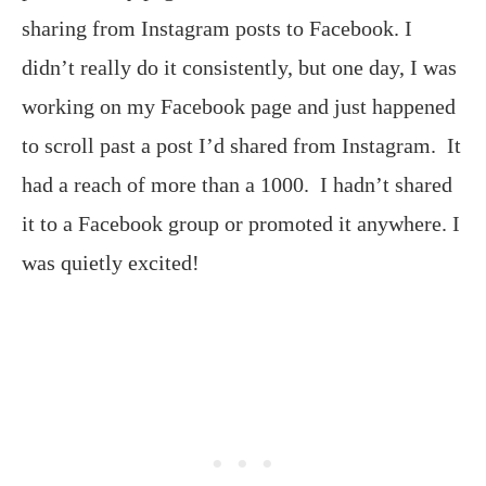
sharing from Instagram posts to Facebook. I
didn’t really do it consistently, but one day, I was
working on my Facebook page and just happened
to scroll past a post I’d shared from Instagram. It
had a reach of more than a 1000. I hadn’t shared
it to a Facebook group or promoted it anywhere. I
was quietly excited!