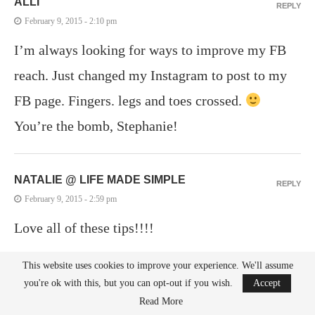
ALLI
REPLY
February 9, 2015 - 2:10 pm
I’m always looking for ways to improve my FB
reach. Just changed my Instagram to post to my
FB page. Fingers. legs and toes crossed.
You’re the bomb, Stephanie!
NATALIE @ LIFE MADE SIMPLE
REPLY
February 9, 2015 - 2:59 pm
Love all of these tips!!!!
This website uses cookies to improve your experience. We'll assume
MICHELLE
you're ok with this, but you can opt-out if you wish.
Accept
REPLY
Read More
February 9, 2015 - 3:00 pm