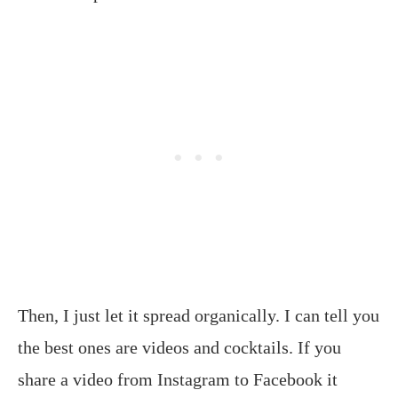
Then, I just let it spread organically. I can tell you
the best ones are videos and cocktails. If you
share a video from Instagram to Facebook it