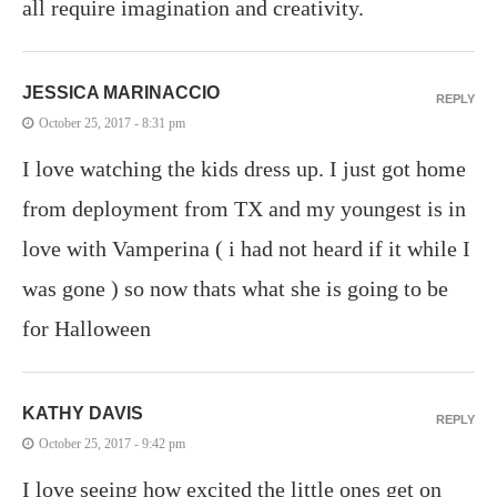
all require imagination and creativity.
JESSICA MARINACCIO
REPLY
October 25, 2017 - 8:31 pm
I love watching the kids dress up. I just got home
from deployment from TX and my youngest is in
love with Vamperina ( i had not heard if it while I
was gone ) so now thats what she is going to be
for Halloween
KATHY DAVIS
REPLY
October 25, 2017 - 9:42 pm
I love seeing how excited the little ones get on