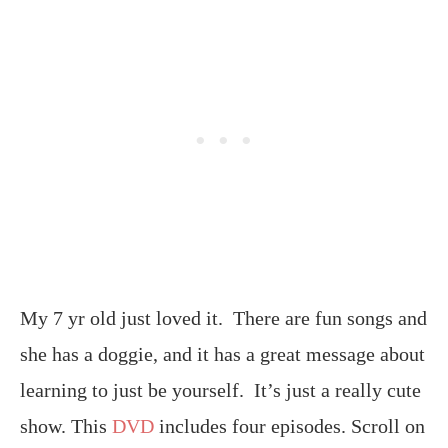
My 7 yr old just loved it. There are fun songs and
she has a doggie, and it has a great message about
learning to just be yourself. It’s just a really cute
show. This
DVD
includes four episodes. Scroll on