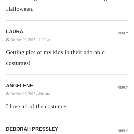
Halloween.
LAURA
REPLY
October 26, 2017 - 11:29 am
Getting pics of my kids in their adorable
costumes!
ANGELENE
REPLY
October 27, 2017 - 8:01 am
I love all of the costumes
DEBORAH PRESSLEY
REPLY