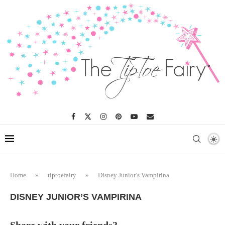
Home
»
tiptoefairy
»
Disney Junior’s Vampirina
DISNEY JUNIOR’S VAMPIRINA
Share with your friends?