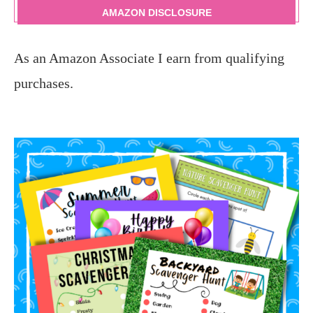
AMAZON DISCLOSURE
As an Amazon Associate I earn from qualifying
purchases.