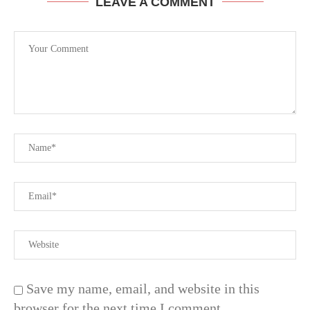
LEAVE A COMMENT
Save my name, email, and website in this
browser for the next time I comment.