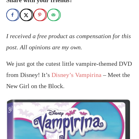
I received a free product as compensation for this
post. All opinions are my own.
We just got the cutest little vampire-themed DVD
from Disney! It’s
Disney’s Vampirina
– Meet the
New Girl on the Block.