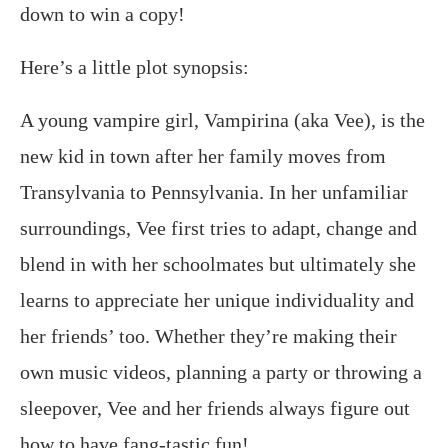
down to win a copy!
Here’s a little plot synopsis:
A young vampire girl, Vampirina (aka Vee), is the
new kid in town after her family moves from
Transylvania to Pennsylvania. In her unfamiliar
surroundings, Vee first tries to adapt, change and
blend in with her schoolmates but ultimately she
learns to appreciate her unique individuality and
her friends’ too. Whether they’re making their
own music videos, planning a party or throwing a
sleepover, Vee and her friends always figure out
how to have fang-tastic fun!