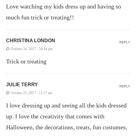
Love watching my kids dress up and having so
much fun trick or treating!!
CHRISTINA LONDON
REPLY
October 24, 2017 - 10:44 pm
Trick or treating
JULIE TERRY
REPLY
October 25, 2017 - 11:17 am
I love dressing up and seeing all the kids dressed
up. I love the creativity that comes with
Halloween, the decorations, treats, fun costumes,