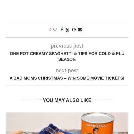
0
previous post
ONE POT CREAMY SPAGHETTI & TIPS FOR COLD & FLU
SEASON
next post
A BAD MOMS CHRISTMAS – WIN SOME MOVIE TICKETS!
YOU MAY ALSO LIKE