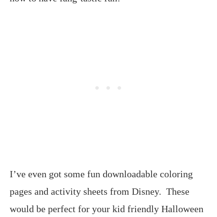
I’ve even got some fun downloadable coloring
pages and activity sheets from Disney. These
would be perfect for your kid friendly Halloween