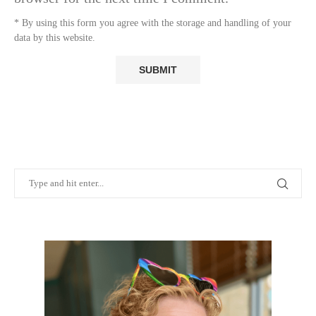
* By using this form you agree with the storage and handling of your
data by this website.