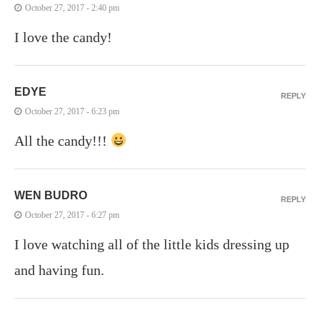
October 27, 2017 - 2:40 pm
I love the candy!
EDYE
REPLY
October 27, 2017 - 6:23 pm
All the candy!!!
WEN BUDRO
REPLY
October 27, 2017 - 6:27 pm
I love watching all of the little kids dressing up
and having fun.