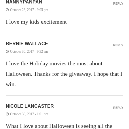
NANNYPANPAN
REPLY
October 28, 2017 - 9:05 pm
I love my kids excitement
BERNIE WALLACE
REPLY
October 30, 2017 - 9:32 am
I love the Holiday movies the most about
Halloween. Thanks for the giveaway. I hope that I
win.
NICOLE LANCASTER
REPLY
October 30, 2017 - 1:01 pm
What I love about Halloween is seeing all the