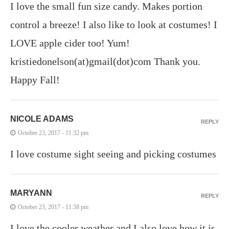
I love the small fun size candy. Makes portion
control a breeze! I also like to look at costumes! I
LOVE apple cider too! Yum!
kristiedonelson(at)gmail(dot)com Thank you.
Happy Fall!
NICOLE ADAMS
REPLY
October 23, 2017 - 11:32 pm
I love costume sight seeing and picking costumes
MARYANN
REPLY
October 23, 2017 - 11:58 pm
I love the cooler weather and I also love how it is