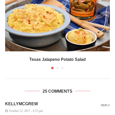
Texas Jalapeno Potato Salad
25 COMMENTS
KELLYMCGREW
REPLY
October 22, 2017 - 6:55 pm