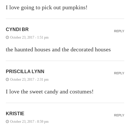
I love going to pick out pumpkins!
CYNDI BR
REPLY
October 23, 2017 - 1:51 pm
the haunted houses and the decorated houses
PRISCILLA LYNN
REPLY
October 23, 2017 - 2:31 pm
I love the sweet candy and costumes!
KRISTIE
REPLY
October 23, 2017 - 8:59 pm