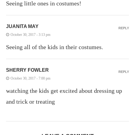
Seeing little ones in costumes!
JUANITA MAY
REPLY
October 30, 2017 - 3:13 pm
Seeing all of the kids in their costumes.
SHERRY FOWLER
REPLY
October 30, 2017 - 7:00 pm
watching the kids get excited about dressing up
and trick or treating