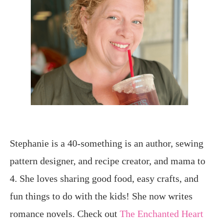
Stephanie is a 40-something is an author, sewing
pattern designer, and recipe creator, and mama to
4. She loves sharing good food, easy crafts, and
fun things to do with the kids! She now writes
romance novels. Check out
The Enchanted Heart