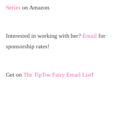
Series
on Amazon.
Interested in working with her?
Email
for
sponsorship rates!
Get on
The TipToe Fairy Email List
!