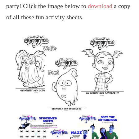
party! Click the image below to
download
a copy
of all these fun activity sheets.