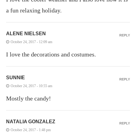
a fun relaxing holiday.
ALENE NIELSEN
REPLY
October 24, 2017 - 12:09 am
I love the decorations and costumes.
SUNNIE
REPLY
October 24, 2017 - 10:55 am
Mostly the candy!
NATALIA GONZALEZ
REPLY
October 24, 2017 - 1:48 pm