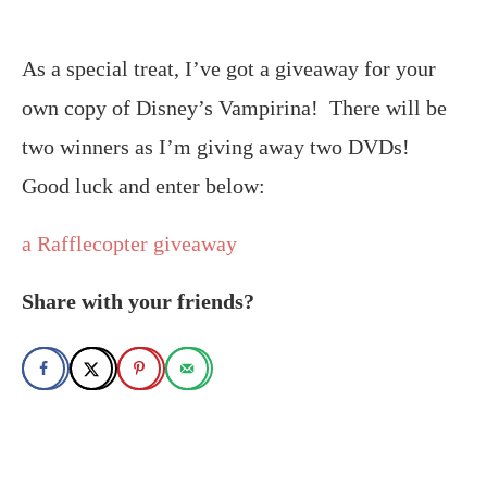
As a special treat, I’ve got a giveaway for your
own copy of Disney’s Vampirina! There will be
two winners as I’m giving away two DVDs!
Good luck and enter below:
a Rafflecopter giveaway
Share with your friends?