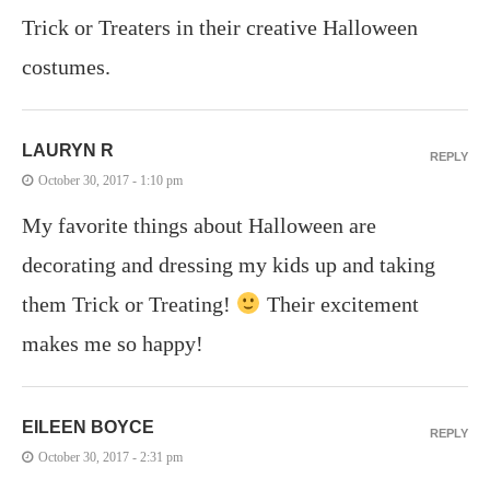
Trick or Treaters in their creative Halloween
costumes.
LAURYN R
REPLY
October 30, 2017 - 1:10 pm
My favorite things about Halloween are
decorating and dressing my kids up and taking
them Trick or Treating!
Their excitement
makes me so happy!
EILEEN BOYCE
REPLY
October 30, 2017 - 2:31 pm