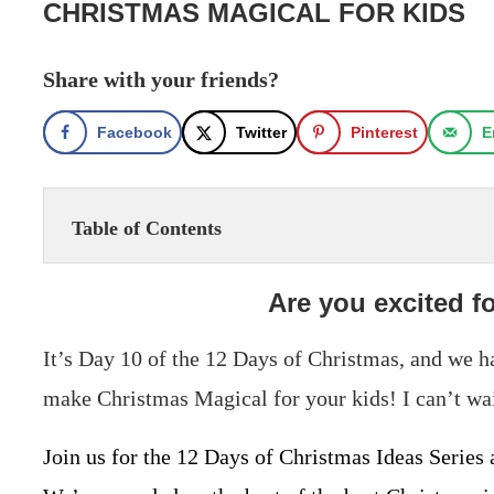
CHRISTMAS MAGICAL FOR KIDS
Share with your friends?
Facebook
Twitter
Pinterest
E
Table of Contents
Are you excited f
It’s Day 10 of the 12 Days of Christmas, and we 
make Christmas Magical for your kids! I can’t wai
Join us for the 12 Days of Christmas Ideas Series