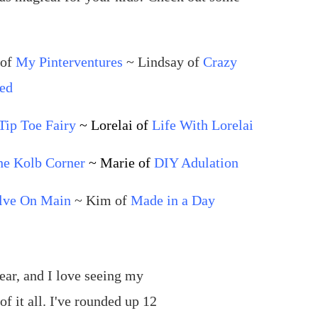
 of
My Pinterventures
~ Lindsay of
Crazy
ed
Tip Toe Fairy
~ Lorelai of
Life With Lorelai
he Kolb Corner
~ Marie of
DIY Adulation
lve On Main
~ Kim of
Made in a Day