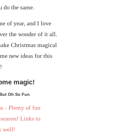
u do the same.
some magic!
 But Oh So Fun