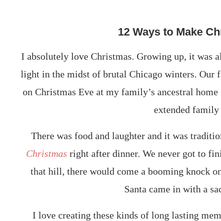
12 Ways to Make Ch
I absolutely love Christmas. Growing up, it was a
light in the midst of brutal Chicago winters. Our 
on Christmas Eve at my family’s ancestral home (
extended family
There was food and laughter and it was traditi
Christmas
right after dinner. We never got to fini
that hill, there would come a booming knock on 
Santa came in with a sac
I love creating these kinds of long lasting mem