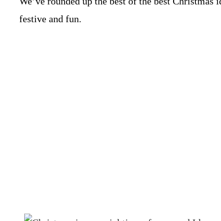
We’ve rounded up the best of the best Christmas 
festive and fun.