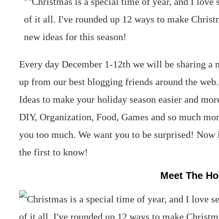
Every day December 1-12th we will be sharing a n
up from our best blogging friends around the web
Ideas to make your holiday season easier and mor
DIY, Organization, Food, Games and so much more.
you too much. We want you to be surprised! Now is
the first to know!
Meet The Ho