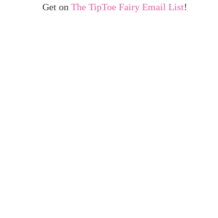
Get on
The TipToe Fairy Email List
!