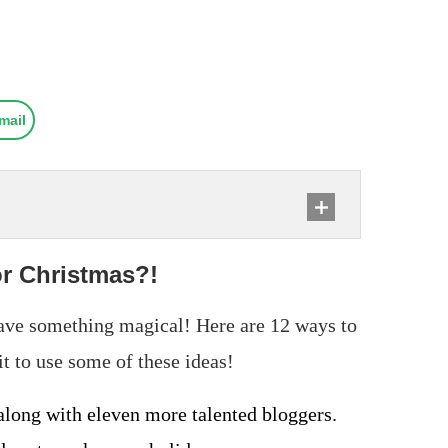
mail
or Christmas?!
have something magical! Here are 12 ways to
t to use some of these ideas!
 along with eleven more talented bloggers.