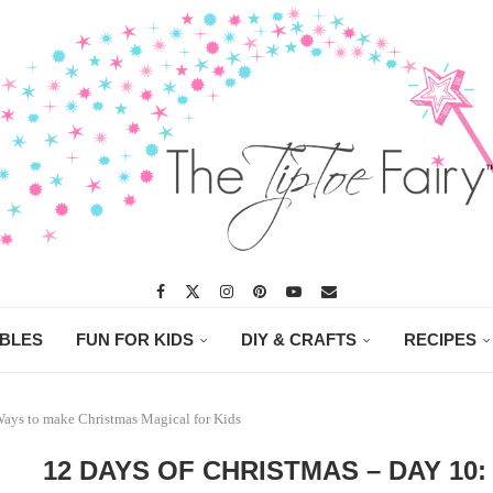
ABLES
FUN FOR KIDS
DIY & CRAFTS
RECIPES
Ways to make Christmas Magical for Kids
12 DAYS OF CHRISTMAS – DAY 10