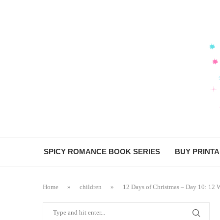
SPICY ROMANCE BOOK SERIES
BUY PRINT
Home
»
children
»
12 Days of Christmas – Day 10: 12 