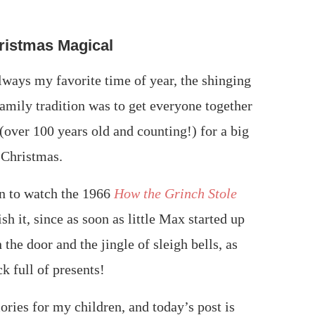
ristmas Magical
lways my favorite time of year, the shinging
family tradition was to get everyone together
over 100 years old and counting!) for a big
 Christmas.
on to watch the 1966
How the Grinch Stole
sh it, since as soon as little Max started up
the door and the jingle of sleigh bells, as
k full of presents!
ories for my children, and today’s post is