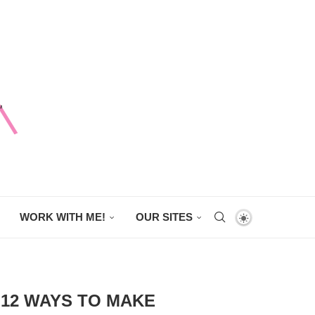
WORK WITH ME!
OUR SITES
: 12 WAYS TO MAKE