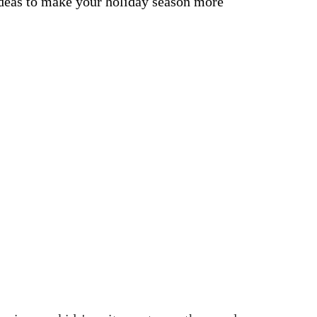
ideas to make your holiday season more