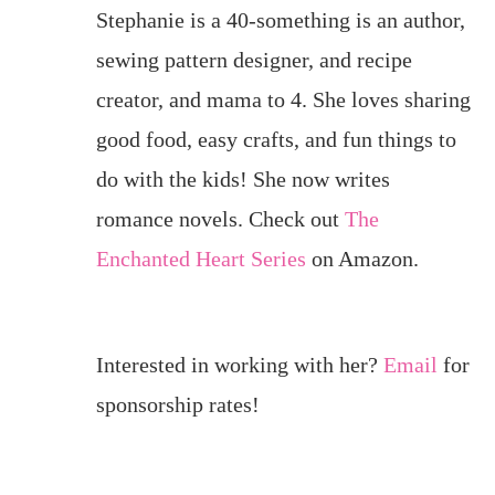
Stephanie is a 40-something is an author,
sewing pattern designer, and recipe
creator, and mama to 4. She loves sharing
good food, easy crafts, and fun things to
do with the kids! She now writes
romance novels. Check out
The
Enchanted Heart Series
on Amazon.
Interested in working with her?
Email
for
sponsorship rates!