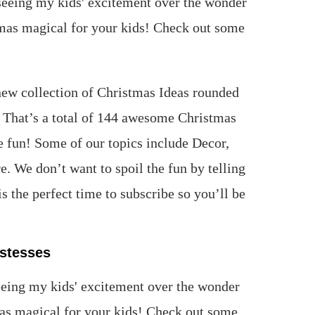
ew collection of Christmas Ideas rounded
. That’s a total of 144 awesome Christmas
e fun! Some of our topics include Decor,
 We don’t want to spoil the fun by telling
 the perfect time to subscribe so you’ll be
stesses