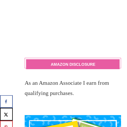
AMAZON DISCLOSURE
As an Amazon Associate I earn from
qualifying purchases.