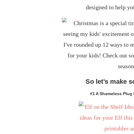
designed to help yo
So let’s make 
#1 A Shameless Plug