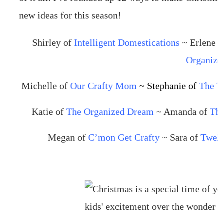
Shirley of
Intelligent Domestications
~ Erlene
Organiz
Michelle of
Our Crafty Mom
~ Stephanie of
The 
Katie of
The Organized Dream
~ Amanda of
T
Megan of
C’mon Get Crafty
~ Sara of
Twe