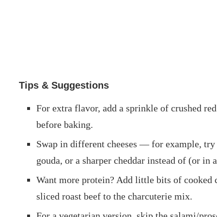
Tips & Suggestions
For extra flavor, add a sprinkle of crushed red 
before baking.
Swap in different cheeses — for example, tr
gouda, or a sharper cheddar instead of (or in 
Want more protein? Add little bits of cooked 
sliced roast beef to the charcuterie mix.
For a vegetarian version, skip the salami/pros