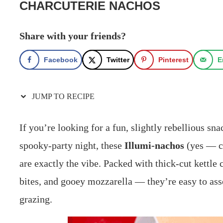
CHARCUTERIE NACHOS
Share with your friends?
Facebook
Twitter
Pinterest
E
JUMP TO RECIPE
If you’re looking for a fun, slightly rebellious sn
spooky‑party night, these
Illumi‑nachos
(yes — ch
are exactly the vibe. Packed with thick‑cut kettle 
bites, and gooey mozzarella — they’re easy to ass
grazing.