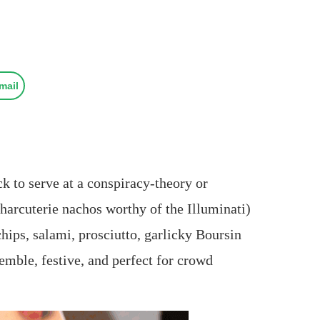
mail
ack to serve at a conspiracy‑theory or
arcuterie nachos worthy of the Illuminati)
chips, salami, prosciutto, garlicky Boursin
emble, festive, and perfect for crowd