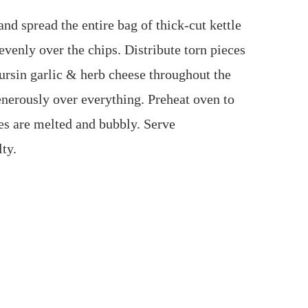
nd spread the entire bag of thick‑cut kettle
 evenly over the chips. Distribute torn pieces
oursin garlic & herb cheese throughout the
nerously over everything. Preheat oven to
ses are melted and bubbly. Serve
ty.