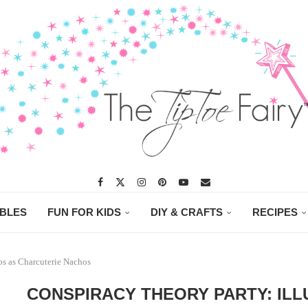
ABLES
FUN FOR KIDS
DIY & CRAFTS
RECIPES
os as Charcuterie Nachos
CONSPIRACY THEORY PARTY: ILL