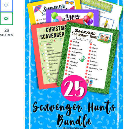
26
SHARES