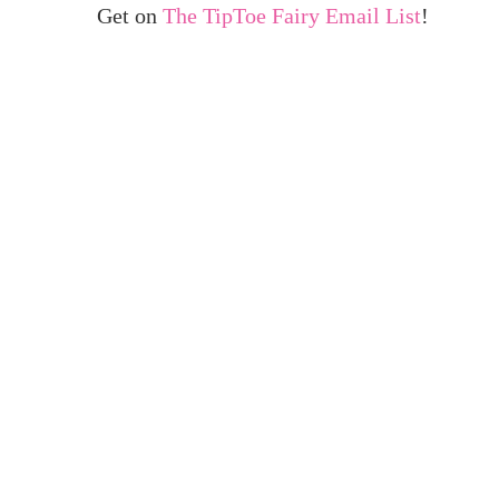
Get on
The TipToe Fairy Email List
!