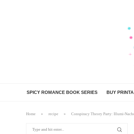
Skip
to
Recipe
SPICY ROMANCE BOOK SERIES
BUY PRINT
Home
»
recipe
»
Conspiracy Theory Party: Illumi-Nach