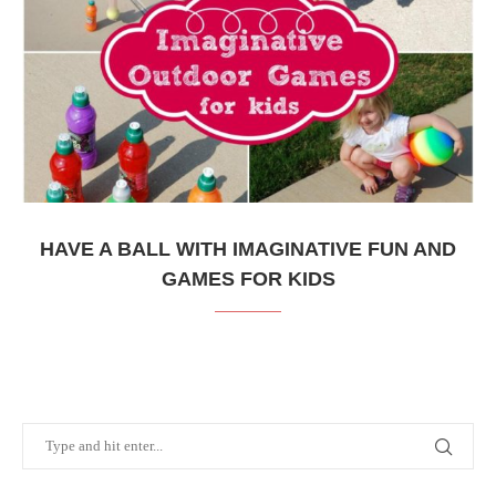
HAVE A BALL WITH IMAGINATIVE FUN AND
GAMES FOR KIDS