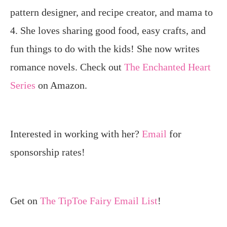
pattern designer, and recipe creator, and mama to
4. She loves sharing good food, easy crafts, and
fun things to do with the kids! She now writes
romance novels. Check out
The Enchanted Heart
Series
on Amazon.
Interested in working with her?
Email
for
sponsorship rates!
Get on
The TipToe Fairy Email List
!