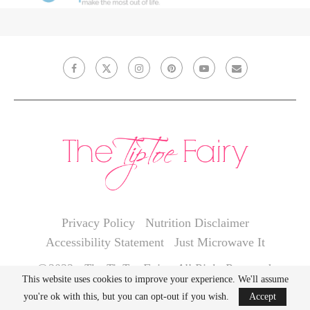
Privacy Policy
Nutrition Disclaimer
Accessibility Statement
Just Microwave It
@2022 - The TipToe Fairy. All Right Reserved.
This website uses cookies to improve your experience. We'll assume
you're ok with this, but you can opt-out if you wish.
Accept