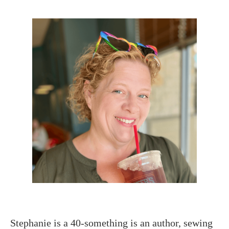
Stephanie is a 40-something is an author, sewing