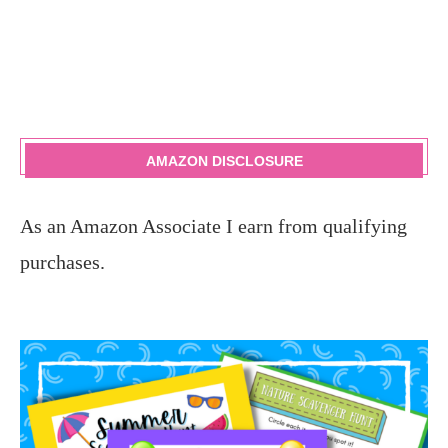
AMAZON DISCLOSURE
As an Amazon Associate I earn from qualifying
purchases.