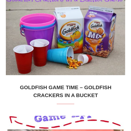
GOLDFISH GAME TIME – GOLDFISH
CRACKERS IN A BUCKET