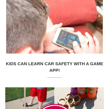
KIDS CAN LEARN CAR SAFETY WITH A GAME
APP!