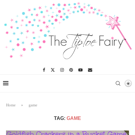
Home
»
game
TAG:
GAME