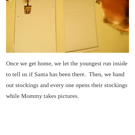
Once we get home, we let the youngest run inside
to tell us if Santa has been there. Then, we hand
out stockings and every one opens their stockings
while Mommy takes pictures.