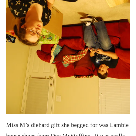
Miss M’s diehard gift she begged for was Lambie
house shoes from Doc McStuffins. It was really