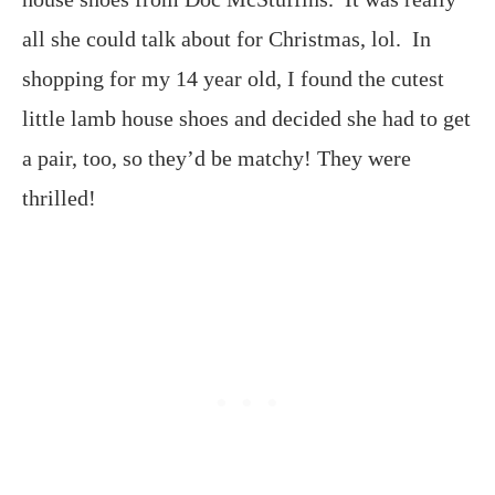
all she could talk about for Christmas, lol. In
shopping for my 14 year old, I found the cutest
little lamb house shoes and decided she had to get
a pair, too, so they’d be matchy! They were
thrilled!