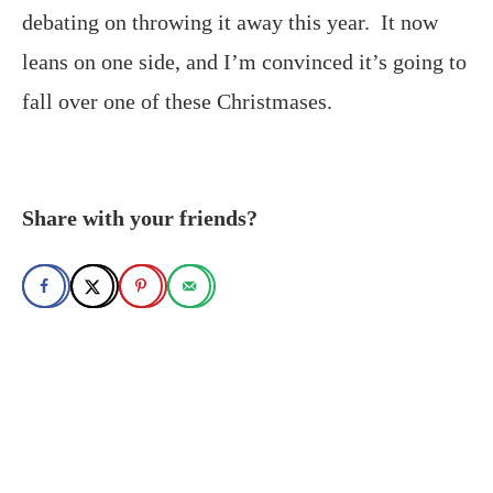
debating on throwing it away this year. It now
leans on one side, and I’m convinced it’s going to
fall over one of these Christmases.
Share with your friends?