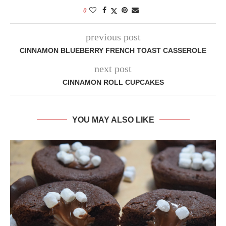
0
previous post
CINNAMON BLUEBERRY FRENCH TOAST CASSEROLE
next post
CINNAMON ROLL CUPCAKES
YOU MAY ALSO LIKE