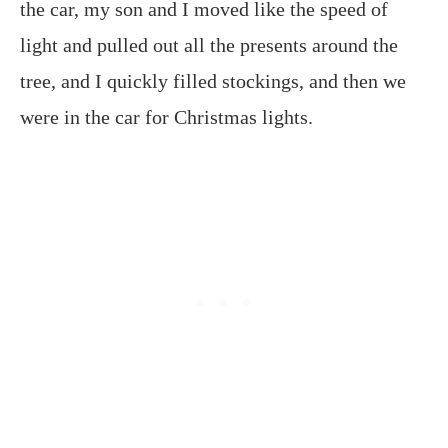
the car, my son and I moved like the speed of
light and pulled out all the presents around the
tree, and I quickly filled stockings, and then we
were in the car for Christmas lights.