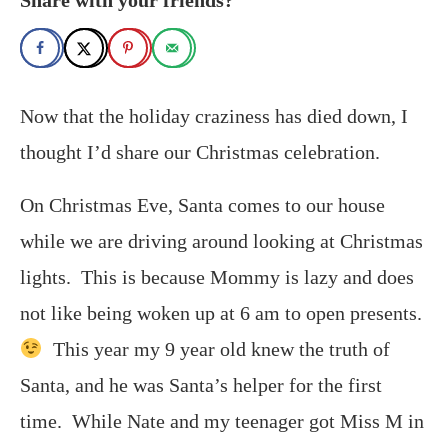
Now that the holiday craziness has died down, I
thought I’d share our Christmas celebration.
On Christmas Eve, Santa comes to our house
while we are driving around looking at Christmas
lights. This is because Mommy is lazy and does
not like being woken up at 6 am to open presents.
This year my 9 year old knew the truth of
Santa, and he was Santa’s helper for the first
time. While Nate and my teenager got Miss M in