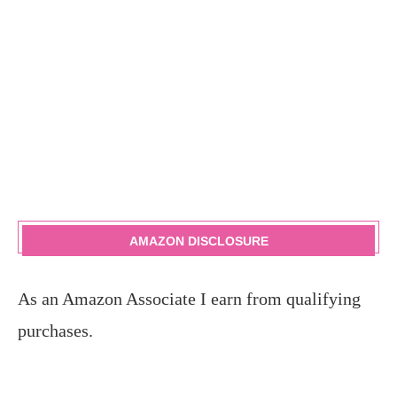
AMAZON DISCLOSURE
As an Amazon Associate I earn from qualifying
purchases.