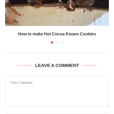
How to make Hot Cocoa Kisses Cookies
LEAVE A COMMENT