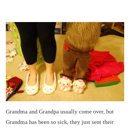
Grandma and Grandpa usually come over, but
Grandma has been so sick, they just sent their