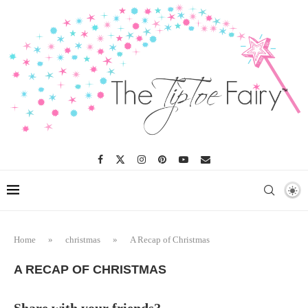
Home
»
christmas
»
A Recap of Christmas
A RECAP OF CHRISTMAS
Share with your friends?