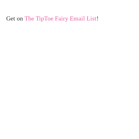
Get on
The TipToe Fairy Email List
!