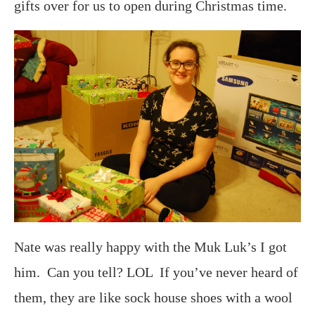
gifts over for us to open during Christmas time.
Nate was really happy with the Muk Luk’s I got
him. Can you tell? LOL If you’ve never heard of
them, they are like sock house shoes with a wool