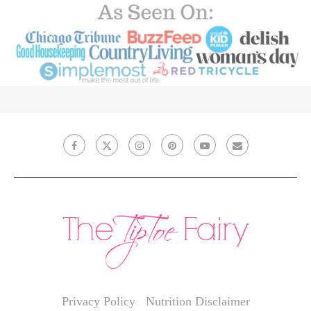
Privacy Policy
Nutrition Disclaimer