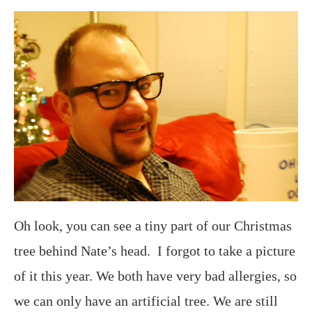
Oh look, you can see a tiny part of our Christmas
tree behind Nate’s head. I forgot to take a picture
of it this year. We both have very bad allergies, so
we can only have an artificial tree. We are still