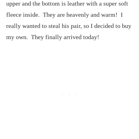
upper and the bottom is leather with a super soft
fleece inside. They are heavenly and warm! I
really wanted to steal his pair, so I decided to buy
my own. They finally arrived today!