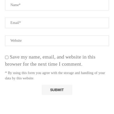
Save my name, email, and website in this
browser for the next time I comment.
* By using this form you agree with the storage and handling of your
data by this website.