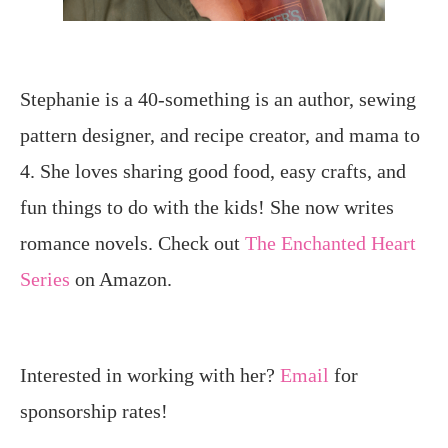
Stephanie is a 40-something is an author, sewing
pattern designer, and recipe creator, and mama to
4. She loves sharing good food, easy crafts, and
fun things to do with the kids! She now writes
romance novels. Check out
The Enchanted Heart
Series
on Amazon.
Interested in working with her?
Email
for
sponsorship rates!