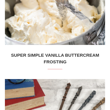
SUPER SIMPLE VANILLA BUTTERCREAM
FROSTING