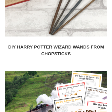
DIY HARRY POTTER WIZARD WANDS FROM
CHOPSTICKS