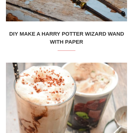
DIY MAKE A HARRY POTTER WIZARD WAND
WITH PAPER