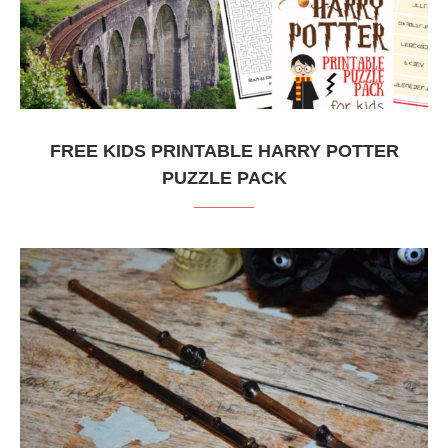
FREE KIDS PRINTABLE HARRY POTTER
PUZZLE PACK