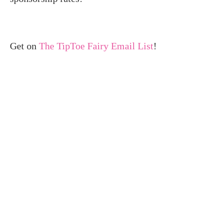
Get on
The TipToe Fairy Email List
!