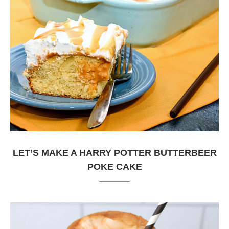
LET’S MAKE A HARRY POTTER BUTTERBEER
POKE CAKE