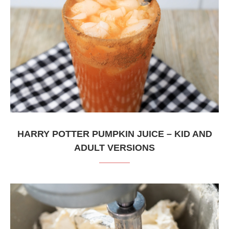
HARRY POTTER PUMPKIN JUICE – KID AND
ADULT VERSIONS