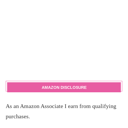
AMAZON DISCLOSURE
As an Amazon Associate I earn from qualifying
purchases.