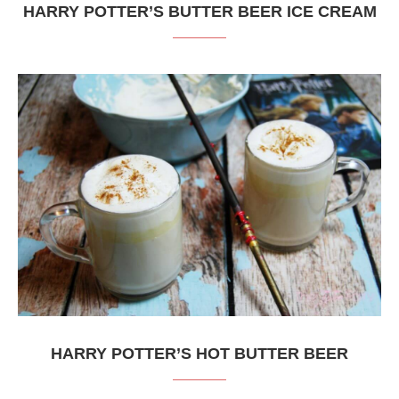
HARRY POTTER’S BUTTER BEER ICE CREAM
HARRY POTTER’S HOT BUTTER BEER