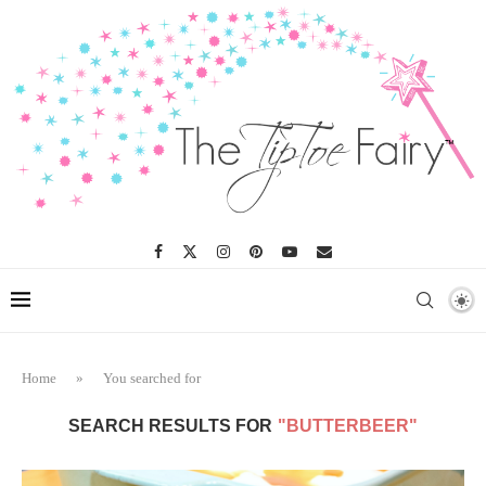
Home
»
You searched for
SEARCH RESULTS FOR
"BUTTERBEER"