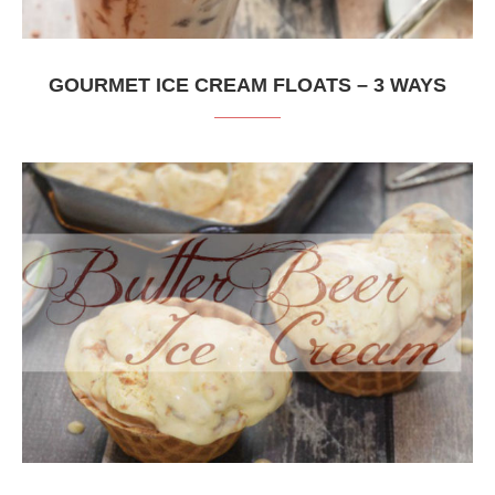
GOURMET ICE CREAM FLOATS – 3 WAYS