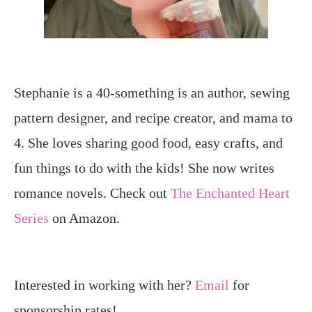
Stephanie is a 40-something is an author, sewing
pattern designer, and recipe creator, and mama to
4. She loves sharing good food, easy crafts, and
fun things to do with the kids! She now writes
romance novels. Check out
The Enchanted Heart
Series
on Amazon.
Interested in working with her?
Email
for
sponsorship rates!