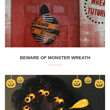
BEWARE OF MONSTER WREATH