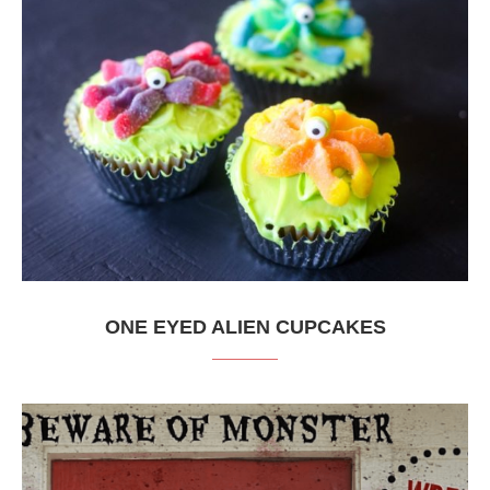
ONE EYED ALIEN CUPCAKES