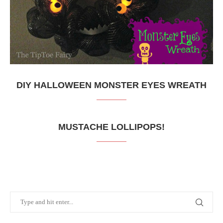
DIY HALLOWEEN MONSTER EYES WREATH
MUSTACHE LOLLIPOPS!