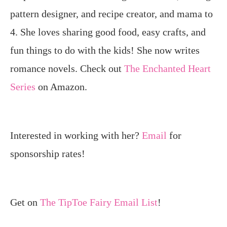
pattern designer, and recipe creator, and mama to
4. She loves sharing good food, easy crafts, and
fun things to do with the kids! She now writes
romance novels. Check out
The Enchanted Heart
Series
on Amazon.
Interested in working with her?
Email
for
sponsorship rates!
Get on
The TipToe Fairy Email List
!