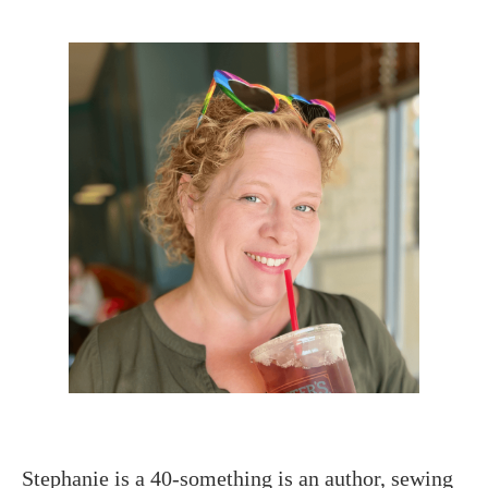
Stephanie is a 40-something is an author, sewing