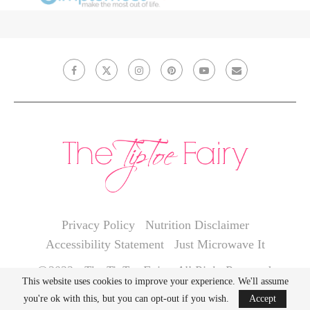
Privacy Policy
Nutrition Disclaimer
Accessibility Statement
Just Microwave It
@2022 - The TipToe Fairy. All Right Reserved.
This website uses cookies to improve your experience. We'll assume
you're ok with this, but you can opt-out if you wish.
Accept