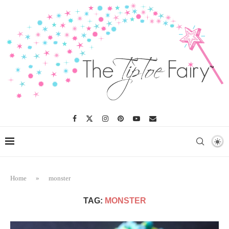
Home
»
monster
TAG:
MONSTER