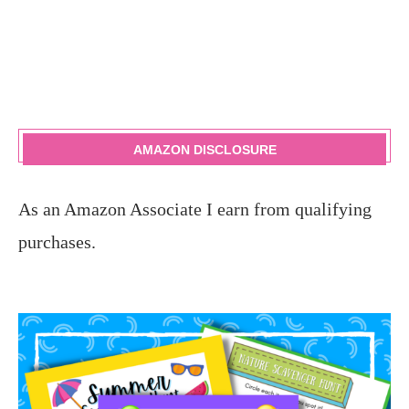
AMAZON DISCLOSURE
As an Amazon Associate I earn from qualifying
purchases.