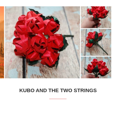
KUBO AND THE TWO STRINGS