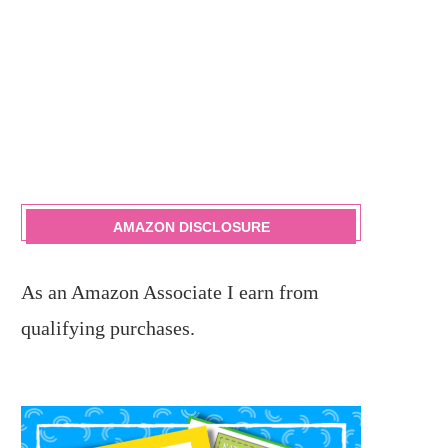
AMAZON DISCLOSURE
As an Amazon Associate I earn from
qualifying purchases.