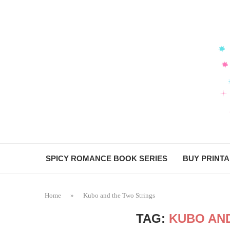
SPICY ROMANCE BOOK SERIES
BUY PRINT
Home
»
Kubo and the Two Strings
TAG:
KUBO AN