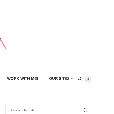
WORK WITH ME!
OUR SITES