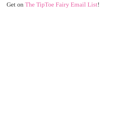
Get on
The TipToe Fairy Email List
!