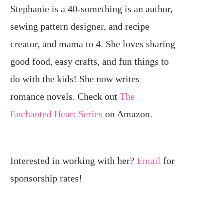
Stephanie is a 40-something is an author,
sewing pattern designer, and recipe
creator, and mama to 4. She loves sharing
good food, easy crafts, and fun things to
do with the kids! She now writes
romance novels. Check out
The
Enchanted Heart Series
on Amazon.
Interested in working with her?
Email
for
sponsorship rates!