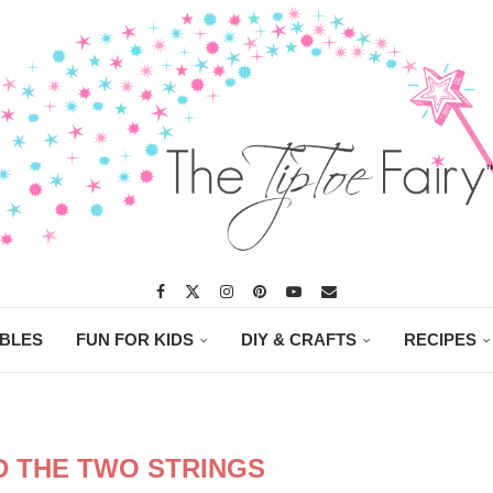
ABLES
FUN FOR KIDS
DIY & CRAFTS
RECIPES
D THE TWO STRINGS