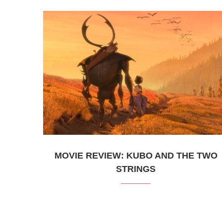
MOVIE REVIEW: KUBO AND THE TWO
STRINGS