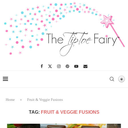
Home
»
Fruit & Veggie Fusions
TAG:
FRUIT & VEGGIE FUSIONS