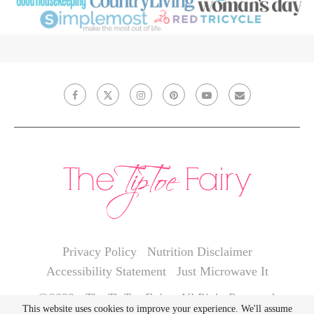
Privacy Policy
Nutrition Disclaimer
Accessibility Statement
Just Microwave It
@2022 - The TipToe Fairy. All Right Reserved.
This website uses cookies to improve your experience. We'll assume