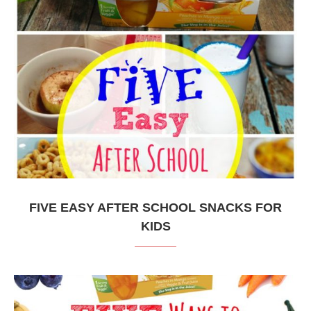
FIVE EASY AFTER SCHOOL SNACKS FOR
KIDS