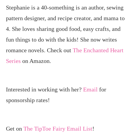
Stephanie is a 40-something is an author, sewing
pattern designer, and recipe creator, and mama to
4. She loves sharing good food, easy crafts, and
fun things to do with the kids! She now writes
romance novels. Check out
The Enchanted Heart
Series
on Amazon.
Interested in working with her?
Email
for
sponsorship rates!
Get on
The TipToe Fairy Email List
!