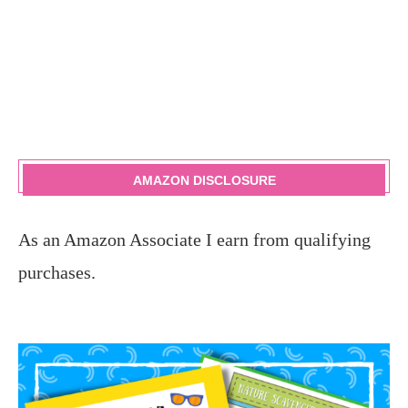
AMAZON DISCLOSURE
As an Amazon Associate I earn from qualifying
purchases.