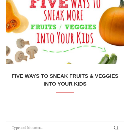
FIVE WAYS TO SNEAK FRUITS & VEGGIES
INTO YOUR KIDS