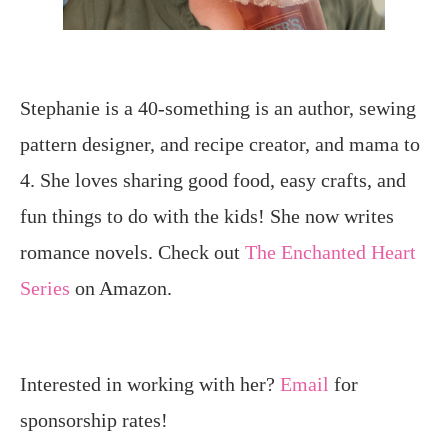
Stephanie is a 40-something is an author, sewing
pattern designer, and recipe creator, and mama to
4. She loves sharing good food, easy crafts, and
fun things to do with the kids! She now writes
romance novels. Check out
The Enchanted Heart
Series
on Amazon.
Interested in working with her?
Email
for
sponsorship rates!