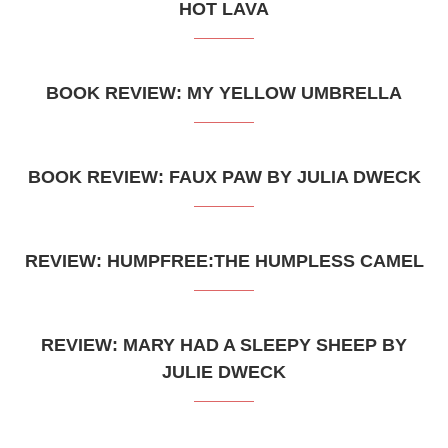
HOT LAVA
BOOK REVIEW: MY YELLOW UMBRELLA
BOOK REVIEW: FAUX PAW BY JULIA DWECK
REVIEW: HUMPFREE:THE HUMPLESS CAMEL
REVIEW: MARY HAD A SLEEPY SHEEP BY
JULIE DWECK