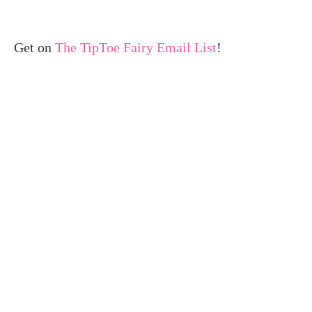
Get on
The TipToe Fairy Email List
!