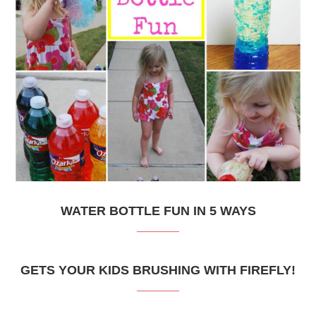
WATER BOTTLE FUN IN 5 WAYS
GETS YOUR KIDS BRUSHING WITH FIREFLY!