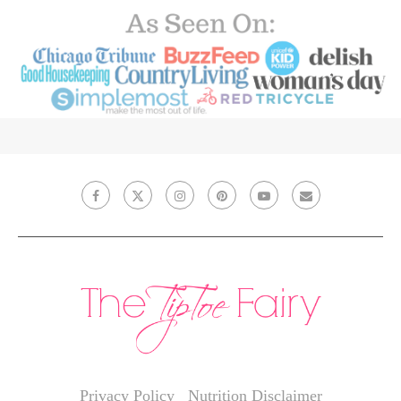
Privacy Policy
Nutrition Disclaimer