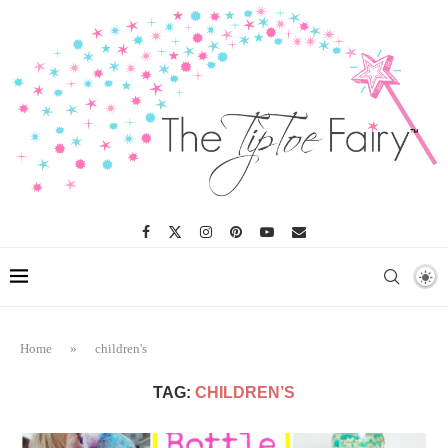
Home
»
children's
TAG:
CHILDREN’S