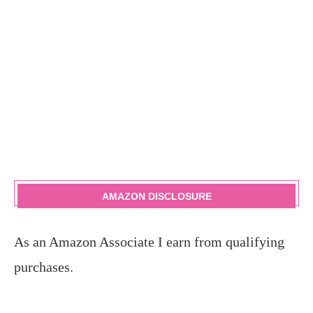
AMAZON DISCLOSURE
As an Amazon Associate I earn from qualifying
purchases.