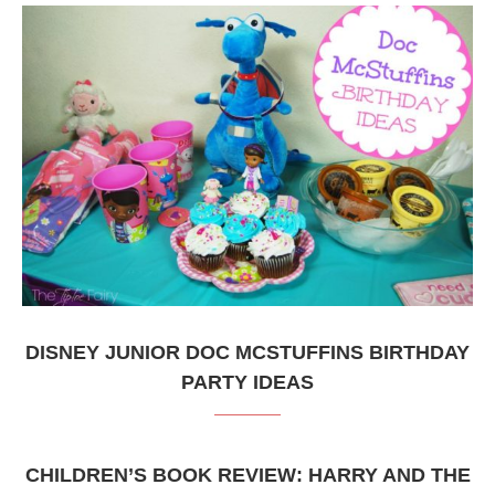
DISNEY JUNIOR DOC MCSTUFFINS BIRTHDAY
PARTY IDEAS
CHILDREN’S BOOK REVIEW: HARRY AND THE