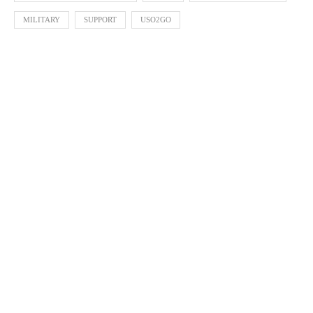
MILITARY
SUPPORT
USO2GO