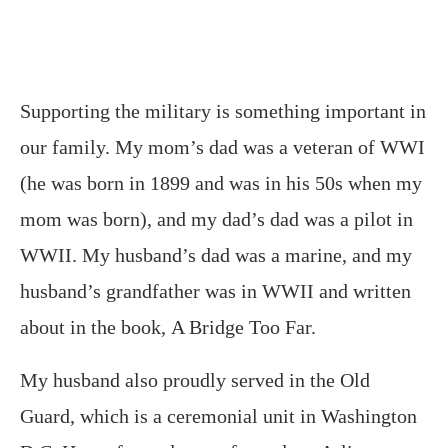
Supporting the military is something important in
our family. My mom’s dad was a veteran of WWI
(he was born in 1899 and was in his 50s when my
mom was born), and my dad’s dad was a pilot in
WWII. My husband’s dad was a marine, and my
husband’s grandfather was in WWII and written
about in the book, A Bridge Too Far.
My husband also proudly served in the Old
Guard, which is a ceremonial unit in Washington