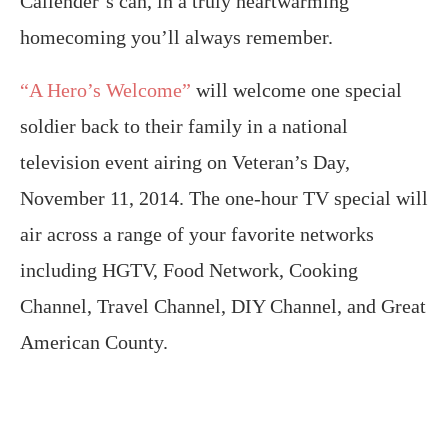
Callender’s can, in a truly heartwarming
homecoming you’ll always remember.
“A Hero’s Welcome”
will welcome one special
soldier back to their family in a national
television event airing on Veteran’s Day,
November 11, 2014. The one-hour TV special will
air across a range of your favorite networks
including HGTV, Food Network, Cooking
Channel, Travel Channel, DIY Channel, and Great
American County.