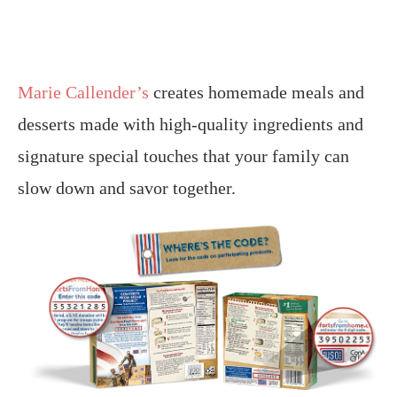
Marie Callender’s
creates homemade meals and
desserts made with high-quality ingredients and
signature special touches that your family can
slow down and savor together.