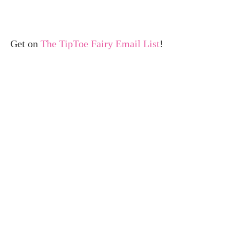
Get on
The TipToe Fairy Email List
!