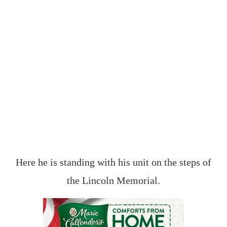
Here he is standing with his unit on the steps of
the Lincoln Memorial.