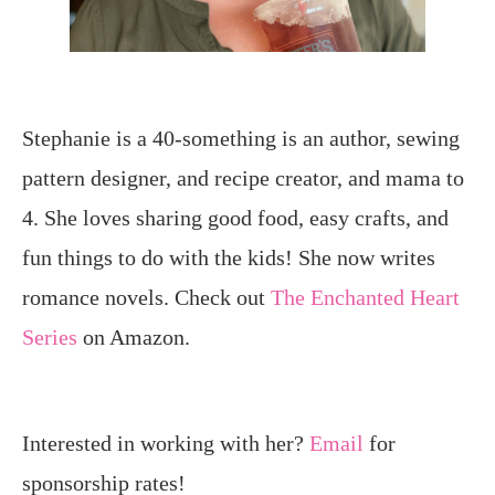
Stephanie is a 40-something is an author, sewing
pattern designer, and recipe creator, and mama to
4. She loves sharing good food, easy crafts, and
fun things to do with the kids! She now writes
romance novels. Check out
The Enchanted Heart
Series
on Amazon.
Interested in working with her?
Email
for
sponsorship rates!