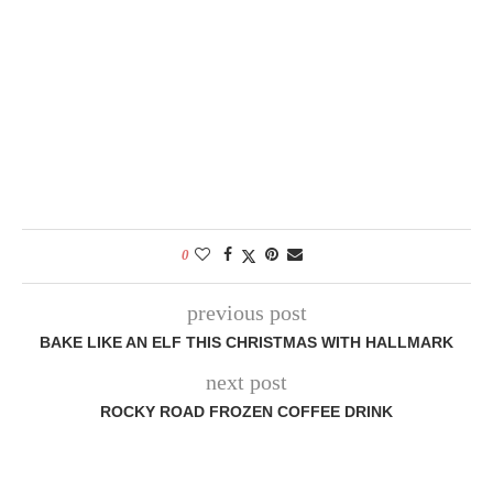
0
previous post
BAKE LIKE AN ELF THIS CHRISTMAS WITH HALLMARK
next post
ROCKY ROAD FROZEN COFFEE DRINK