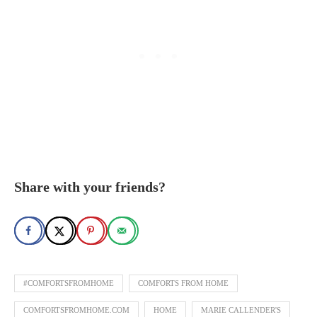
Share with your friends?
#COMFORTSFROMHOME
COMFORTS FROM HOME
COMFORTSFROMHOME.COM
HOME
MARIE CALLENDER'S