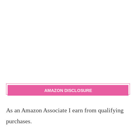
AMAZON DISCLOSURE
As an Amazon Associate I earn from qualifying
purchases.