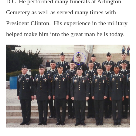
D.C. He performed many funerals at Arlington
Cemetery as well as served many times with
President Clinton. His experience in the military
helped make him into the great man he is today.