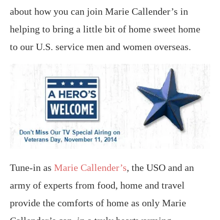
about how you can join Marie Callender’s in
helping to bring a little bit of home sweet home
to our U.S. service men and women overseas.
Tune-in as
Marie Callender’s
, the USO and an
army of experts from food, home and travel
provide the comforts of home as only Marie