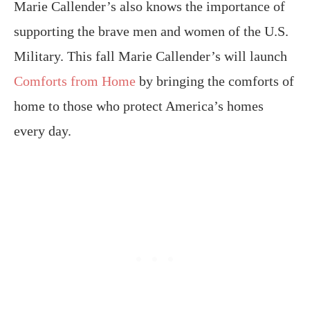
Marie Callender’s also knows the importance of
supporting the brave men and women of the U.S.
Military. This fall Marie Callender’s will launch
Comforts from Home
by bringing the comforts of
home to those who protect America’s homes
every day.