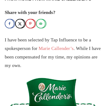
Share with your friends?
I have been selected by Tap Influence to be a
spokesperson for
Marie Callender’s
. While I have
been compensated for my time, my opinions are
my own.