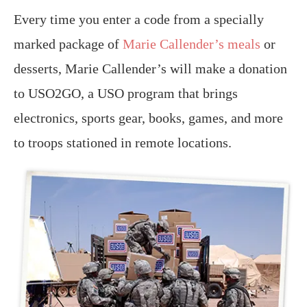
Every time you enter a code from a specially
marked package of
Marie Callender’s meals
or
desserts, Marie Callender’s will make a donation
to USO2GO, a USO program that brings
electronics, sports gear, books, games, and more
to troops stationed in remote locations.