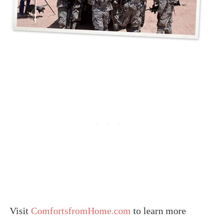
Visit
ComfortsfromHome.com
to learn more