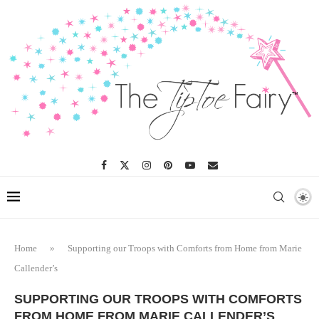
Home
»
Supporting our Troops with Comforts from Home from Marie
Callender’s
SUPPORTING OUR TROOPS WITH COMFORTS
FROM HOME FROM MARIE CALLENDER’S