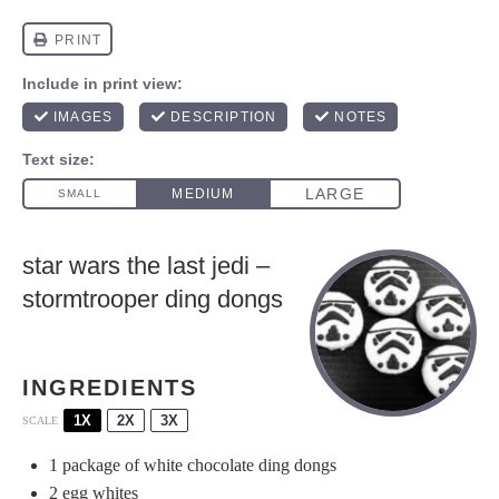
star wars the last jedi –
stormtrooper ding dongs
INGREDIENTS
1X
2X
3X
SCALE
1
package of white chocolate ding dongs
2
egg whites