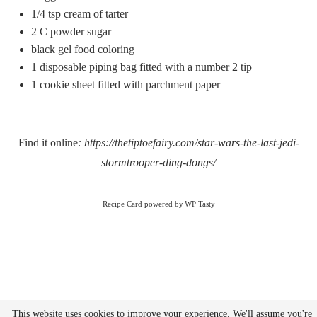
1/4 tsp
cream of tarter
2
C powder sugar
black gel food coloring
1
disposable piping bag fitted with a number 2 tip
1
cookie sheet fitted with parchment paper
Find it online
:
https://thetiptoefairy.com/star-wars-the-last-jedi-
stormtrooper-ding-dongs/
Recipe Card powered by
This website uses cookies to improve your experience. We'll assume you're