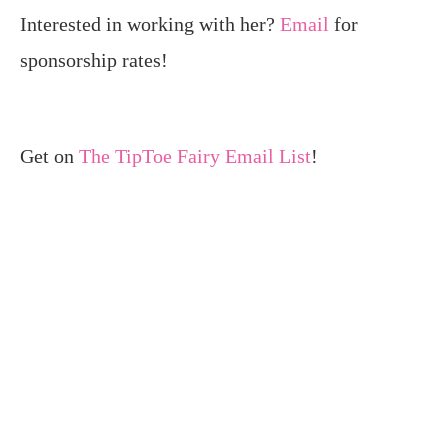
Interested in working with her?
Email
for
sponsorship rates!
Get on
The TipToe Fairy Email List
!