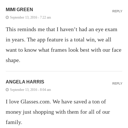
MIMI GREEN
REPLY
September 13, 2016 - 7:22 am
This reminds me that I haven’t had an eye exam
in years. The app feature is a total win, we all
want to know what frames look best with our face
shape.
ANGELA HARRIS
REPLY
September 13, 2016 - 8:04 am
I love Glasses.com. We have saved a ton of
money just shopping with them for all of our
family.