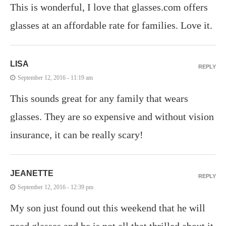
This is wonderful, I love that glasses.com offers
glasses at an affordable rate for families. Love it.
LISA
REPLY
September 12, 2016 - 11:19 am
This sounds great for any family that wears
glasses. They are so expensive and without vision
insurance, it can be really scary!
JEANETTE
REPLY
September 12, 2016 - 12:39 pm
My son just found out this weekend that he will
need glasses and he is not all that thrilled about it.