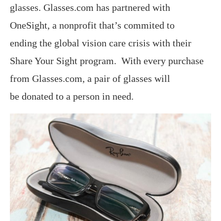
glasses. Glasses.com has partnered with
OneSight, a nonprofit that’s commited to
ending the global vision care crisis with their
Share Your Sight program. With every purchase
from Glasses.com, a pair of glasses will
be donated to a person in need.