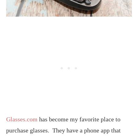
Glasses.com
has become my favorite place to
purchase glasses. They have a phone app that