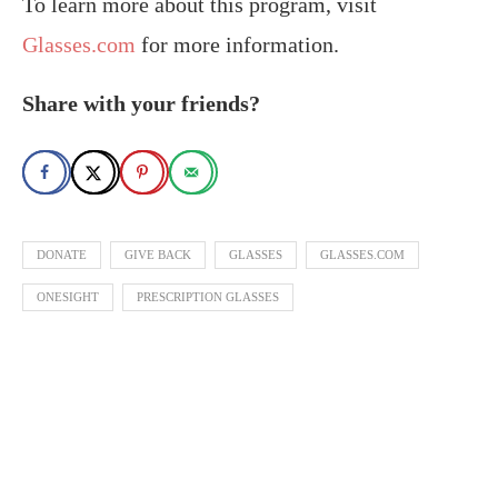
To learn more about this program, visit
Glasses.com
for more information.
Share with your friends?
DONATE
GIVE BACK
GLASSES
GLASSES.COM
ONESIGHT
PRESCRIPTION GLASSES