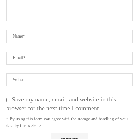
Save my name, email, and website in this
browser for the next time I comment.
* By using this form you agree with the storage and handling of your
data by this website.