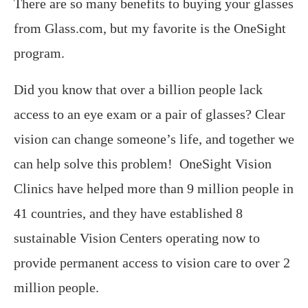
There are so many benefits to buying your glasses
from Glass.com, but my favorite is the OneSight
program.
Did you know that over a billion people lack
access to an eye exam or a pair of glasses? Clear
vision can change someone’s life, and together we
can help solve this problem! OneSight Vision
Clinics have helped more than 9 million people in
41 countries, and they have established 8
sustainable Vision Centers operating now to
provide permanent access to vision care to over 2
million people.