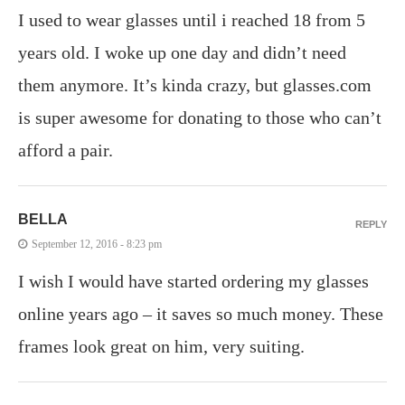
I used to wear glasses until i reached 18 from 5
years old. I woke up one day and didn’t need
them anymore. It’s kinda crazy, but glasses.com
is super awesome for donating to those who can’t
afford a pair.
BELLA
REPLY
September 12, 2016 - 8:23 pm
I wish I would have started ordering my glasses
online years ago – it saves so much money. These
frames look great on him, very suiting.