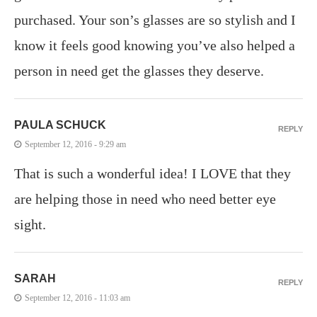
purchased. Your son’s glasses are so stylish and I
know it feels good knowing you’ve also helped a
person in need get the glasses they deserve.
PAULA SCHUCK
REPLY
September 12, 2016 - 9:29 am
That is such a wonderful idea! I LOVE that they
are helping those in need who need better eye
sight.
SARAH
REPLY
September 12, 2016 - 11:03 am