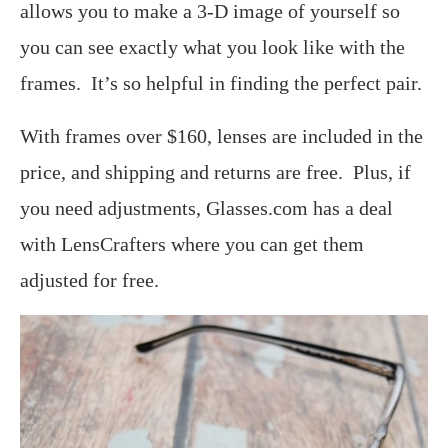
allows you to make a 3-D image of yourself so
you can see exactly what you look like with the
frames. It’s so helpful in finding the perfect pair.
With frames over $160, lenses are included in the
price, and shipping and returns are free. Plus, if
you need adjustments, Glasses.com has a deal
with LensCrafters where you can get them
adjusted for free.