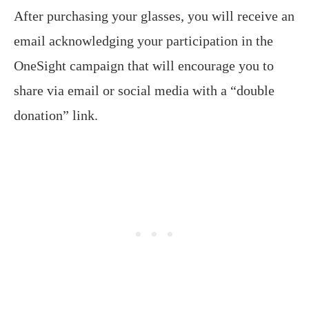
After purchasing your glasses, you will receive an
email acknowledging your participation in the
OneSight campaign that will encourage you to
share via email or social media with a “double
donation” link.