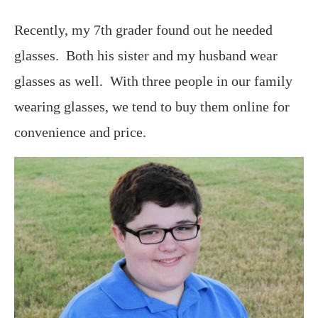
Recently, my 7th grader found out he needed
glasses. Both his sister and my husband wear
glasses as well. With three people in our family
wearing glasses, we tend to buy them online for
convenience and price.