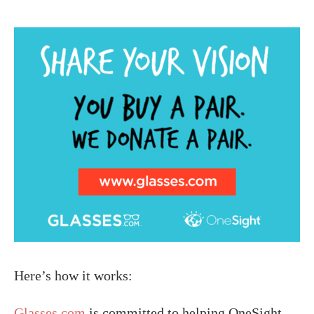
Here’s how it works:
Glasses.com
is committed to helping OneSight