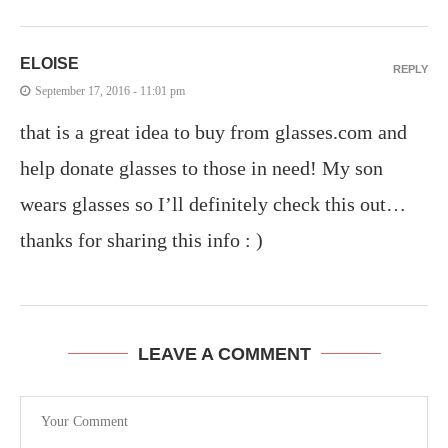
ELOISE
REPLY
September 17, 2016 - 11:01 pm
that is a great idea to buy from glasses.com and
help donate glasses to those in need! My son
wears glasses so I’ll definitely check this out…
thanks for sharing this info : )
LEAVE A COMMENT