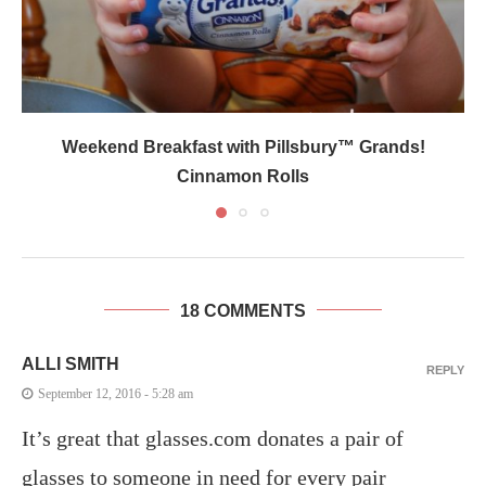
Weekend Breakfast with Pillsbury™ Grands!
Cinnamon Rolls
18 COMMENTS
ALLI SMITH
REPLY
September 12, 2016 - 5:28 am
It’s great that glasses.com donates a pair of
glasses to someone in need for every pair