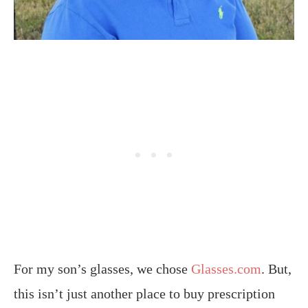
For my son’s glasses, we chose
Glasses.com
. But,
this isn’t just another place to buy prescription