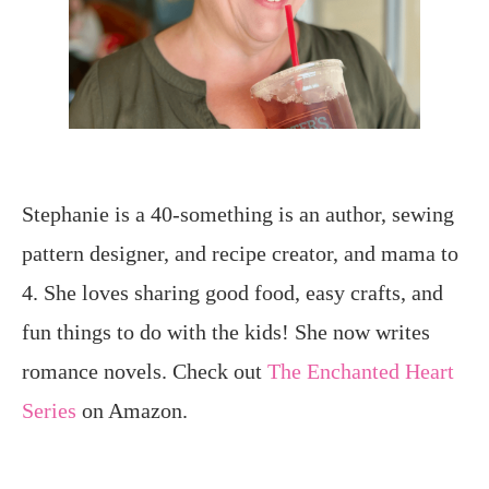
Stephanie is a 40-something is an author, sewing
pattern designer, and recipe creator, and mama to
4. She loves sharing good food, easy crafts, and
fun things to do with the kids! She now writes
romance novels. Check out
The Enchanted Heart
Series
on Amazon.