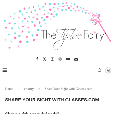
Home
»
charity
»
Share Your Sight with Glasses.com
SHARE YOUR SIGHT WITH GLASSES.COM
Share with your friends?