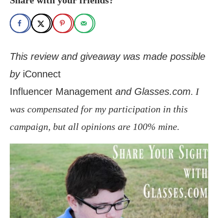
This review and giveaway was made possible
by
iConnect
Influencer Management
and Glasses.com
. I
was compensated for my participation in this
campaign, but all opinions are 100% mine.