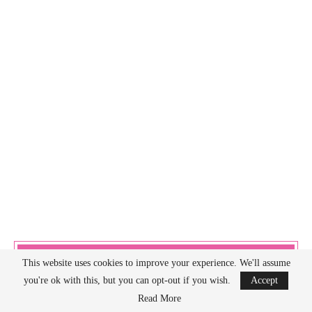
AMAZON DISCLOSURE
This website uses cookies to improve your experience. We'll assume
you're ok with this, but you can opt-out if you wish.
Accept
Read More
As an Amazon Associate I earn from qualifying