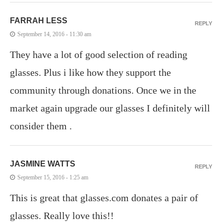
FARRAH LESS
REPLY
September 14, 2016 - 11:30 am
They have a lot of good selection of reading
glasses. Plus i like how they support the
community through donations. Once we in the
market again upgrade our glasses I definitely will
consider them .
JASMINE WATTS
REPLY
September 15, 2016 - 1:25 am
This is great that glasses.com donates a pair of
glasses. Really love this!!