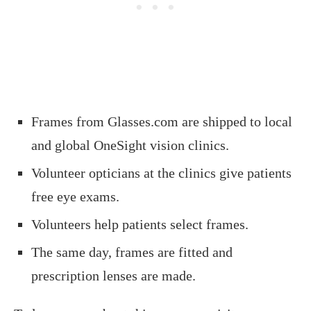
Frames from Glasses.com are shipped to local
and global OneSight vision clinics.
Volunteer opticians at the clinics give patients
free eye exams.
Volunteers help patients select frames.
The same day, frames are fitted and
prescription lenses are made.