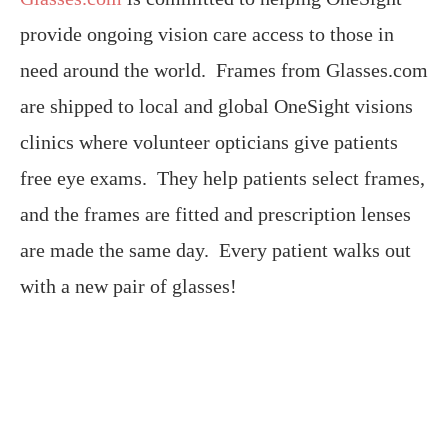
provide ongoing vision care access to those in
need around the world. Frames from Glasses.com
are shipped to local and global OneSight visions
clinics where volunteer opticians give patients
free eye exams. They help patients select frames,
and the frames are fitted and prescription lenses
are made the same day. Every patient walks out
with a new pair of glasses!