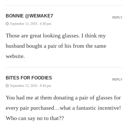
BONNIE @WEMAKE7
REPLY
September 13, 2016 - 6:40 pm
Those are great looking glasses. I think my
husband bought a pair of his from the same
website.
BITES FOR FOODIES
REPLY
September 13, 2016 - 8:44 pm
You had me at them donating a pair of glasses for
every pair purchased…what a fantastic incentive!
Who can say no to that??