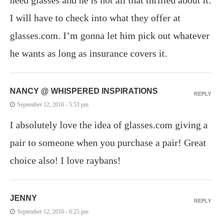
I will have to check into what they offer at
glasses.com. I’m gonna let him pick out whatever
he wants as long as insurance covers it.
NANCY @ WHISPERED INSPIRATIONS
REPLY
September 12, 2016 - 5:53 pm
I absolutely love the idea of glasses.com giving a
pair to someone when you purchase a pair! Great
choice also! I love raybans!
JENNY
REPLY
September 12, 2016 - 6:25 pm