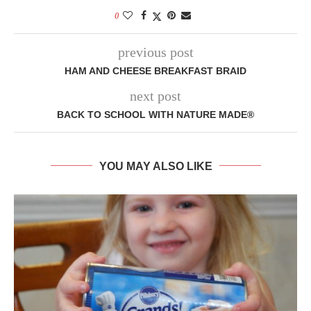
0
previous post
HAM AND CHEESE BREAKFAST BRAID
next post
BACK TO SCHOOL WITH NATURE MADE®
YOU MAY ALSO LIKE