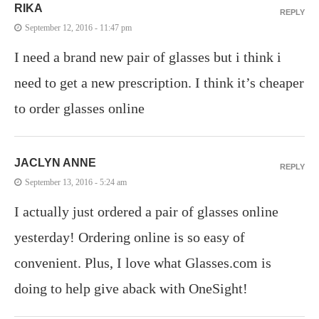
RIKA
REPLY
September 12, 2016 - 11:47 pm
I need a brand new pair of glasses but i think i
need to get a new prescription. I think it’s cheaper
to order glasses online
JACLYN ANNE
REPLY
September 13, 2016 - 5:24 am
I actually just ordered a pair of glasses online
yesterday! Ordering online is so easy of
convenient. Plus, I love what Glasses.com is
doing to help give aback with OneSight!