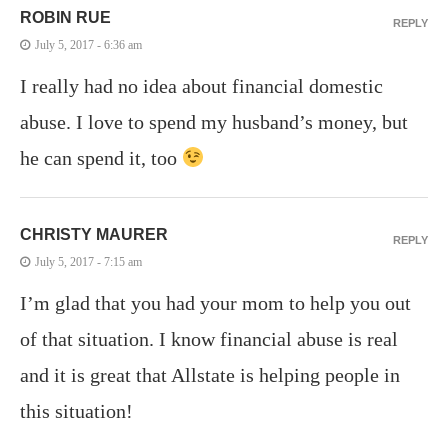
ROBIN RUE
REPLY
July 5, 2017 - 6:36 am
I really had no idea about financial domestic
abuse. I love to spend my husband’s money, but
he can spend it, too
CHRISTY MAURER
REPLY
July 5, 2017 - 7:15 am
I’m glad that you had your mom to help you out
of that situation. I know financial abuse is real
and it is great that Allstate is helping people in
this situation!