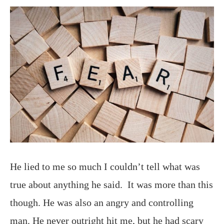
He lied to me so much I couldn’t tell what was
true about anything he said. It was more than this
though. He was also an angry and controlling
man. He never outright hit me, but he had scary