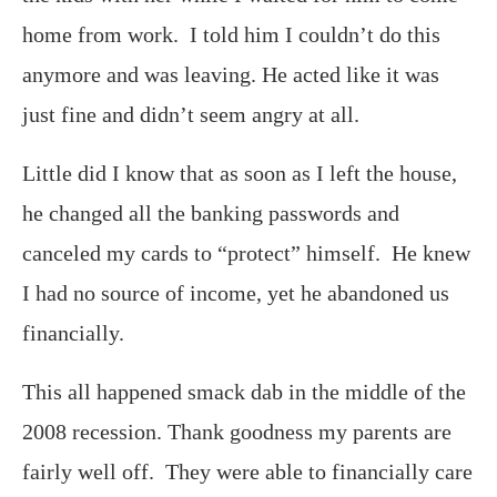
home from work. I told him I couldn’t do this
anymore and was leaving. He acted like it was
just fine and didn’t seem angry at all.
Little did I know that as soon as I left the house,
he changed all the banking passwords and
canceled my cards to “protect” himself. He knew
I had no source of income, yet he abandoned us
financially.
This all happened smack dab in the middle of the
2008 recession. Thank goodness my parents are
fairly well off. They were able to financially care