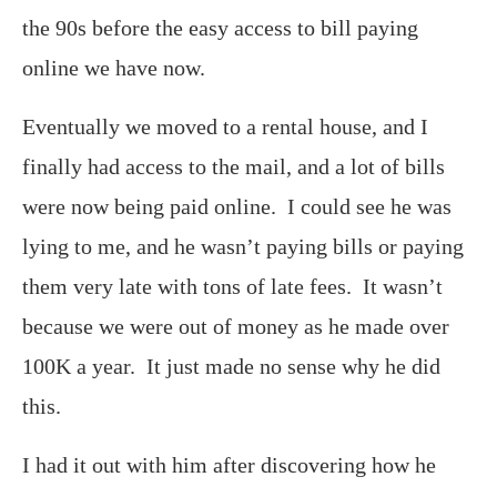
the 90s before the easy access to bill paying
online we have now.
Eventually we moved to a rental house, and I
finally had access to the mail, and a lot of bills
were now being paid online. I could see he was
lying to me, and he wasn’t paying bills or paying
them very late with tons of late fees. It wasn’t
because we were out of money as he made over
100K a year. It just made no sense why he did
this.
I had it out with him after discovering how he