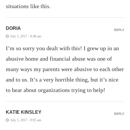
situations like this.
DORIA
REPLY
July 5, 2017 - 8:48 am
I’m so sorry you dealt with this! I grew up in an
abusive home and financial abuse was one of
many ways my parents were abusive to each other
and to us. It’s a very horrible thing, but it’s nice
to hear about organizations trying to help!
KATIE KINSLEY
REPLY
July 5, 2017 - 9:05 am