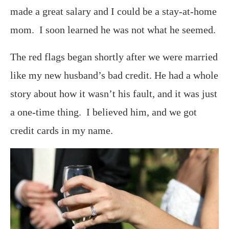
made a great salary and I could be a stay-at-home
mom. I soon learned he was not what he seemed.
The red flags began shortly after we were married
like my new husband’s bad credit. He had a whole
story about how it wasn’t his fault, and it was just
a one-time thing. I believed him, and we got
credit cards in my name.