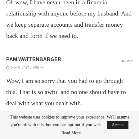
Oh wow, I have never been in a financial
relationship with anyone before my husband. And
we keep separate accounts and transfer money
back and forth if we need to.
PAM WATTENBARGER
REPLY
July 5, 2017 - 1:58 pm
Wow, I am so sorry that you had to go through
this. That is so awful and no one should have to
deal with what you dealt with.
This website uses cookies to improve your experience. We'll assume
you're ok with this, but you can opt-out if you wish.
Accept
AMBER MYERS
REPLY
Read More
July 5, 2017 - 2:37 pm