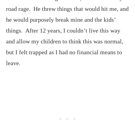
road rage. He threw things that would hit me, and
he would purposely break mine and the kids’
things. After 12 years, I couldn’t live this way
and allow my children to think this was normal,
but I felt trapped as I had no financial means to
leave.