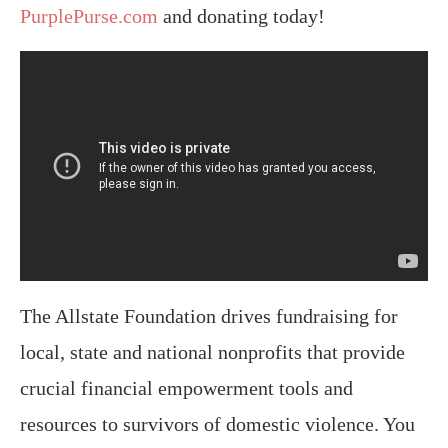
PurplePurse.com
and donating today!
The Allstate Foundation drives fundraising for
local, state and national nonprofits that provide
crucial financial empowerment tools and
resources to survivors of domestic violence. You