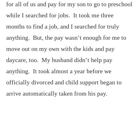
for all of us and pay for my son to go to preschool
while I searched for jobs. It took me three
months to find a job, and I searched for truly
anything. But, the pay wasn’t enough for me to
move out on my own with the kids and pay
daycare, too. My husband didn’t help pay
anything. It took almost a year before we
officially divorced and child support began to
arrive automatically taken from his pay.