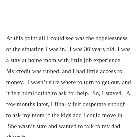
At this point all I could see was the hopelessness
of the situation I was in. I was 30 years old. I was
a stay at home mom with little job experience.
My credit was ruined, and I had little access to
money. I wasn’t sure where to turn to get out, and
it felt humiliating to ask for help. So, I stayed. A
few months later, I finally felt desperate enough
to ask my mom if the kids and I could move in.
She wasn’t sure and wanted to talk to my dad
about it.