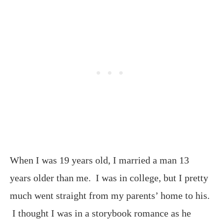
When I was 19 years old, I married a man 13
years older than me. I was in college, but I pretty
much went straight from my parents’ home to his.
I thought I was in a storybook romance as he