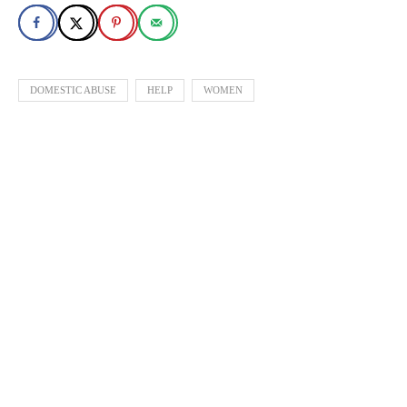
DOMESTIC ABUSE
HELP
WOMEN