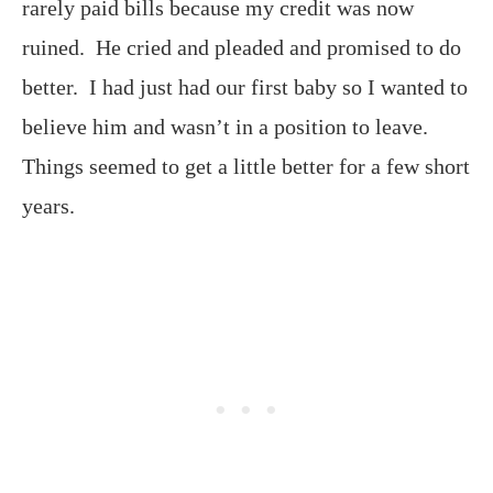
rarely paid bills because my credit was now
ruined. He cried and pleaded and promised to do
better. I had just had our first baby so I wanted to
believe him and wasn’t in a position to leave.
Things seemed to get a little better for a few short
years.