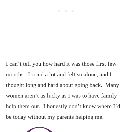
I can’t tell you how hard it was those first few
months. I cried a lot and felt so alone, and I
thought long and hard about going back. Many
women aren’t as lucky as I was to have family
help them out. I honestly don’t know where I’d
be today without my parents helping me.