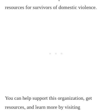
resources for survivors of domestic violence.
You can help support this organization, get
resources, and learn more by visiting