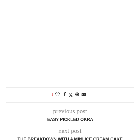
1
previous post
EASY PICKLED OKRA
next post
THE BREAKDOWN WITH A MINI ICE CREAM CAKE