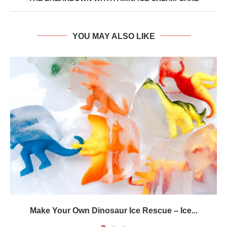
YOU MAY ALSO LIKE
Make Your Own Dinosaur Ice Rescue – Ice...