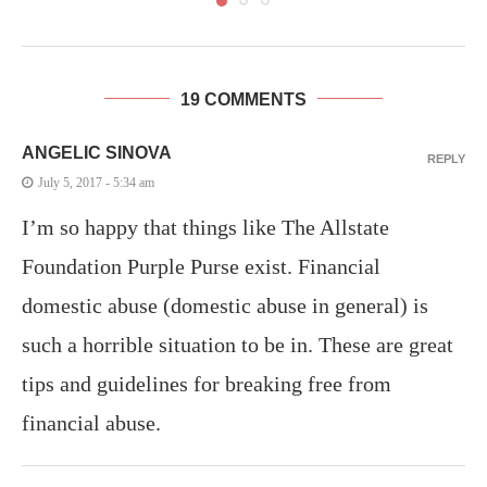
19 COMMENTS
ANGELIC SINOVA
REPLY
July 5, 2017 - 5:34 am
I’m so happy that things like The Allstate
Foundation Purple Purse exist. Financial
domestic abuse (domestic abuse in general) is
such a horrible situation to be in. These are great
tips and guidelines for breaking free from
financial abuse.