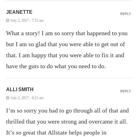
JEANETTE
REPLY
July 5, 2017 - 7:55 am
What a story! I am so sorry that happened to you
but I am so glad that you were able to get out of
that. I am happy that you were able to fix it and
have the guts to do what you need to do.
ALLI SMITH
REPLY
July 5, 2017 - 8:21 am
I’m so sorry you had to go through all of that and
thrilled that you were strong and overcame it all.
It’s so great that Allstate helps people in