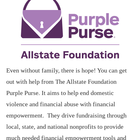
Even without family, there is hope! You can get
out with help from The Allstate Foundation
Purple Purse. It aims to help end domestic
violence and financial abuse with financial
empowerment. They drive fundraising through
local, state, and national nonprofits to provide
much needed financial empowerment tools and