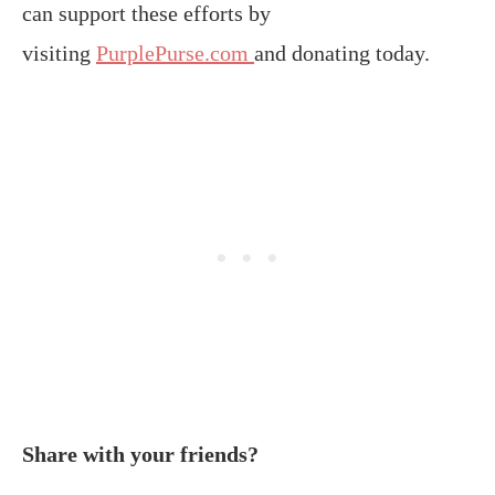
can support these efforts by
visiting
PurplePurse.com
and donating today.
Share with your friends?