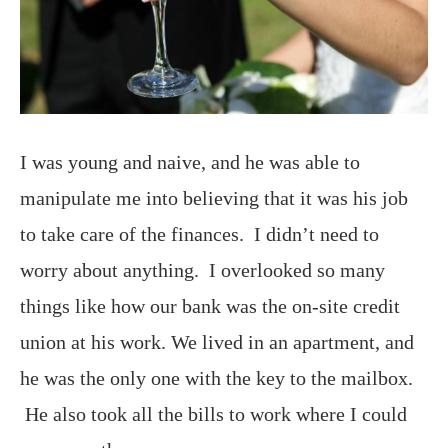
I was young and naive, and he was able to
manipulate me into believing that it was his job
to take care of the finances. I didn’t need to
worry about anything. I overlooked so many
things like how our bank was the on-site credit
union at his work. We lived in an apartment, and
he was the only one with the key to the mailbox.
He also took all the bills to work where I could