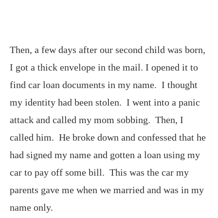
Then, a few days after our second child was born,
I got a thick envelope in the mail. I opened it to
find car loan documents in my name. I thought
my identity had been stolen. I went into a panic
attack and called my mom sobbing. Then, I
called him. He broke down and confessed that he
had signed my name and gotten a loan using my
car to pay off some bill. This was the car my
parents gave me when we married and was in my
name only.