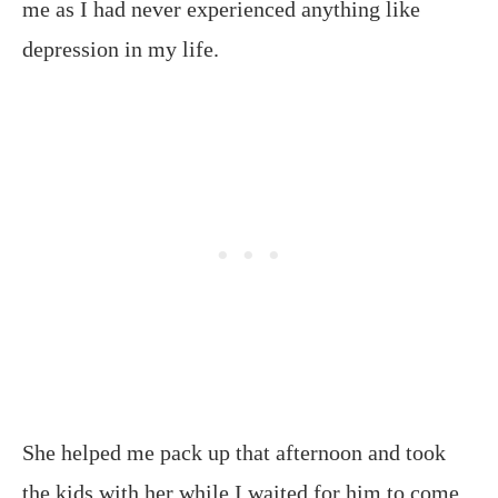
me as I had never experienced anything like
depression in my life.
She helped me pack up that afternoon and took
the kids with her while I waited for him to come