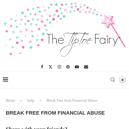
Home
»
help
»
Break Free from Financial Abuse
BREAK FREE FROM FINANCIAL ABUSE
Share with your friends?