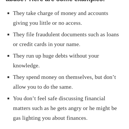
They take charge of money and accounts
giving you little or no access.
They file fraudulent documents such as loans
or credit cards in your name.
They run up huge debts without your
knowledge.
They spend money on themselves, but don’t
allow you to do the same.
You don’t feel safe discussing financial
matters such as he gets angry or he might be
gas lighting you about finances.