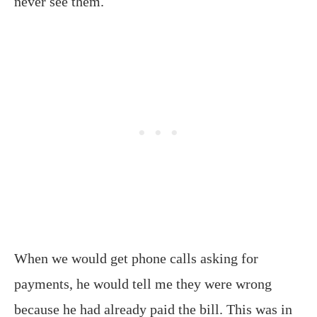
never see them.
When we would get phone calls asking for
payments, he would tell me they were wrong
because he had already paid the bill. This was in