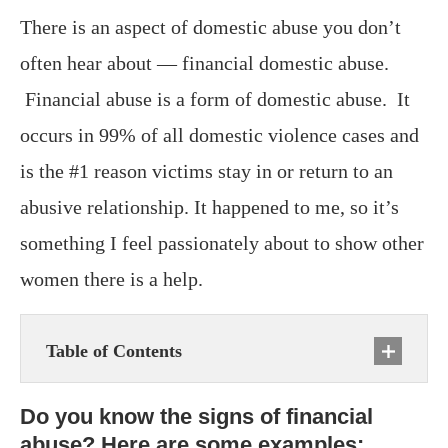
There is an aspect of domestic abuse you don’t
often hear about — financial domestic abuse.
Financial abuse is a form of domestic abuse. It
occurs in 99% of all domestic violence cases and
is the #1 reason victims stay in or return to an
abusive relationship. It happened to me, so it’s
something I feel passionately about to show other
women there is a help.
Table of Contents
Do you know the signs of financial
abuse? Here are some examples: