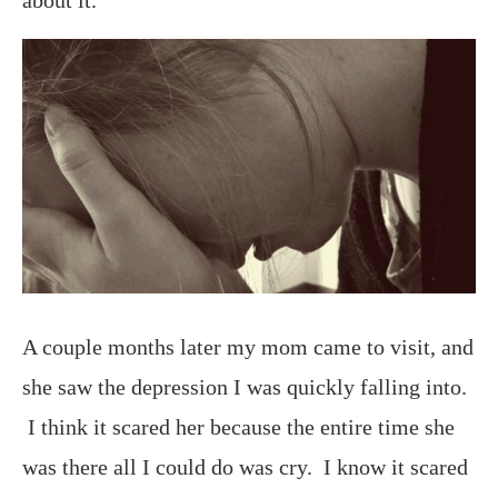
A couple months later my mom came to visit, and
she saw the depression I was quickly falling into.
I think it scared her because the entire time she
was there all I could do was cry. I know it scared