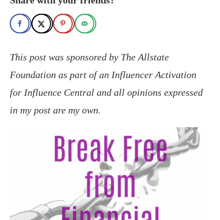
This post was sponsored by The Allstate
Foundation as part of an Influencer Activation
for Influence Central and all opinions expressed
in my post are my own.