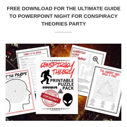
FREE DOWNLOAD FOR THE ULTIMATE GUIDE
TO POWERPOINT NIGHT FOR CONSPIRACY
THEORIES PARTY