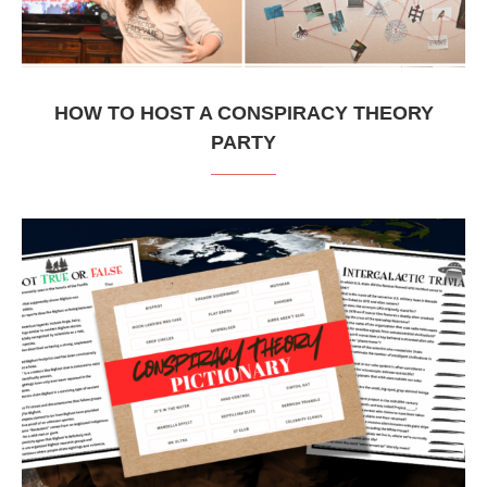
HOW TO HOST A CONSPIRACY THEORY
PARTY