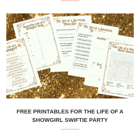
FREE PRINTABLES FOR THE LIFE OF A
SHOWGIRL SWIFTIE PARTY