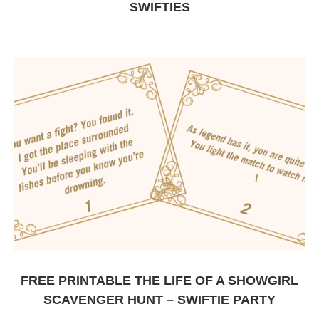
SWIFTIES
FREE PRINTABLE THE LIFE OF A SHOWGIRL
SCAVENGER HUNT – SWIFTIE PARTY