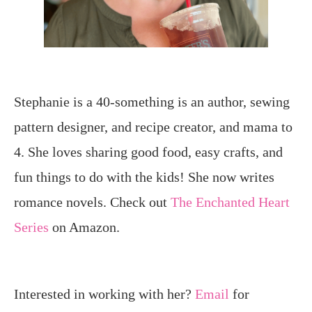
Stephanie is a 40-something is an author, sewing
pattern designer, and recipe creator, and mama to
4. She loves sharing good food, easy crafts, and
fun things to do with the kids! She now writes
romance novels. Check out
The Enchanted Heart
Series
on Amazon.
Interested in working with her?
Email
for