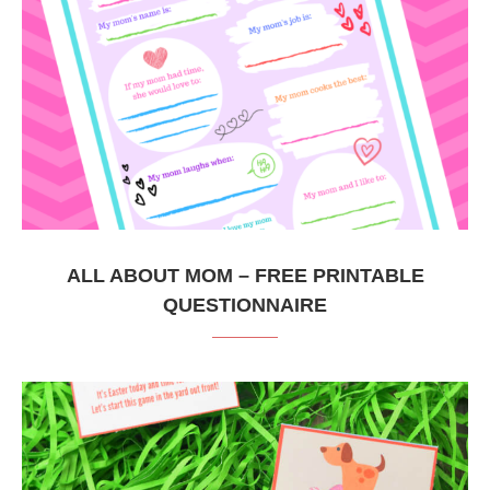
ALL ABOUT MOM – FREE PRINTABLE
QUESTIONNAIRE