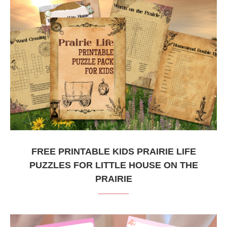
FREE PRINTABLE KIDS PRAIRIE LIFE
PUZZLES FOR LITTLE HOUSE ON THE
PRAIRIE