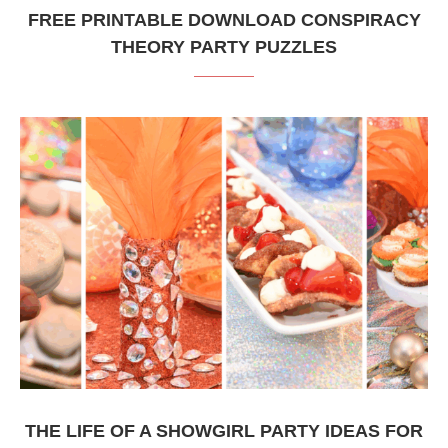
FREE PRINTABLE DOWNLOAD CONSPIRACY
THEORY PARTY PUZZLES
THE LIFE OF A SHOWGIRL PARTY IDEAS FOR