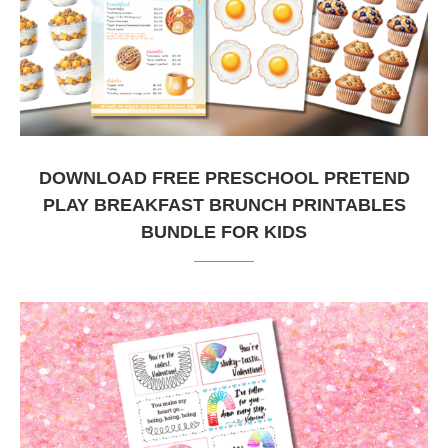
DOWNLOAD FREE PRESCHOOL PRETEND
PLAY BREAKFAST BRUNCH PRINTABLES
BUNDLE FOR KIDS