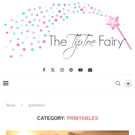
Home
»
printables
CATEGORY:
PRINTABLES