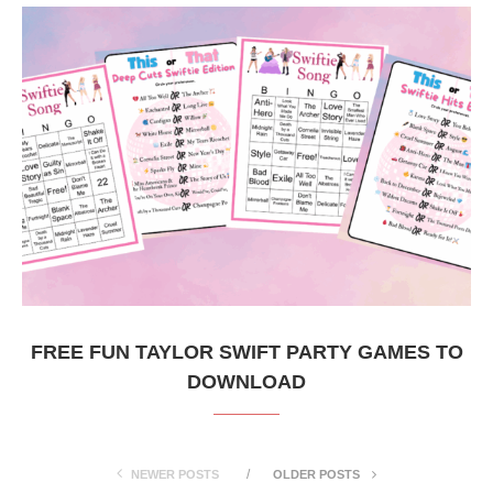
FREE FUN TAYLOR SWIFT PARTY GAMES TO
DOWNLOAD
NEWER POSTS
OLDER POSTS