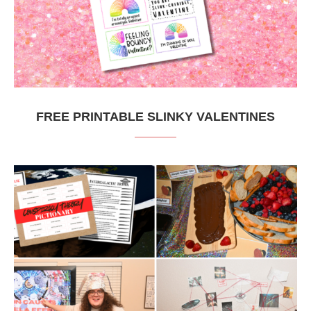
FREE PRINTABLE SLINKY VALENTINES