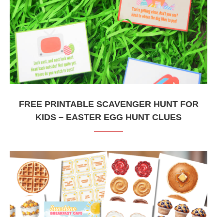
FREE PRINTABLE SCAVENGER HUNT FOR
KIDS – EASTER EGG HUNT CLUES