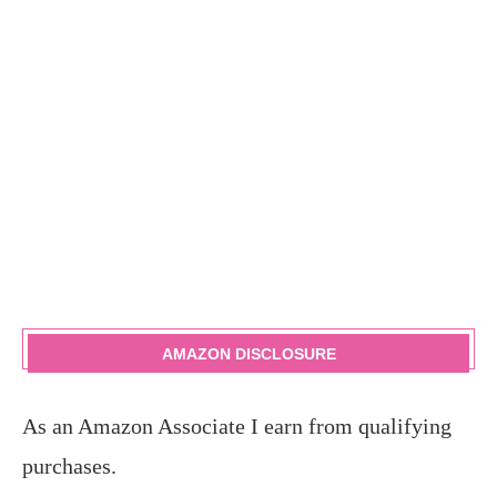
AMAZON DISCLOSURE
As an Amazon Associate I earn from qualifying
purchases.