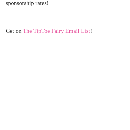
sponsorship rates!
Get on
The TipToe Fairy Email List
!