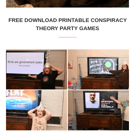
FREE DOWNLOAD PRINTABLE CONSPIRACY
THEORY PARTY GAMES