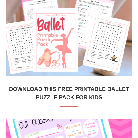
DOWNLOAD THIS FREE PRINTABLE BALLET
PUZZLE PACK FOR KIDS