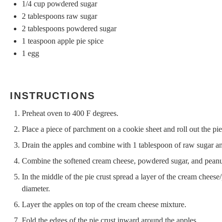
1/4 cup
powdered sugar
2 tablespoons
raw sugar
2 tablespoons
powdered sugar
1 teaspoon
apple pie spice
1
egg
INSTRUCTIONS
Preheat oven to 400 F degrees.
Place a piece of parchment on a cookie sheet and roll out the pie
Drain the apples and combine with 1 tablespoon of raw sugar and
Combine the softened cream cheese, powdered sugar, and peanut
In the middle of the pie crust spread a layer of the cream cheese
diameter.
Layer the apples on top of the cream cheese mixture.
Fold the edges of the pie crust inward around the apples.