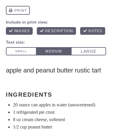
apple and peanut butter rustic tart
INGREDIENTS
20 ounce
can apples in water (unsweetened)
1
refrigerated pie crust
8 oz
cream cheese, softened
1/2 cup
peanut butter