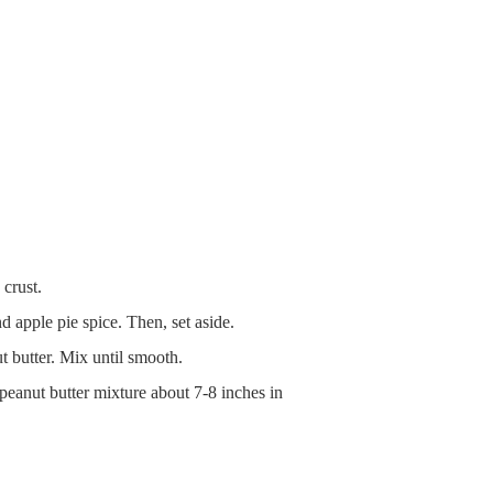
 crust.
 apple pie spice. Then, set aside.
 butter. Mix until smooth.
/peanut butter mixture about 7-8 inches in