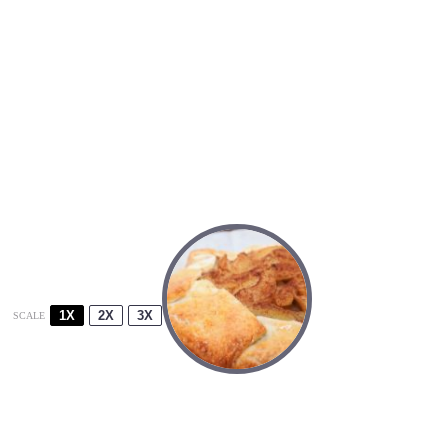
1X
2X
3X
SCALE