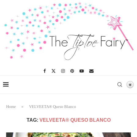
Home
»
VELVEETA® Queso Blanco
TAG:
VELVEETA® QUESO BLANCO