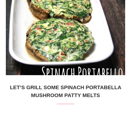
LET’S GRILL SOME SPINACH PORTABELLA
MUSHROOM PATTY MELTS