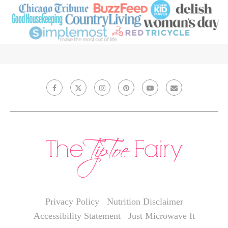
Privacy Policy
Nutrition Disclaimer
Accessibility Statement
Just Microwave It