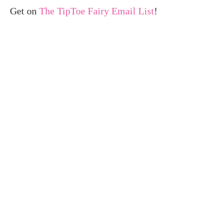
Get on
The TipToe Fairy Email List
!