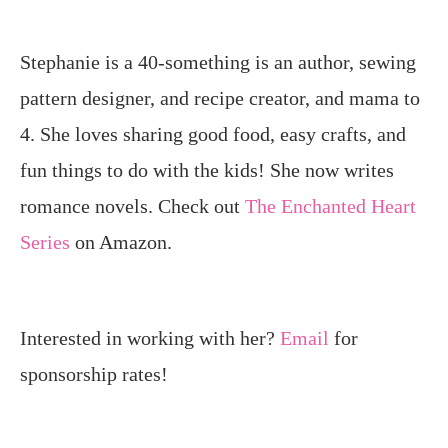
Stephanie is a 40-something is an author, sewing
pattern designer, and recipe creator, and mama to
4. She loves sharing good food, easy crafts, and
fun things to do with the kids! She now writes
romance novels. Check out
The Enchanted Heart
Series
on Amazon.
Interested in working with her?
Email
for
sponsorship rates!