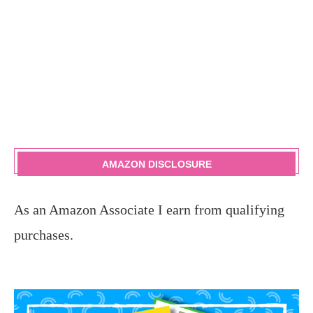
AMAZON DISCLOSURE
As an Amazon Associate I earn from qualifying
purchases.