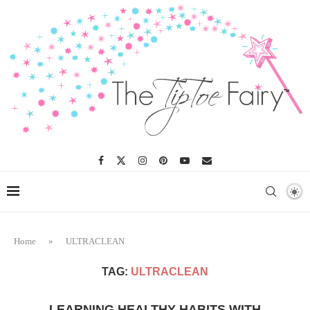
Home
»
ULTRACLEAN
TAG:
ULTRACLEAN
LEARNING HEALTHY HABITS WITH