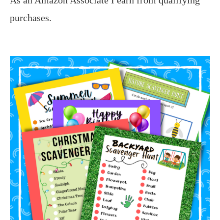
purchases.