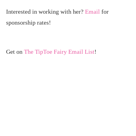
Interested in working with her?
Email
for
sponsorship rates!
Get on
The TipToe Fairy Email List
!