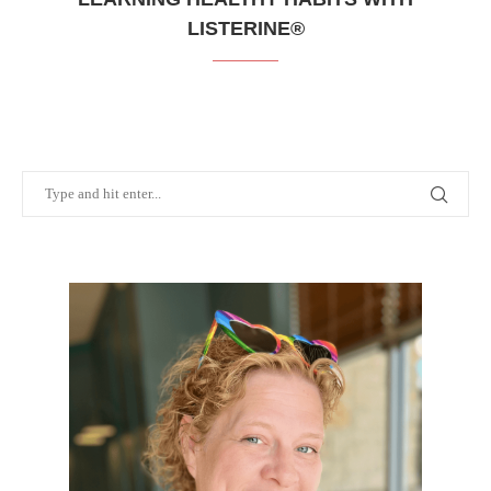
LISTERINE®