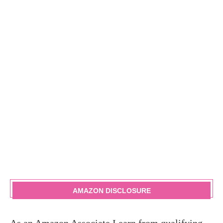
AMAZON DISCLOSURE
As an Amazon Associate I earn from qualifying