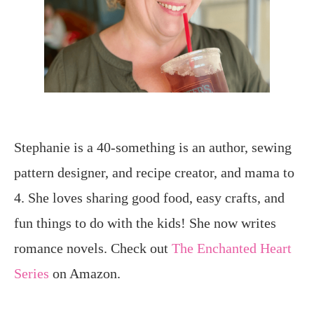
Stephanie is a 40-something is an author, sewing
pattern designer, and recipe creator, and mama to
4. She loves sharing good food, easy crafts, and
fun things to do with the kids! She now writes
romance novels. Check out
The Enchanted Heart
Series
on Amazon.