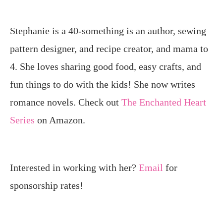
Stephanie is a 40-something is an author, sewing
pattern designer, and recipe creator, and mama to
4. She loves sharing good food, easy crafts, and
fun things to do with the kids! She now writes
romance novels. Check out
The Enchanted Heart
Series
on Amazon.
Interested in working with her?
Email
for
sponsorship rates!