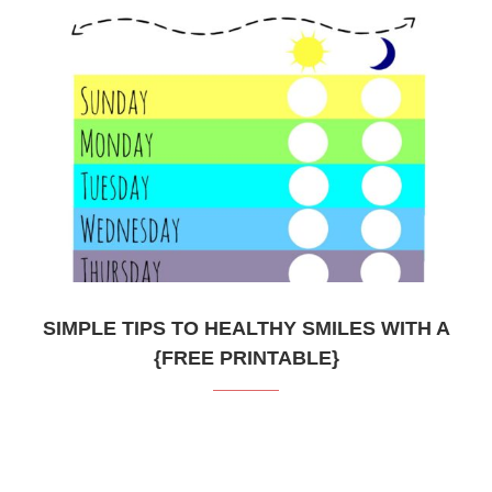
SIMPLE TIPS TO HEALTHY SMILES WITH A
{FREE PRINTABLE}