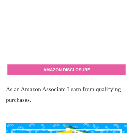
AMAZON DISCLOSURE
As an Amazon Associate I earn from qualifying
purchases.