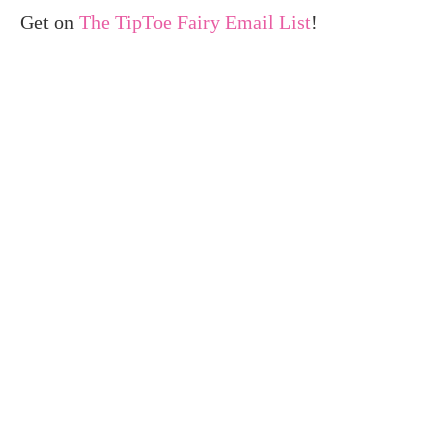
Get on
The TipToe Fairy Email List
!