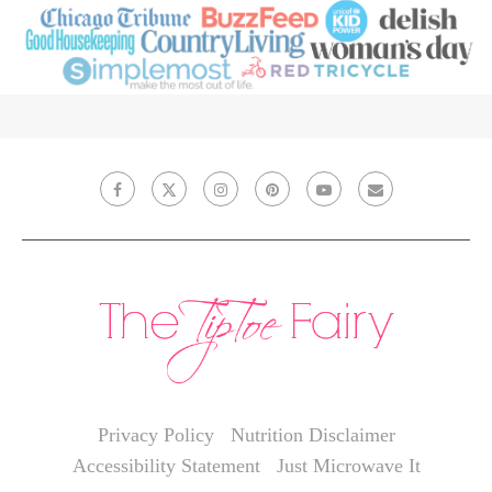
Privacy Policy
Nutrition Disclaimer
Accessibility Statement
Just Microwave It