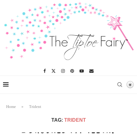
Home
»
Trident
TAG:
TRIDENT