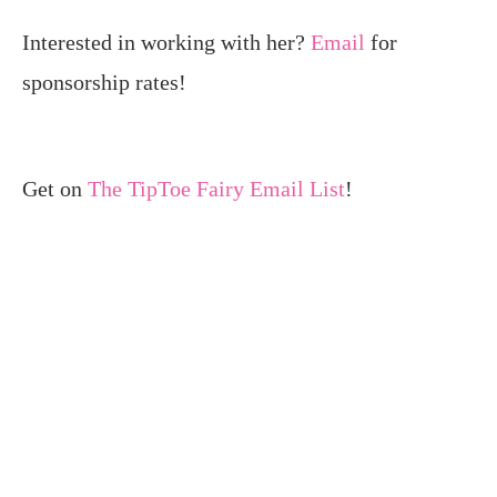
Interested in working with her?
Email
for
sponsorship rates!
Get on
The TipToe Fairy Email List
!