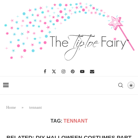
Home
»
tennant
TAG:
TENNANT
BELATED: DIY HALLOWEEN COSTUMES PART