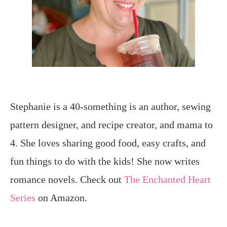
Stephanie is a 40-something is an author, sewing
pattern designer, and recipe creator, and mama to
4. She loves sharing good food, easy crafts, and
fun things to do with the kids! She now writes
romance novels. Check out
The Enchanted Heart
Series
on Amazon.