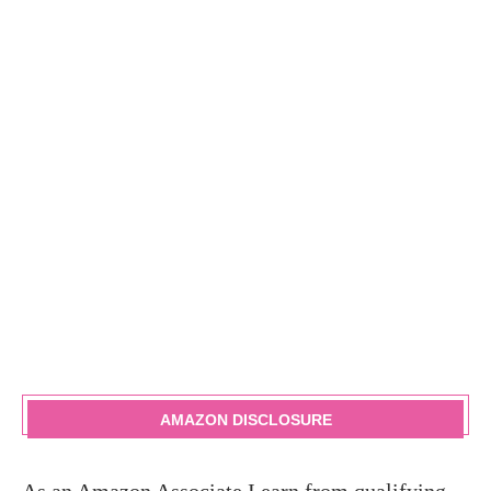
AMAZON DISCLOSURE
As an Amazon Associate I earn from qualifying