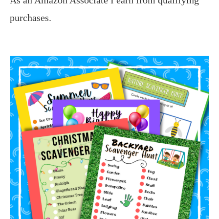
purchases.