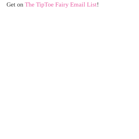
Get on
The TipToe Fairy Email List
!