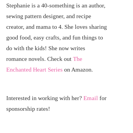
Stephanie is a 40-something is an author,
sewing pattern designer, and recipe
creator, and mama to 4. She loves sharing
good food, easy crafts, and fun things to
do with the kids! She now writes
romance novels. Check out
The
Enchanted Heart Series
on Amazon.
Interested in working with her?
Email
for
sponsorship rates!