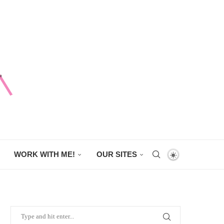
WORK WITH ME!
OUR SITES