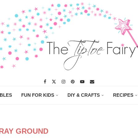
ABLES
FUN FOR KIDS
DIY & CRAFTS
RECIPES
RAY GROUND