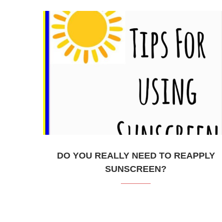
DO YOU REALLY NEED TO REAPPLY
SUNSCREEN?