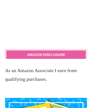
AMAZON DISCLOSURE
As an Amazon Associate I earn from
qualifying purchases.