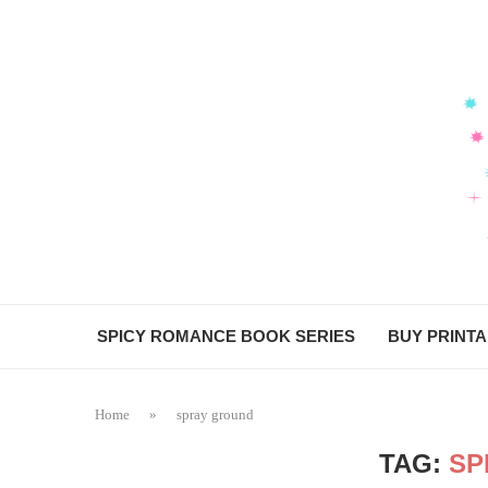
SPICY ROMANCE BOOK SERIES
BUY PRINT
Home
»
spray ground
TAG:
SP