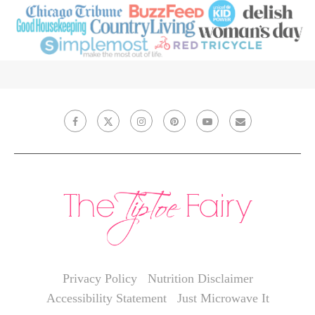
Privacy Policy
Nutrition Disclaimer
Accessibility Statement
Just Microwave It