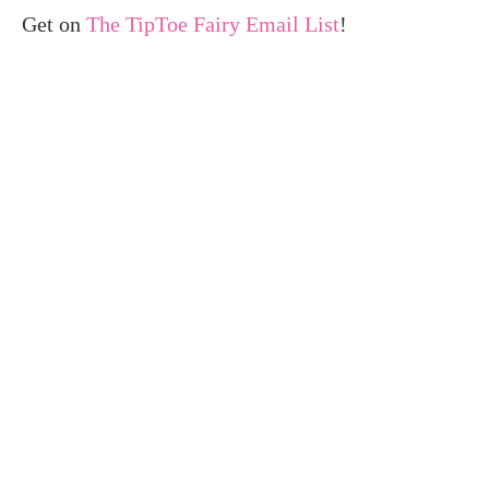
Get on
The TipToe Fairy Email List
!