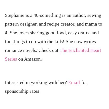
Stephanie is a 40-something is an author, sewing
pattern designer, and recipe creator, and mama to
4. She loves sharing good food, easy crafts, and
fun things to do with the kids! She now writes
romance novels. Check out
The Enchanted Heart
Series
on Amazon.
Interested in working with her?
Email
for
sponsorship rates!