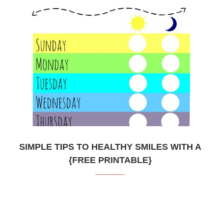
SIMPLE TIPS TO HEALTHY SMILES WITH A
{FREE PRINTABLE}