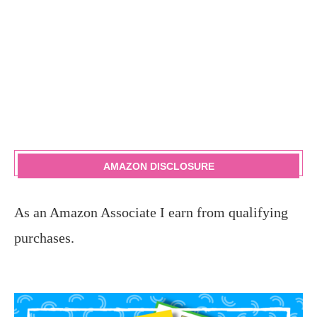
AMAZON DISCLOSURE
As an Amazon Associate I earn from qualifying
purchases.