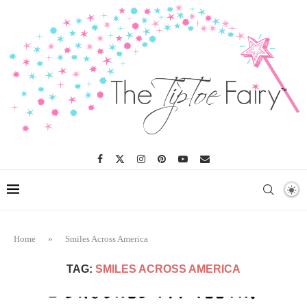
Home
»
Smiles Across America
TAG:
SMILES ACROSS AMERICA