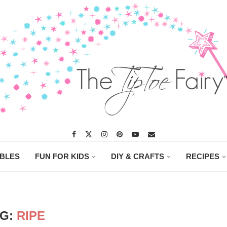
ABLES
FUN FOR KIDS
DIY & CRAFTS
RECIPES
AG:
RIPE