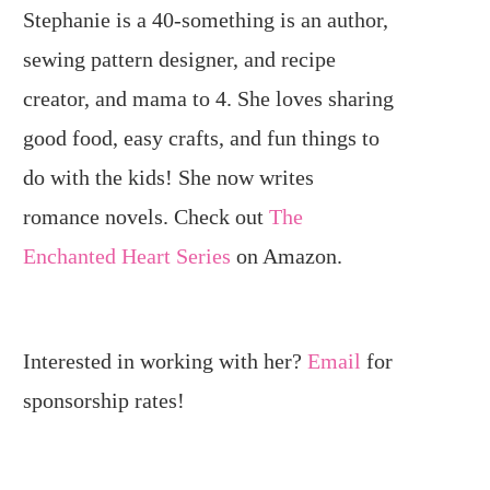
Stephanie is a 40-something is an author,
sewing pattern designer, and recipe
creator, and mama to 4. She loves sharing
good food, easy crafts, and fun things to
do with the kids! She now writes
romance novels. Check out
The
Enchanted Heart Series
on Amazon.
Interested in working with her?
Email
for
sponsorship rates!