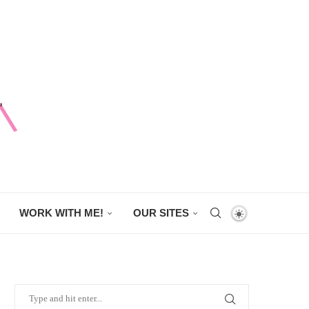
WORK WITH ME!
OUR SITES