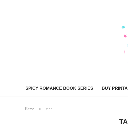
SPICY ROMANCE BOOK SERIES
BUY PRINT
Home
»
ripe
T