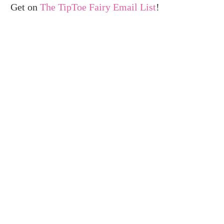
Get on
The TipToe Fairy Email List
!