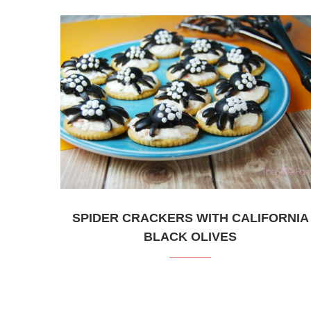
SPIDER CRACKERS WITH CALIFORNIA
BLACK OLIVES