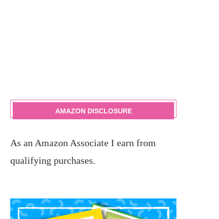
AMAZON DISCLOSURE
As an Amazon Associate I earn from
qualifying purchases.