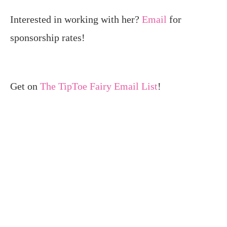
Interested in working with her?
Email
for
sponsorship rates!
Get on
The TipToe Fairy Email List
!