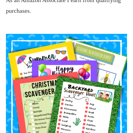
purchases.