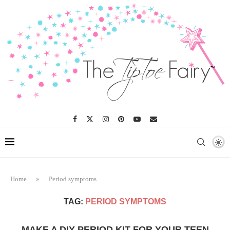
Home
»
Period symptoms
TAG:
PERIOD SYMPTOMS
MAKE A DIY PERIOD KIT FOR YOUR TEEN