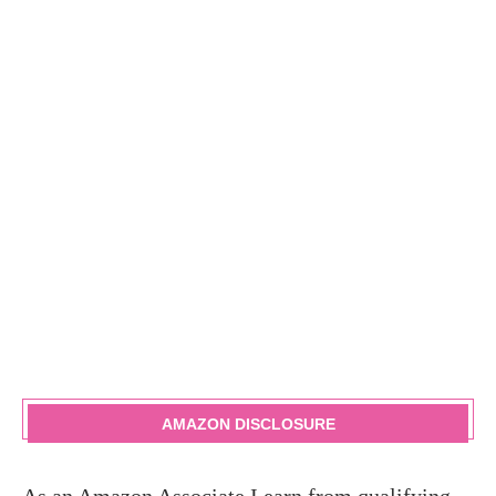
AMAZON DISCLOSURE
As an Amazon Associate I earn from qualifying