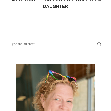
DAUGHTER