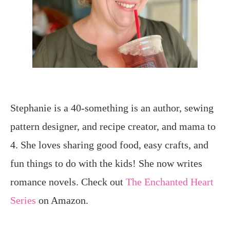
Stephanie is a 40-something is an author, sewing
pattern designer, and recipe creator, and mama to
4. She loves sharing good food, easy crafts, and
fun things to do with the kids! She now writes
romance novels. Check out
The Enchanted Heart
Series
on Amazon.