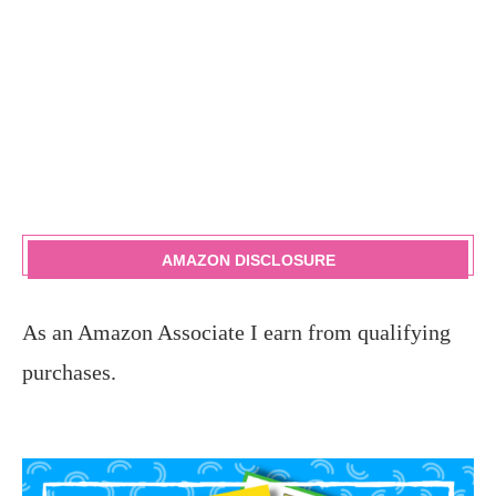
AMAZON DISCLOSURE
As an Amazon Associate I earn from qualifying
purchases.