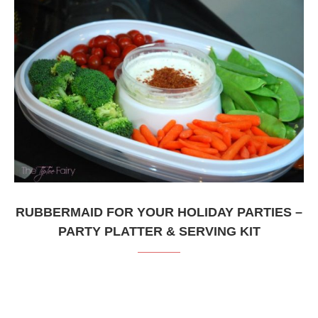
RUBBERMAID FOR YOUR HOLIDAY PARTIES –
PARTY PLATTER & SERVING KIT