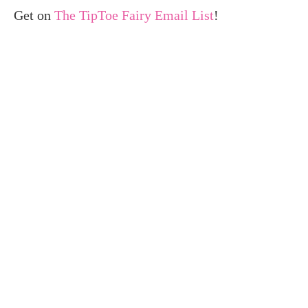
Get on
The TipToe Fairy Email List
!