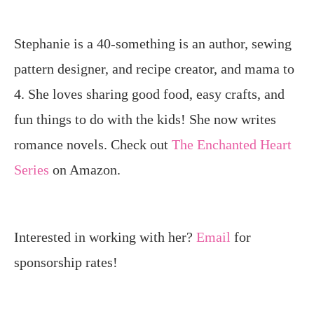
Stephanie is a 40-something is an author, sewing
pattern designer, and recipe creator, and mama to
4. She loves sharing good food, easy crafts, and
fun things to do with the kids! She now writes
romance novels. Check out
The Enchanted Heart
Series
on Amazon.
Interested in working with her?
Email
for
sponsorship rates!