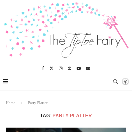
Home
»
Party Platter
TAG:
PARTY PLATTER