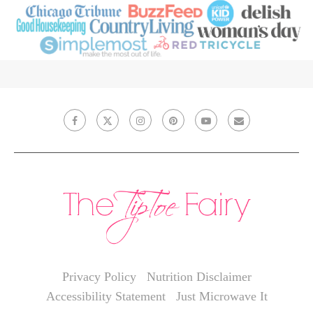
Privacy Policy
Nutrition Disclaimer
Accessibility Statement
Just Microwave It