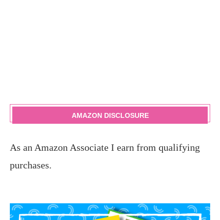
AMAZON DISCLOSURE
As an Amazon Associate I earn from qualifying
purchases.