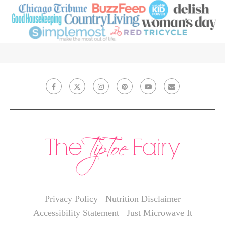
Privacy Policy
Nutrition Disclaimer
Accessibility Statement
Just Microwave It