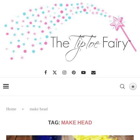
Home
»
make head
TAG:
MAKE HEAD