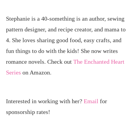
Stephanie is a 40-something is an author, sewing
pattern designer, and recipe creator, and mama to
4. She loves sharing good food, easy crafts, and
fun things to do with the kids! She now writes
romance novels. Check out
The Enchanted Heart
Series
on Amazon.
Interested in working with her?
Email
for
sponsorship rates!