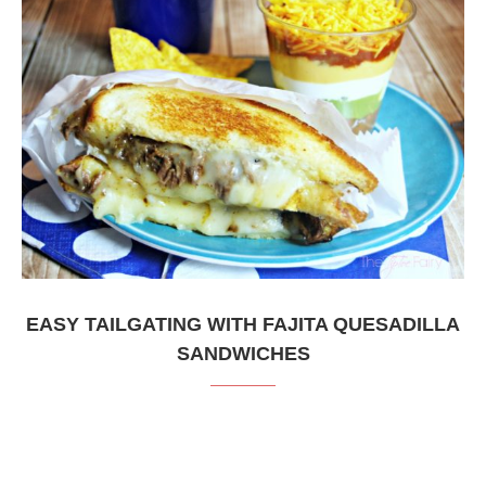
EASY TAILGATING WITH FAJITA QUESADILLA
SANDWICHES