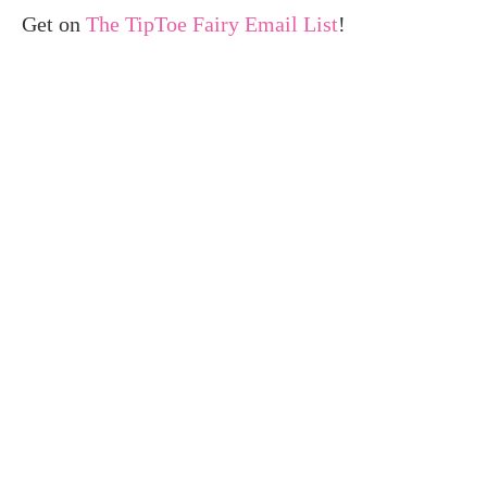
Get on
The TipToe Fairy Email List
!