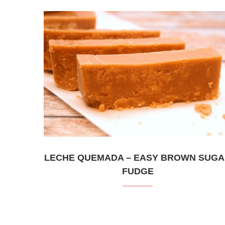
LECHE QUEMADA – EASY BROWN SUG
FUDGE