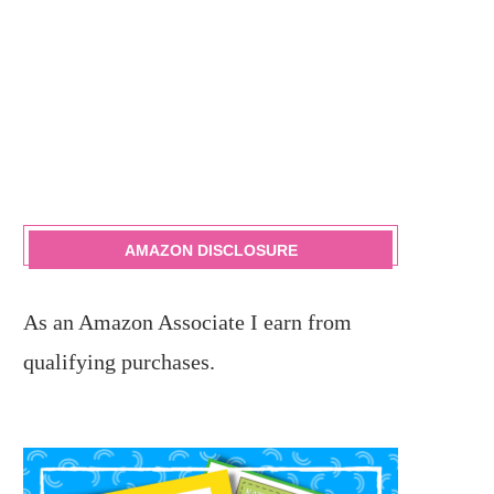
AMAZON DISCLOSURE
As an Amazon Associate I earn from
qualifying purchases.