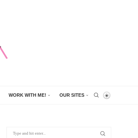
WORK WITH ME!
OUR SITES