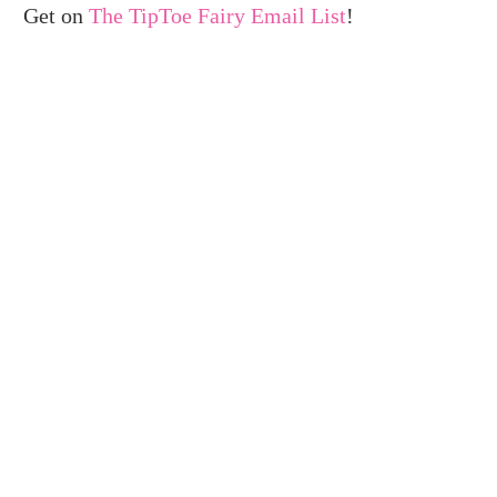
Get on
The TipToe Fairy Email List
!