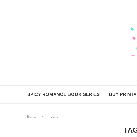
SPICY ROMANCE BOOK SERIES
BUY PRINT
Home
»
leche
TA