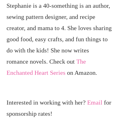
Stephanie is a 40-something is an author,
sewing pattern designer, and recipe
creator, and mama to 4. She loves sharing
good food, easy crafts, and fun things to
do with the kids! She now writes
romance novels. Check out
The
Enchanted Heart Series
on Amazon.
Interested in working with her?
Email
for
sponsorship rates!