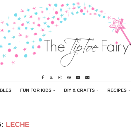
ABLES
FUN FOR KIDS
DIY & CRAFTS
RECIPES
G:
LECHE