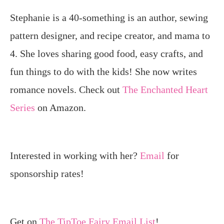
Stephanie is a 40-something is an author, sewing
pattern designer, and recipe creator, and mama to
4. She loves sharing good food, easy crafts, and
fun things to do with the kids! She now writes
romance novels. Check out
The Enchanted Heart
Series
on Amazon.
Interested in working with her?
Email
for
sponsorship rates!
Get on
The TipToe Fairy Email List
!