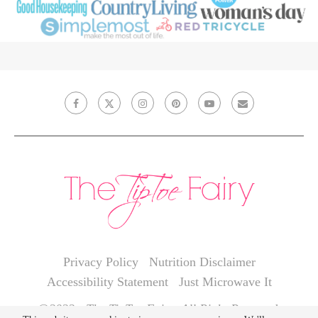
Privacy Policy
Nutrition Disclaimer
Accessibility Statement
Just Microwave It
@2022 - The TipToe Fairy. All Right Reserved.