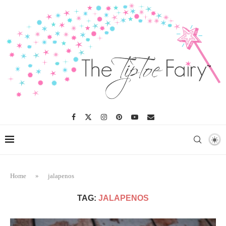
Home
»
jalapenos
TAG:
JALAPENOS