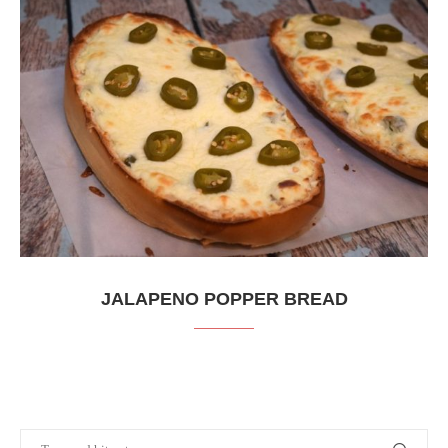
JALAPENO POPPER BREAD