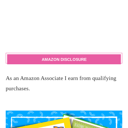
AMAZON DISCLOSURE
As an Amazon Associate I earn from qualifying
purchases.