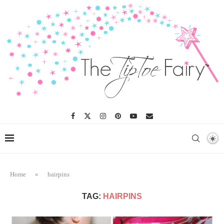
Home
»
hairpins
TAG:
HAIRPINS