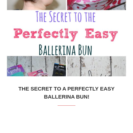
THE SECRET TO A PERFECTLY EASY
BALLERINA BUN!