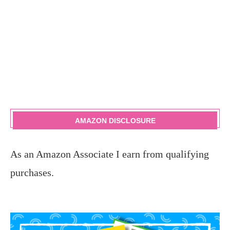
AMAZON DISCLOSURE
As an Amazon Associate I earn from qualifying
purchases.