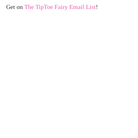
Get on
The TipToe Fairy Email List
!