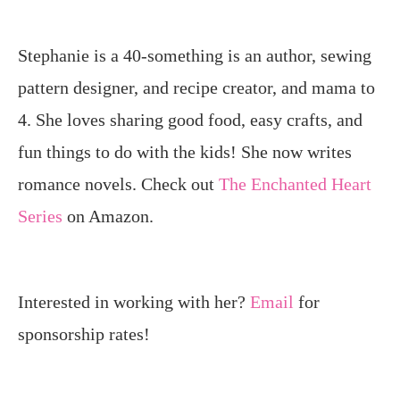
Stephanie is a 40-something is an author, sewing
pattern designer, and recipe creator, and mama to
4. She loves sharing good food, easy crafts, and
fun things to do with the kids! She now writes
romance novels. Check out
The Enchanted Heart
Series
on Amazon.
Interested in working with her?
Email
for
sponsorship rates!