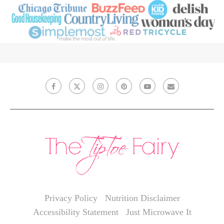
Privacy Policy
Nutrition Disclaimer
Accessibility Statement
Just Microwave It