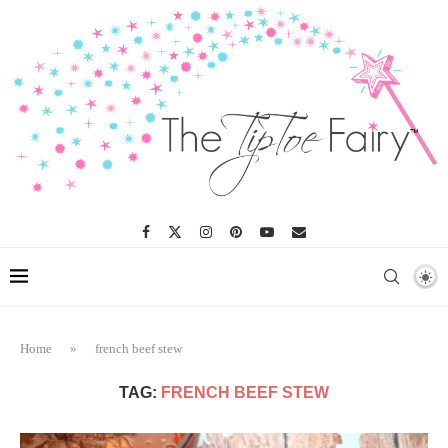
Home
»
french beef stew
TAG:
FRENCH BEEF STEW