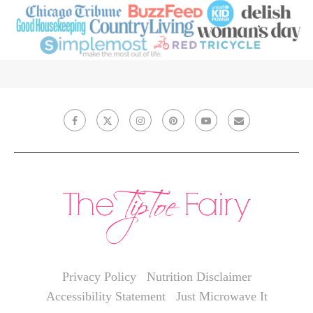
Privacy Policy
Nutrition Disclaimer
Accessibility Statement
Just Microwave It