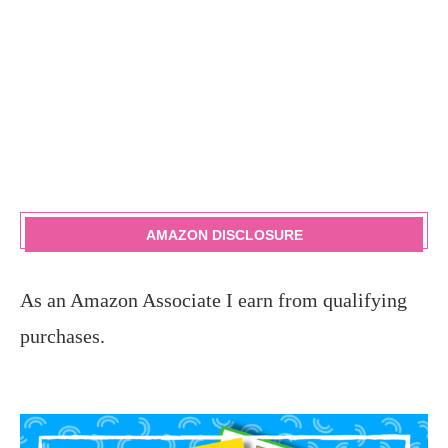
AMAZON DISCLOSURE
As an Amazon Associate I earn from qualifying
purchases.