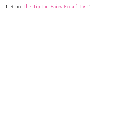
Get on
The TipToe Fairy Email List
!