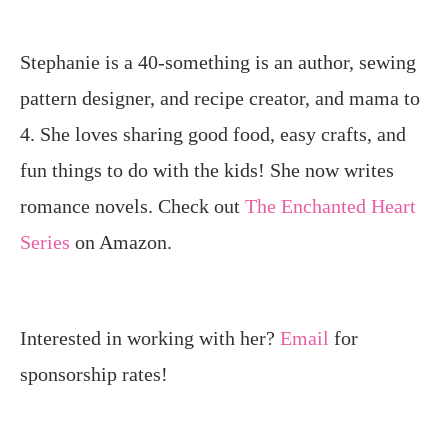
Stephanie is a 40-something is an author, sewing
pattern designer, and recipe creator, and mama to
4. She loves sharing good food, easy crafts, and
fun things to do with the kids! She now writes
romance novels. Check out
The Enchanted Heart
Series
on Amazon.
Interested in working with her?
Email
for
sponsorship rates!