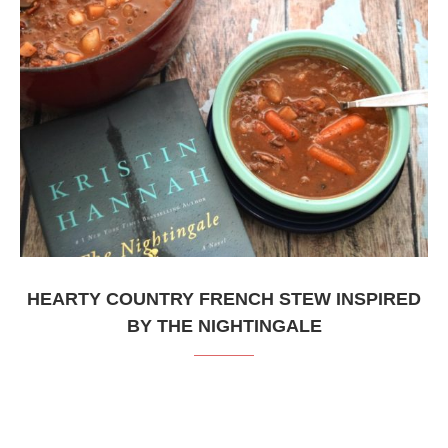
HEARTY COUNTRY FRENCH STEW INSPIRED
BY THE NIGHTINGALE