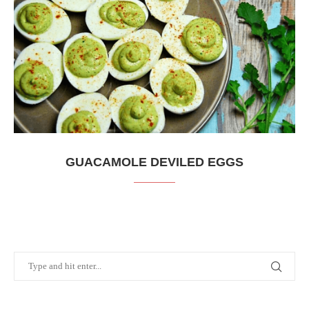
GUACAMOLE DEVILED EGGS