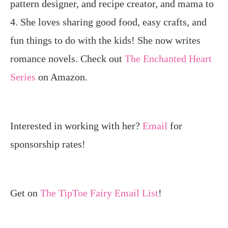
pattern designer, and recipe creator, and mama to
4. She loves sharing good food, easy crafts, and
fun things to do with the kids! She now writes
romance novels. Check out
The Enchanted Heart
Series
on Amazon.
Interested in working with her?
Email
for
sponsorship rates!
Get on
The TipToe Fairy Email List
!