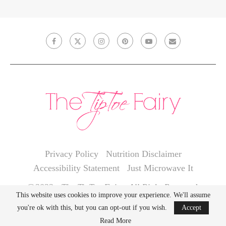
Privacy Policy
Nutrition Disclaimer
Accessibility Statement
Just Microwave It
@2022 - The TipToe Fairy. All Right Reserved.
This website uses cookies to improve your experience. We'll assume
you're ok with this, but you can opt-out if you wish.
Accept
BACK TO TOP
Read More