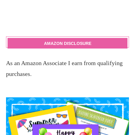
AMAZON DISCLOSURE
As an Amazon Associate I earn from qualifying
purchases.