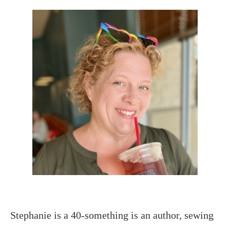
Stephanie is a 40-something is an author, sewing