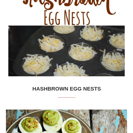
HASHBROWN EGG NESTS