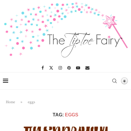
Home
»
eggs
TAG:
EGGS