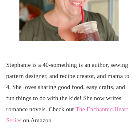
Stephanie is a 40-something is an author, sewing
pattern designer, and recipe creator, and mama to
4. She loves sharing good food, easy crafts, and
fun things to do with the kids! She now writes
romance novels. Check out
The Enchanted Heart
Series
on Amazon.