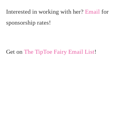
Interested in working with her?
Email
for
sponsorship rates!
Get on
The TipToe Fairy Email List
!