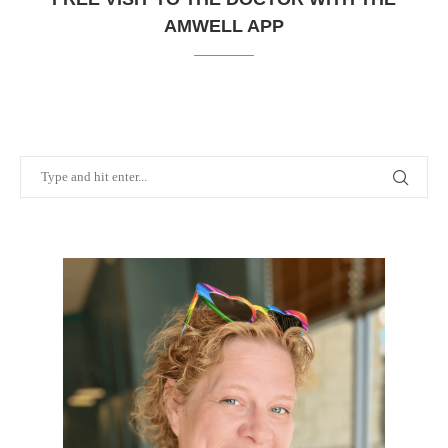
AMWELL APP