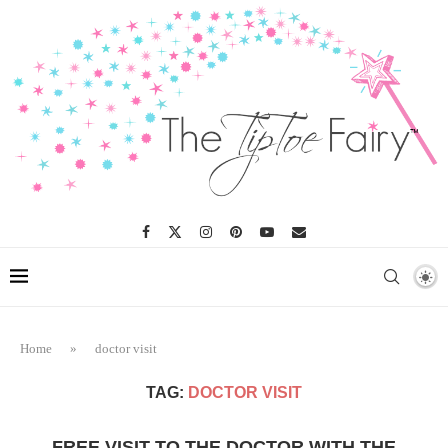
Home
»
doctor visit
TAG:
DOCTOR VISIT
FREE VISIT TO THE DOCTOR WITH THE