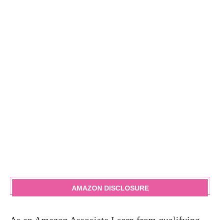
AMAZON DISCLOSURE
As an Amazon Associate I earn from qualifying