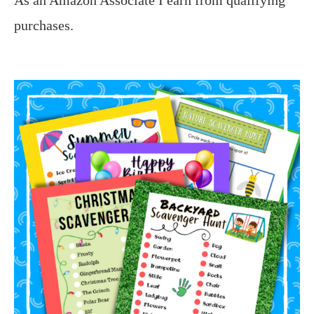
purchases.