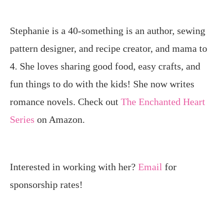
Stephanie is a 40-something is an author, sewing
pattern designer, and recipe creator, and mama to
4. She loves sharing good food, easy crafts, and
fun things to do with the kids! She now writes
romance novels. Check out
The Enchanted Heart
Series
on Amazon.
Interested in working with her?
Email
for
sponsorship rates!