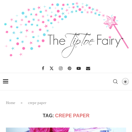
Home
»
crepe paper
TAG:
CREPE PAPER