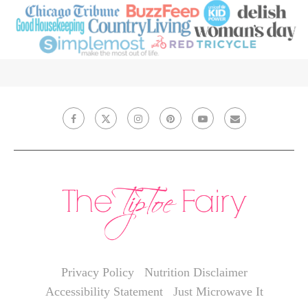
Privacy Policy
Nutrition Disclaimer
Accessibility Statement
Just Microwave It