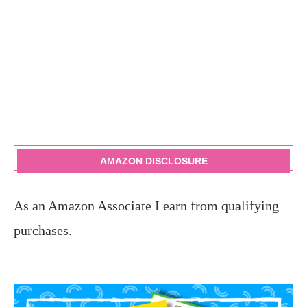
AMAZON DISCLOSURE
As an Amazon Associate I earn from qualifying
purchases.