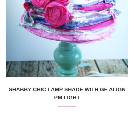
SHABBY CHIC LAMP SHADE WITH GE ALIGN
PM LIGHT