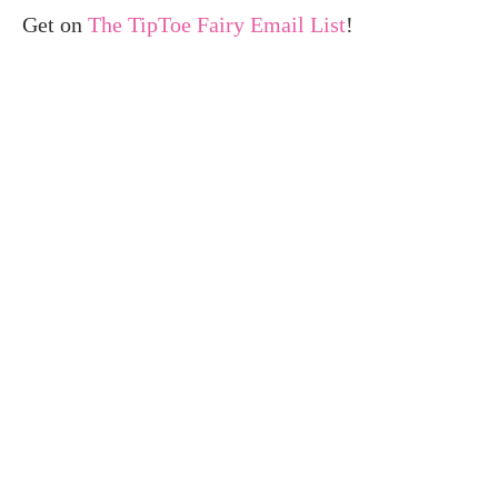
Get on
The TipToe Fairy Email List
!