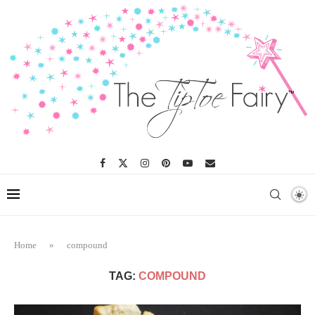
Home
»
compound
TAG:
COMPOUND