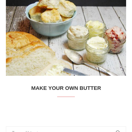
MAKE YOUR OWN BUTTER