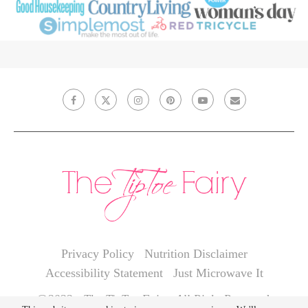
Privacy Policy
Nutrition Disclaimer
Accessibility Statement
Just Microwave It
@2022 - The TipToe Fairy. All Right Reserved.