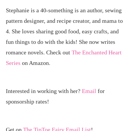
Stephanie is a 40-something is an author, sewing
pattern designer, and recipe creator, and mama to
4. She loves sharing good food, easy crafts, and
fun things to do with the kids! She now writes
romance novels. Check out
The Enchanted Heart
Series
on Amazon.
Interested in working with her?
Email
for
sponsorship rates!
Get on
The TipToe Fairy Email List
!