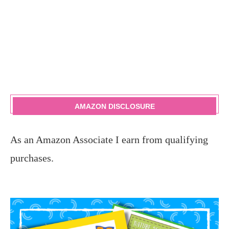
AMAZON DISCLOSURE
As an Amazon Associate I earn from qualifying
purchases.