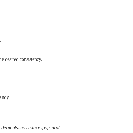
.
the desired consistency.
candy.
-underpants-movie-toxic-popcorn/