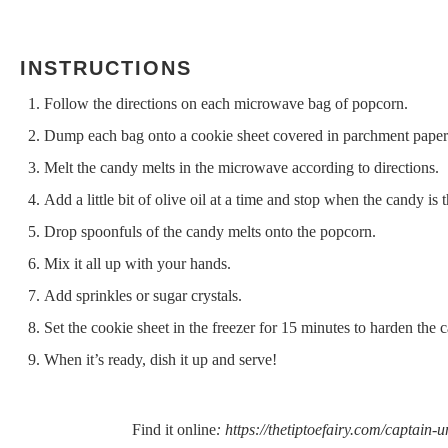
INSTRUCTIONS
Follow the directions on each microwave bag of popcorn.
Dump each bag onto a cookie sheet covered in parchment paper
Melt the candy melts in the microwave according to directions.
Add a little bit of olive oil at a time and stop when the candy is 
Drop spoonfuls of the candy melts onto the popcorn.
Mix it all up with your hands.
Add sprinkles or sugar crystals.
Set the cookie sheet in the freezer for 15 minutes to harden the 
When it’s ready, dish it up and serve!
Find it online
:
https://thetiptoefairy.com/captain