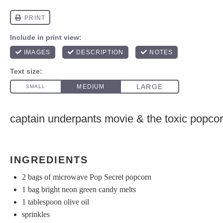
captain underpants movie & the toxic popco
INGREDIENTS
2
bags of microwave Pop Secret popcorn
1
bag bright neon green candy melts
1 tablespoon
olive oil
sprinkles