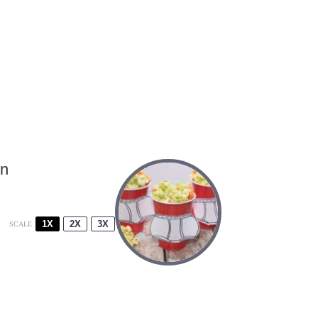
rn
1X
2X
3X
SCALE