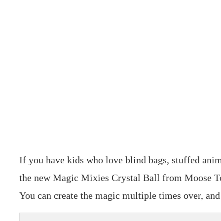
If you have kids who love blind bags, stuffed anim
the new Magic Mixies Crystal Ball from Moose Toys
You can create the magic multiple times over, and i