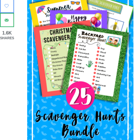
1.6K
SHARES