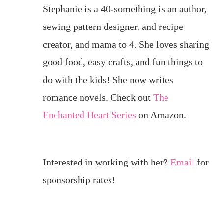
Stephanie is a 40-something is an author,
sewing pattern designer, and recipe
creator, and mama to 4. She loves sharing
good food, easy crafts, and fun things to
do with the kids! She now writes
romance novels. Check out
The
Enchanted Heart Series
on Amazon.
Interested in working with her?
Email
for
sponsorship rates!