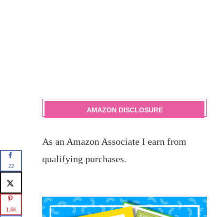
AMAZON DISCLOSURE
As an Amazon Associate I earn from
qualifying purchases.
22
1.6K