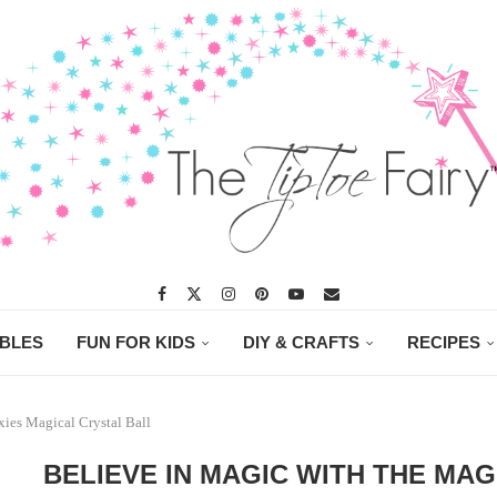
ABLES
FUN FOR KIDS
DIY & CRAFTS
RECIPES
xies Magical Crystal Ball
BELIEVE IN MAGIC WITH THE MAG