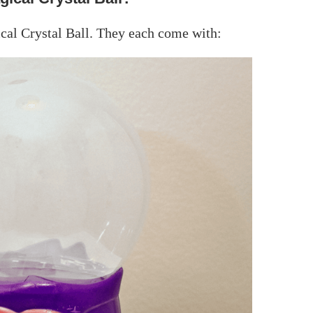
cal Crystal Ball. They each come with: