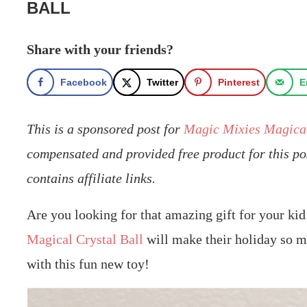
BALL
Share with your friends?
Facebook
Twitter
Pinterest
E
This is a sponsored post for
Magic Mixies Magical
compensated and provided free product for this po
contains affiliate links.
Are you looking for that amazing gift for your ki
Magical Crystal Ball
will make their holiday so ma
with this fun new toy!