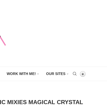
WORK WITH ME!
OUR SITES
IC MIXIES MAGICAL CRYSTAL