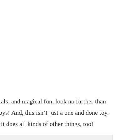
als, and magical fun, look no further than
! And, this isn’t just a one and done toy.
t does all kinds of other things, too!