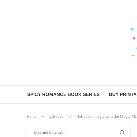
SPICY ROMANCE BOOK SERIES
BUY PRINT
Home
»
gift idea
»
Believe in magic with the Magic Mi