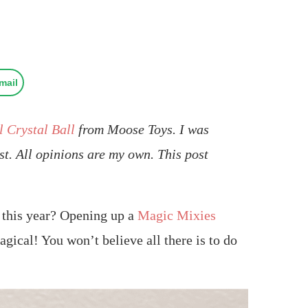
mail
 Crystal Ball
from Moose Toys. I was
st. All opinions are my own. This post
d this year? Opening up a
Magic Mixies
gical! You won’t believe all there is to do