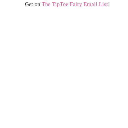
Get on
The TipToe Fairy Email List
!