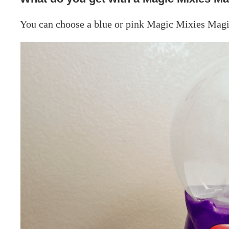
You can choose a blue or pink Magic Mixies Magi