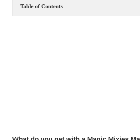
Table of Contents
What do you get with a Magic Mixies Mag