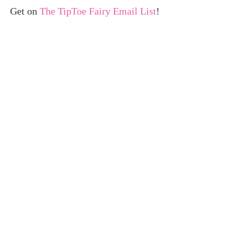
Get on
The TipToe Fairy Email List
!