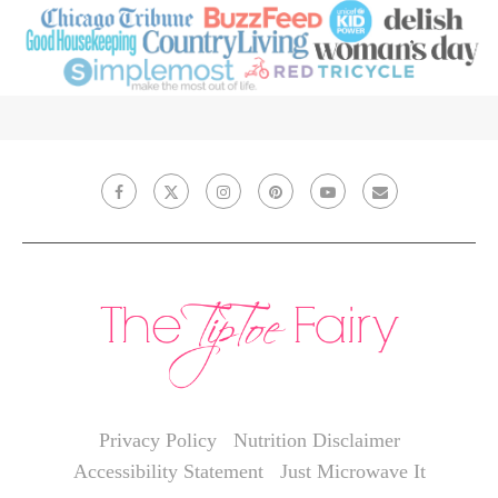
Privacy Policy
Nutrition Disclaimer
Accessibility Statement
Just Microwave It