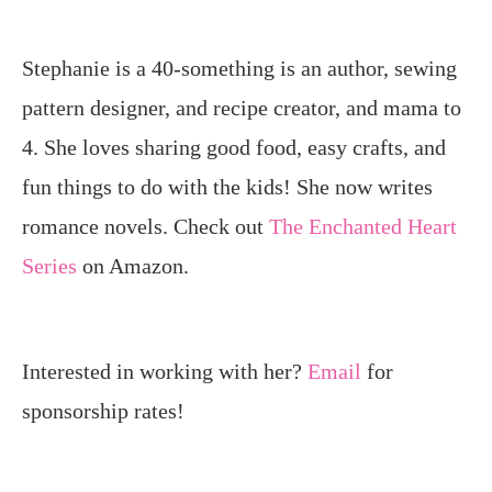
Stephanie is a 40-something is an author, sewing
pattern designer, and recipe creator, and mama to
4. She loves sharing good food, easy crafts, and
fun things to do with the kids! She now writes
romance novels. Check out
The Enchanted Heart
Series
on Amazon.
Interested in working with her?
Email
for
sponsorship rates!