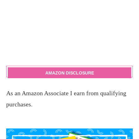
AMAZON DISCLOSURE
As an Amazon Associate I earn from qualifying
purchases.