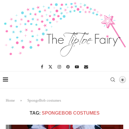
Home
»
SpongeBob costumes
TAG:
SPONGEBOB COSTUMES