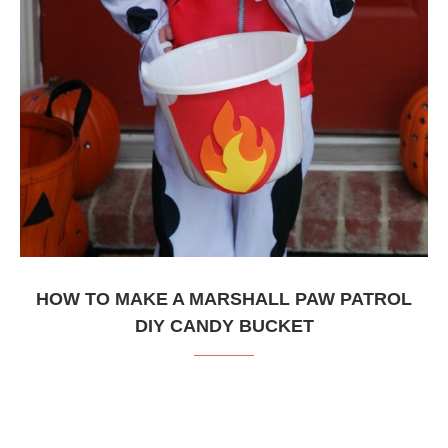
HOW TO MAKE A MARSHALL PAW PATROL
DIY CANDY BUCKET