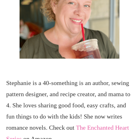
Stephanie is a 40-something is an author, sewing
pattern designer, and recipe creator, and mama to
4. She loves sharing good food, easy crafts, and
fun things to do with the kids! She now writes
romance novels. Check out
The Enchanted Heart
Series
on Amazon.