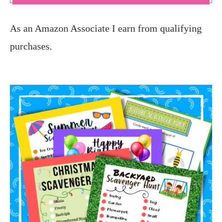
As an Amazon Associate I earn from qualifying
purchases.