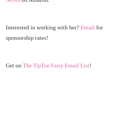
Interested in working with her?
Email
for
sponsorship rates!
Get on
The TipToe Fairy Email List
!