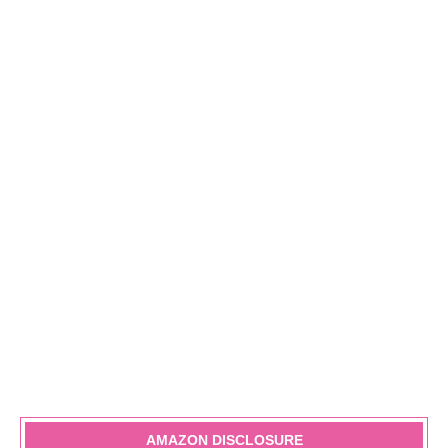
AMAZON DISCLOSURE