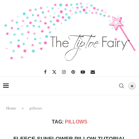
Home
»
pillows
TAG:
PILLOWS
FLEECE SUNFLOWER PILLOW TUTORIAL