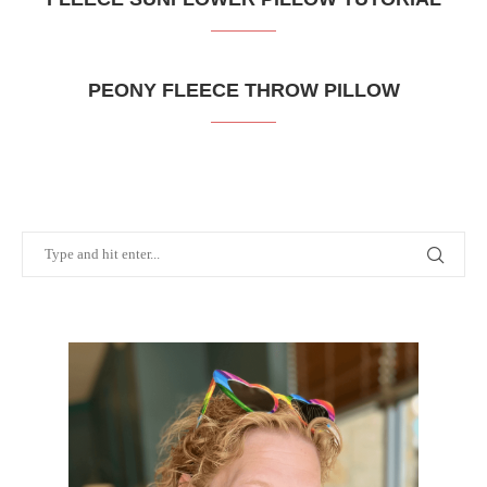
PEONY FLEECE THROW PILLOW