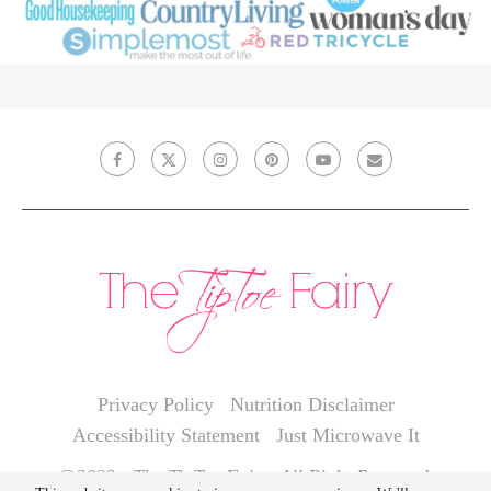
Privacy Policy
Nutrition Disclaimer
Accessibility Statement
Just Microwave It
@2022 - The TipToe Fairy. All Right Reserved.