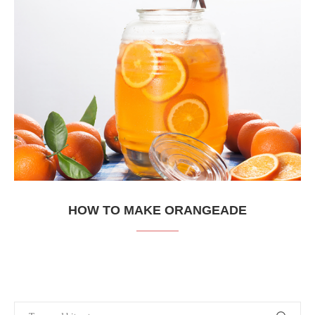
HOW TO MAKE ORANGEADE