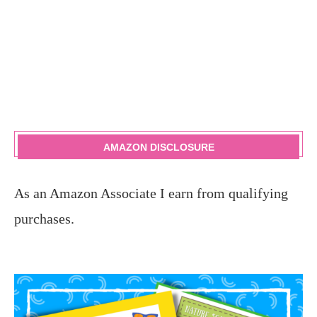
AMAZON DISCLOSURE
As an Amazon Associate I earn from qualifying
purchases.