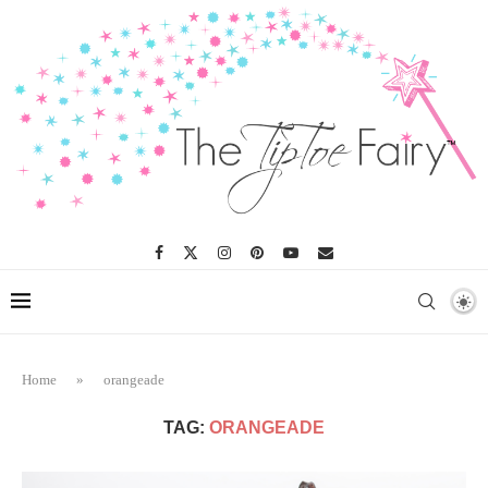
Home
»
orangeade
TAG:
ORANGEADE