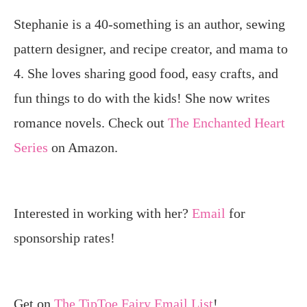
Stephanie is a 40-something is an author, sewing
pattern designer, and recipe creator, and mama to
4. She loves sharing good food, easy crafts, and
fun things to do with the kids! She now writes
romance novels. Check out
The Enchanted Heart
Series
on Amazon.
Interested in working with her?
Email
for
sponsorship rates!
Get on
The TipToe Fairy Email List
!