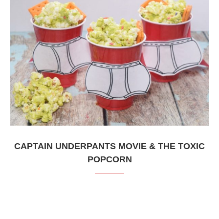
CAPTAIN UNDERPANTS MOVIE & THE TOXIC
POPCORN