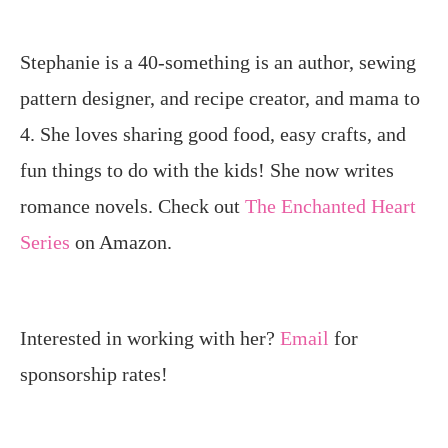
Stephanie is a 40-something is an author, sewing
pattern designer, and recipe creator, and mama to
4. She loves sharing good food, easy crafts, and
fun things to do with the kids! She now writes
romance novels. Check out
The Enchanted Heart
Series
on Amazon.
Interested in working with her?
Email
for
sponsorship rates!