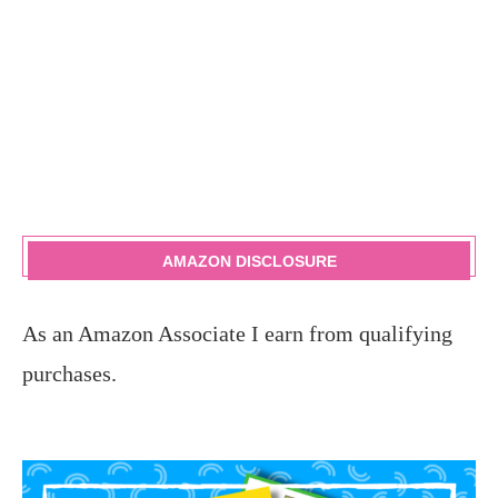
AMAZON DISCLOSURE
As an Amazon Associate I earn from qualifying
purchases.