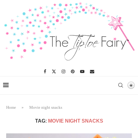
Home
»
Movie night snacks
TAG:
MOVIE NIGHT SNACKS