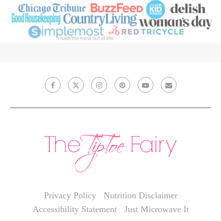
Privacy Policy
Nutrition Disclaimer
Accessibility Statement
Just Microwave It