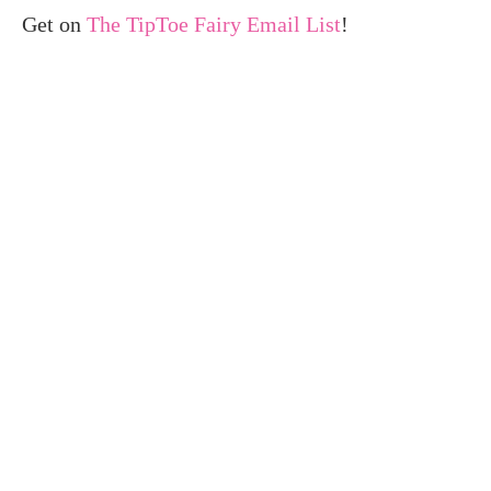
Get on
The TipToe Fairy Email List
!