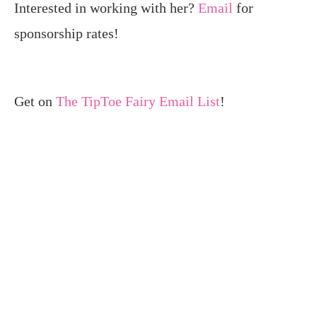
Interested in working with her?
Email
for
sponsorship rates!
Get on
The TipToe Fairy Email List
!