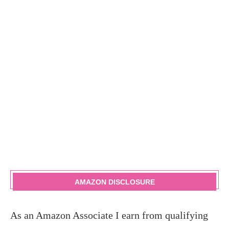
AMAZON DISCLOSURE
As an Amazon Associate I earn from qualifying