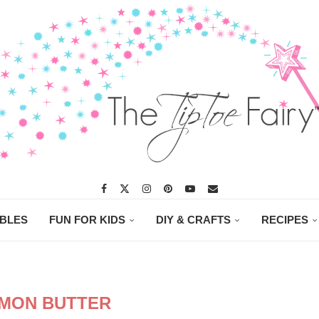
ABLES
FUN FOR KIDS
DIY & CRAFTS
RECIPES
MON BUTTER