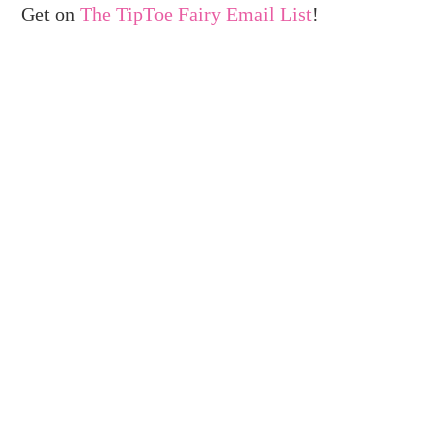
Get on
The TipToe Fairy Email List
!