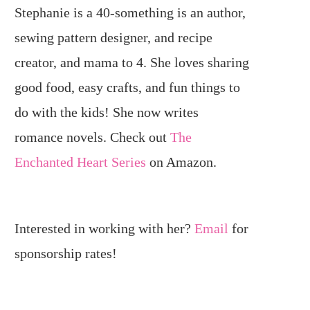
Stephanie is a 40-something is an author,
sewing pattern designer, and recipe
creator, and mama to 4. She loves sharing
good food, easy crafts, and fun things to
do with the kids! She now writes
romance novels. Check out
The
Enchanted Heart Series
on Amazon.
Interested in working with her?
Email
for
sponsorship rates!