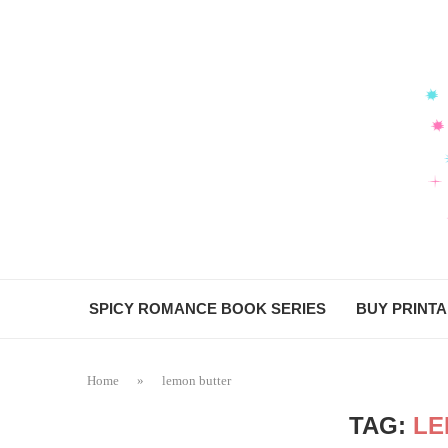
SPICY ROMANCE BOOK SERIES
BUY PRINT
Home
»
lemon butter
TAG:
LE