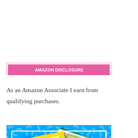
AMAZON DISCLOSURE
As an Amazon Associate I earn from
qualifying purchases.