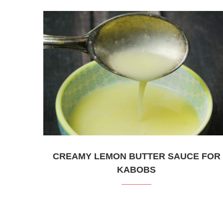
CREAMY LEMON BUTTER SAUCE FOR
KABOBS