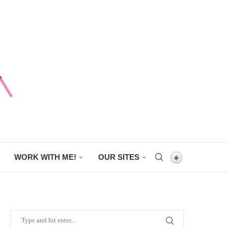
WORK WITH ME!
OUR SITES