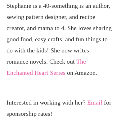
Stephanie is a 40-something is an author,
sewing pattern designer, and recipe
creator, and mama to 4. She loves sharing
good food, easy crafts, and fun things to
do with the kids! She now writes
romance novels. Check out
The
Enchanted Heart Series
on Amazon.
Interested in working with her?
Email
for
sponsorship rates!