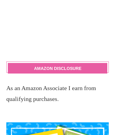
AMAZON DISCLOSURE
As an Amazon Associate I earn from
qualifying purchases.