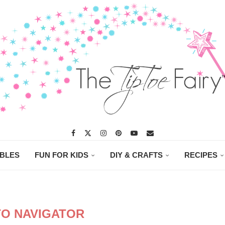
ABLES
FUN FOR KIDS
DIY & CRAFTS
RECIPES
O NAVIGATOR