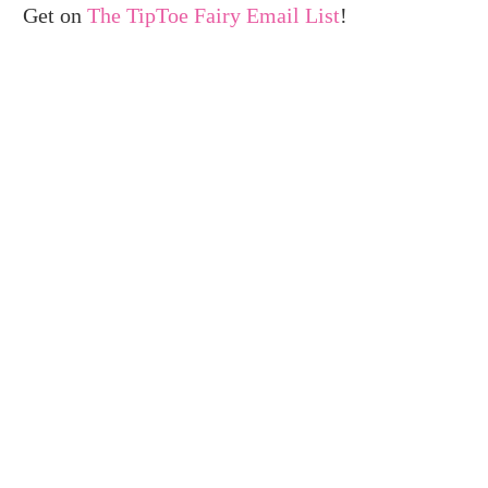
Get on
The TipToe Fairy Email List
!