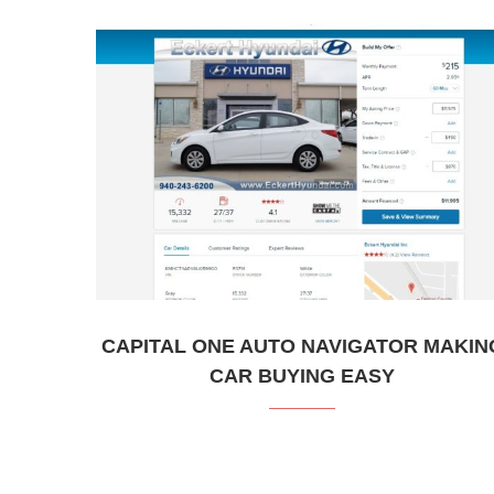
CAPITAL ONE AUTO NAVIGATOR MAKIN
CAR BUYING EASY