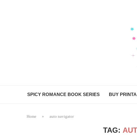
SPICY ROMANCE BOOK SERIES
BUY PRINT
Home
»
auto navigator
TAG:
AUT