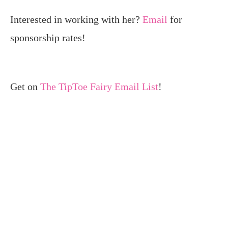
Interested in working with her?
Email
for
sponsorship rates!
Get on
The TipToe Fairy Email List
!