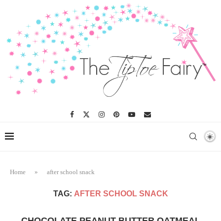
Home
»
after school snack
TAG:
AFTER SCHOOL SNACK
CHOCOLATE PEANUT BUTTER OATMEAL