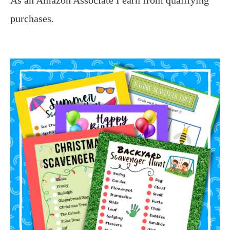
purchases.