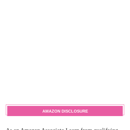
AMAZON DISCLOSURE
As an Amazon Associate I earn from qualifying