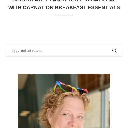
WITH CARNATION BREAKFAST ESSENTIALS