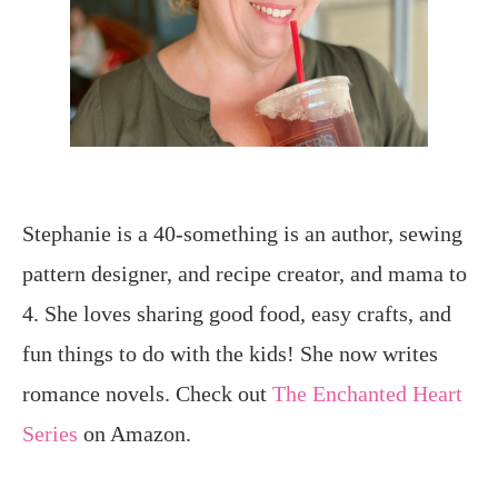
Stephanie is a 40-something is an author, sewing
pattern designer, and recipe creator, and mama to
4. She loves sharing good food, easy crafts, and
fun things to do with the kids! She now writes
romance novels. Check out
The Enchanted Heart
Series
on Amazon.