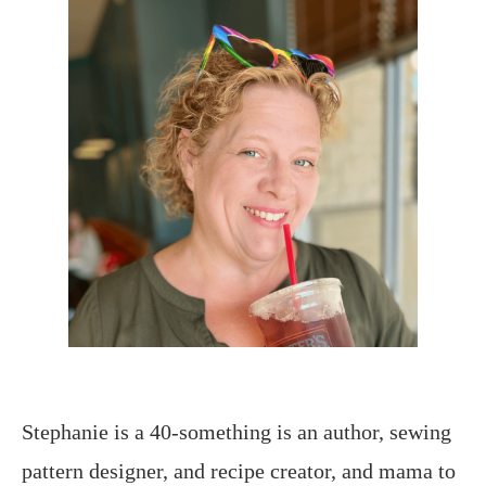
Stephanie is a 40-something is an author, sewing
pattern designer, and recipe creator, and mama to