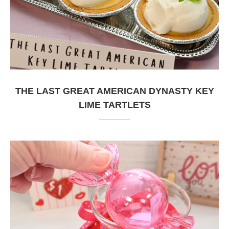
THE LAST GREAT AMERICAN DYNASTY KEY
LIME TARTLETS