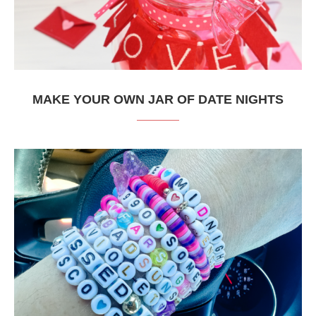
MAKE YOUR OWN JAR OF DATE NIGHTS