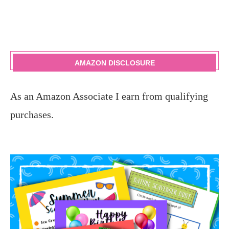
AMAZON DISCLOSURE
As an Amazon Associate I earn from qualifying
purchases.