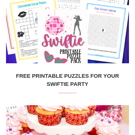
FREE PRINTABLE PUZZLES FOR YOUR
SWIFTIE PARTY