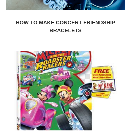
HOW TO MAKE CONCERT FRIENDSHIP
BRACELETS