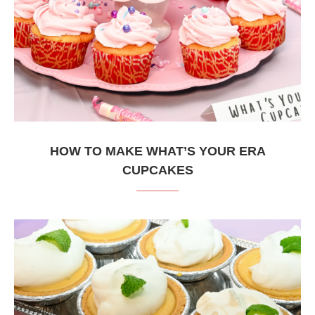
HOW TO MAKE WHAT’S YOUR ERA
CUPCAKES