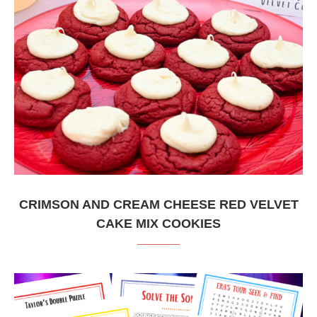
CRIMSON AND CREAM CHEESE RED VELVET
CAKE MIX COOKIES