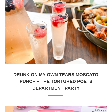
DRUNK ON MY OWN TEARS MOSCATO
PUNCH – THE TORTURED POETS
DEPARTMENT PARTY