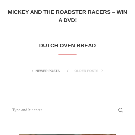
MICKEY AND THE ROADSTER RACERS – WIN
A DVD!
DUTCH OVEN BREAD
NEWER POSTS
OLDER POSTS