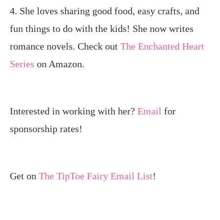
4. She loves sharing good food, easy crafts, and
fun things to do with the kids! She now writes
romance novels. Check out
The Enchanted Heart
Series
on Amazon.
Interested in working with her?
Email
for
sponsorship rates!
Get on
The TipToe Fairy Email List
!