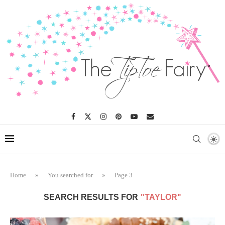
Home
»
You searched for
»
Page 3
SEARCH RESULTS FOR
"TAYLOR"