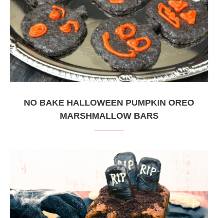
NO BAKE HALLOWEEN PUMPKIN OREO
MARSHMALLOW BARS