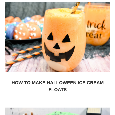
HOW TO MAKE HALLOWEEN ICE CREAM
FLOATS