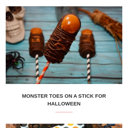
MONSTER TOES ON A STICK FOR
HALLOWEEN