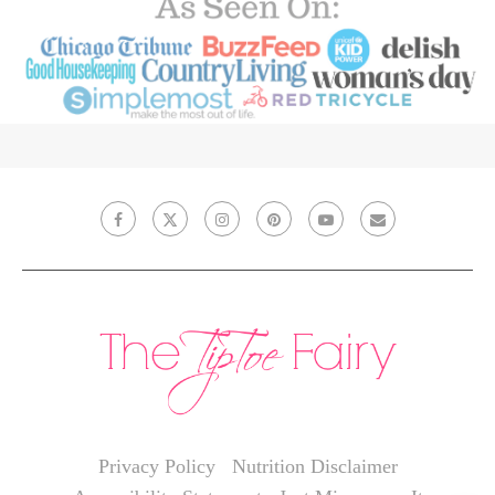
Privacy Policy
Nutrition Disclaimer