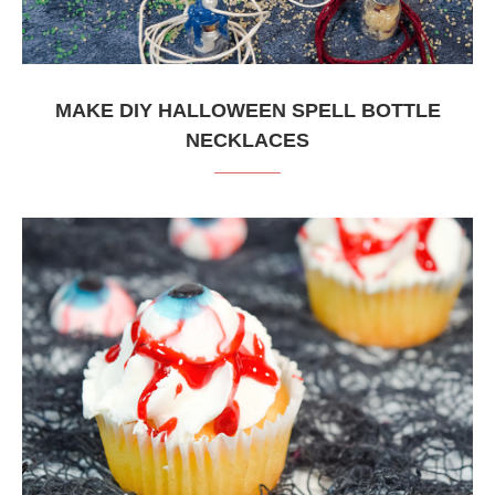
MAKE DIY HALLOWEEN SPELL BOTTLE
NECKLACES