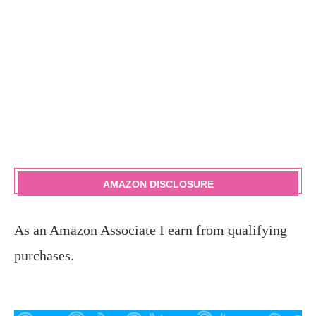
AMAZON DISCLOSURE
As an Amazon Associate I earn from qualifying
purchases.