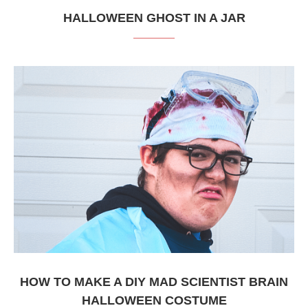
HALLOWEEN GHOST IN A JAR
HOW TO MAKE A DIY MAD SCIENTIST BRAIN
HALLOWEEN COSTUME