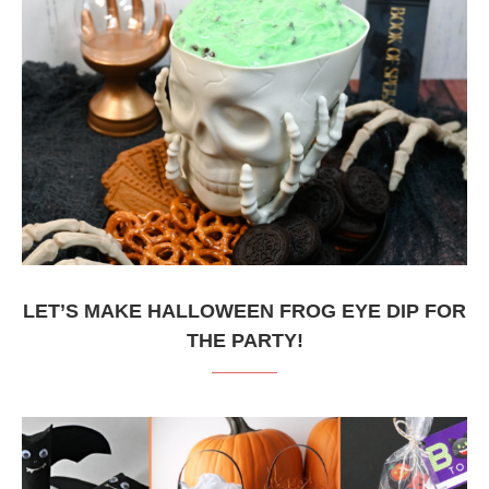
LET’S MAKE HALLOWEEN FROG EYE DIP FOR
THE PARTY!