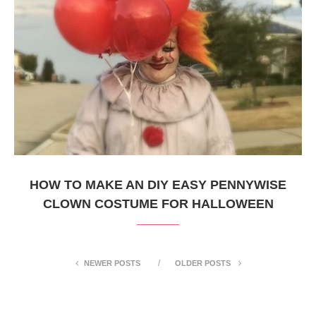
HOW TO MAKE AN DIY EASY PENNYWISE
CLOWN COSTUME FOR HALLOWEEN
NEWER POSTS
OLDER POSTS