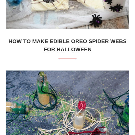
HOW TO MAKE EDIBLE OREO SPIDER WEBS
FOR HALLOWEEN