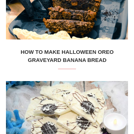
HOW TO MAKE HALLOWEEN OREO
GRAVEYARD BANANA BREAD