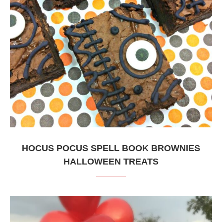
HOCUS POCUS SPELL BOOK BROWNIES
HALLOWEEN TREATS