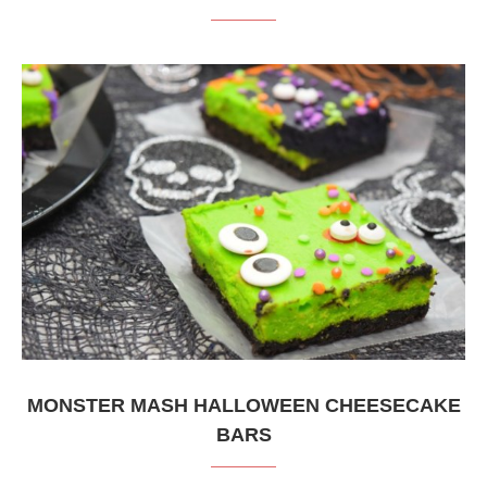
MONSTER MASH HALLOWEEN CHEESECAKE
BARS