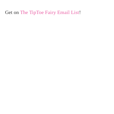
Get on
The TipToe Fairy Email List
!