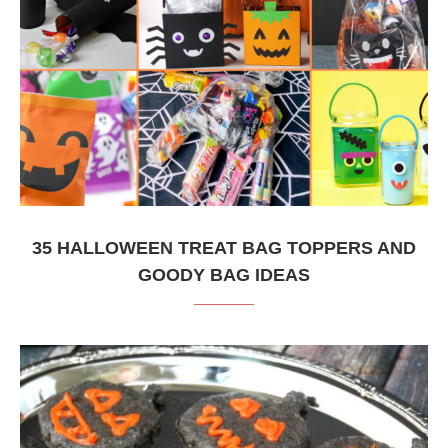
35 HALLOWEEN TREAT BAG TOPPERS AND
GOODY BAG IDEAS