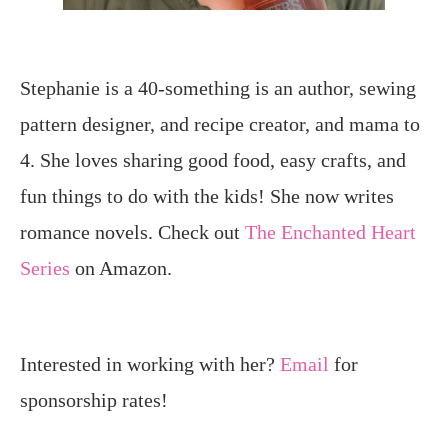
Stephanie is a 40-something is an author, sewing
pattern designer, and recipe creator, and mama to
4. She loves sharing good food, easy crafts, and
fun things to do with the kids! She now writes
romance novels. Check out
The Enchanted Heart
Series
on Amazon.
Interested in working with her?
Email
for
sponsorship rates!