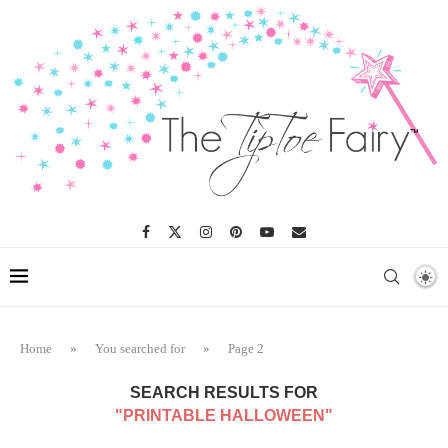
Home
»
You searched for
»
Page 2
SEARCH RESULTS FOR
"PRINTABLE HALLOWEEN"