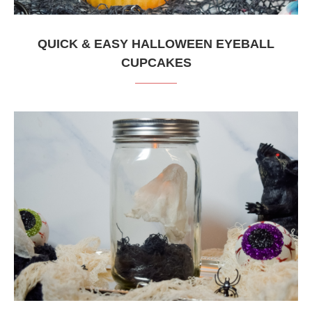
QUICK & EASY HALLOWEEN EYEBALL
CUPCAKES